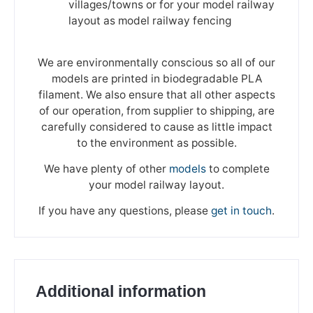
villages/towns or for your model railway
layout as model railway fencing
We are environmentally conscious so all of our
models are printed in biodegradable PLA
filament. We also ensure that all other aspects
of our operation, from supplier to shipping, are
carefully considered to cause as little impact
to the environment as possible.
We have plenty of other
models
to complete
your model railway layout.
If you have any questions, please
get in touch
.
Additional information