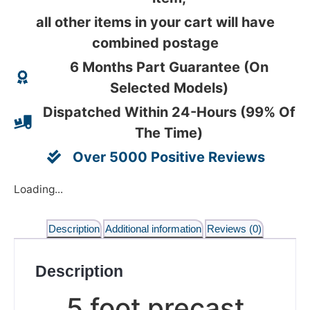
all other items in your cart will have
combined postage
6 Months Part Guarantee (On
Selected Models)
Dispatched Within 24-Hours (99% Of
The Time)
Over 5000 Positive Reviews
Loading...
Description
Additional information
Reviews (0)
Description
5 foot precast