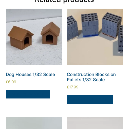
Dog Houses 1/32 Scale
Construction Blocks on
Pallets 1/32 Scale
£
6.99
£
17.99
ADD TO BASKET
SELECT OPTIONS