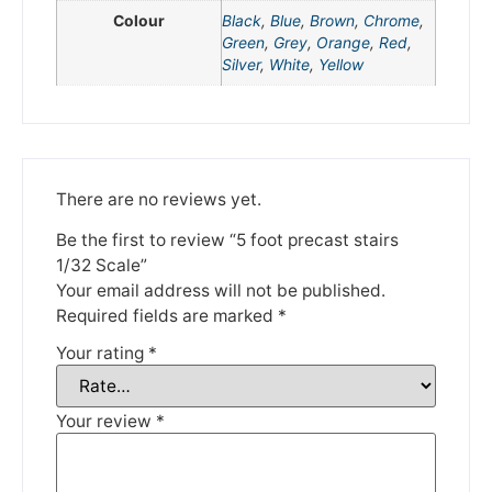
Colour
Black
,
Blue
,
Brown
,
Chrome
,
Green
,
Grey
,
Orange
,
Red
,
Silver
,
White
,
Yellow
There are no reviews yet.
We're taking a break
Be the first to review “5 foot precast stairs
1/32 Scale”
Please be aware that we are taking a break between
Your email address will not be published.
3rd June and 12th June. Orders made won't be fulfilled
Required fields are marked
*
until the 13th June 2023.
Your rating
*
Thank you for your understanding.
Your review
*
DISMISS