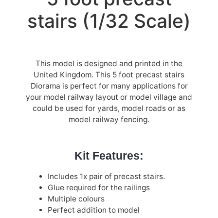
stairs (1/32 Scale)
This model is designed and printed in the
United Kingdom. This 5 foot precast stairs
Diorama is perfect for many applications for
your model railway layout or model village and
could be used for yards, model roads or as
model railway fencing.
Kit Features:
Includes
1x pair of precast stairs.
Glue required for the railings
Multiple colours
Perfect addition to model