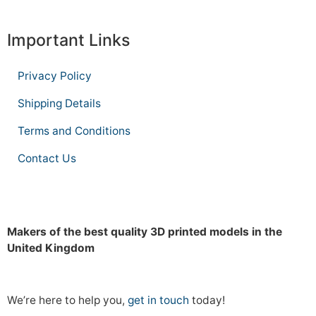
Important Links
Privacy Policy
Shipping Details
Terms and Conditions
Contact Us
Makers of the best quality 3D printed models in the
United Kingdom
We’re here to help you,
get in touch
today!