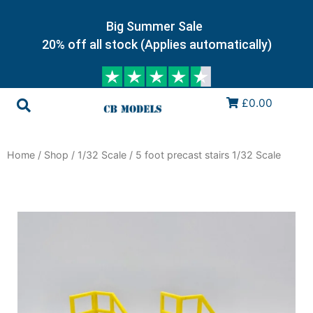
Big Summer Sale
20% off all stock (Applies automatically)
£0.00
Home
/
Shop
/
1/32 Scale
/ 5 foot precast stairs 1/32 Scale