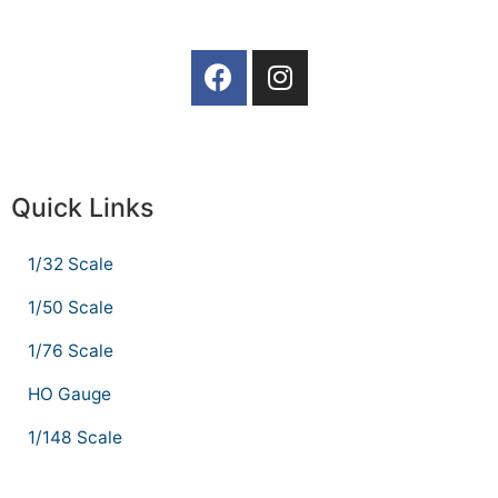
Quick Links
1/32 Scale
1/50 Scale
1/76 Scale
HO Gauge
1/148 Scale