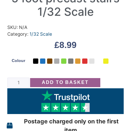
1/32 Scale
SKU:
N/A
Category:
1/32 Scale
£
8.99
Colour
ADD TO BASKET
Postage charged only on the first
item,