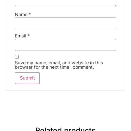
Name
*
Email
*
Save my name, email, and website in this
browser for the next time I comment.
Related products