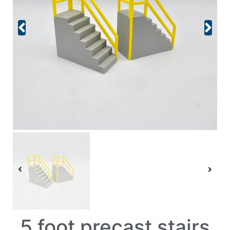
5 foot precast stairs