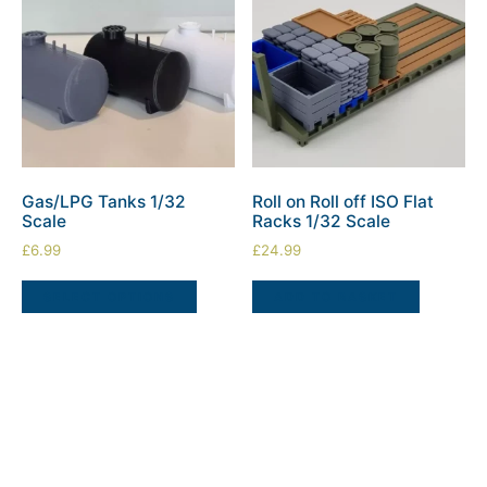
Gas/LPG Tanks 1/32
Roll on Roll off ISO Flat
Scale
Racks 1/32 Scale
£
6.99
£
24.99
SELECT OPTIONS
ADD TO BASKET