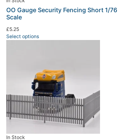
In Stock
OO Gauge Security Fencing Short 1/76
Scale
£
5.25
Select options
In Stock