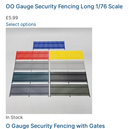
OO Gauge Security Fencing Long 1/76 Scale
£
5.99
Select options
In Stock
O Gauge Security Fencing with Gates