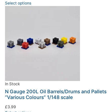
Select options
In Stock
N Gauge 200L Oil Barrels/Drums and Pallets
“Various Colours” 1/148 scale
£
3.99