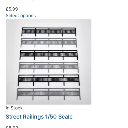
£
5.99
Select options
In Stock
Street Railings 1/50 Scale
£
8.99