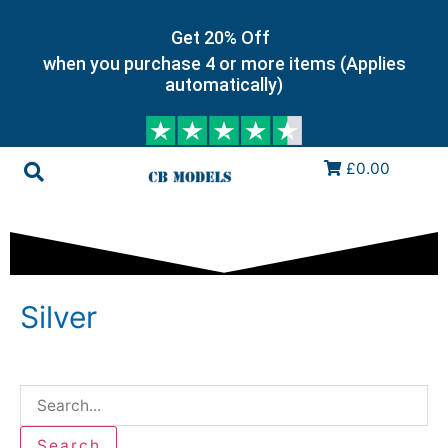
Get 20% Off
when you purchase 4 or more items (Applies
automatically)
£0.00
Silver
Search