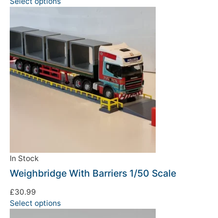
Select options
In Stock
Weighbridge With Barriers 1/50 Scale
£
30.99
Select options