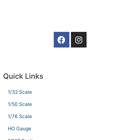
Quick Links
1/32 Scale
1/50 Scale
1/76 Scale
HO Gauge