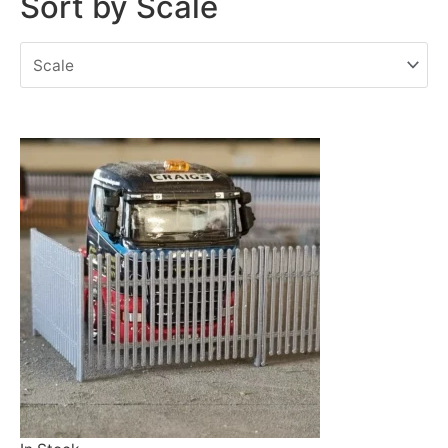
Sort by Scale