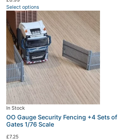
Select options
We're taking a break
Please be aware that we are taking a break between
3rd June and 12th June. Orders made won't be fulfilled
until the 13th June 2023.
In Stock
Thank you for your understanding.
OO Gauge Security Fencing +4 Sets of
Gates 1/76 Scale
DISMISS
£
7.25