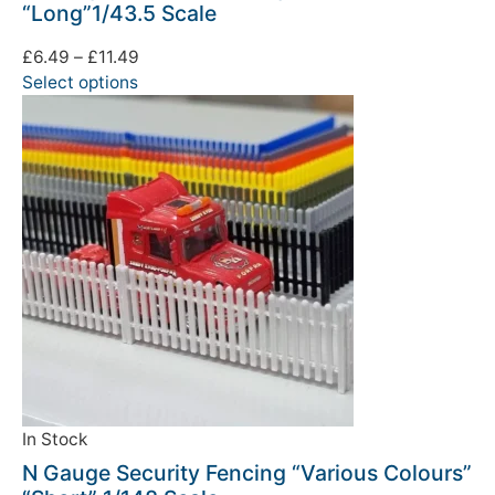
“Long”1/43.5 Scale
£
6.49
–
£
11.49
Select options
In Stock
N Gauge Security Fencing “Various Colours”