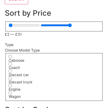
Sort by Price
£
2
—
£
31
Type
Choose Model Type
Caboose
Coach
Diecast car
Diecast truck
Engine
Wagon