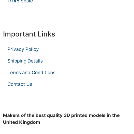
1/148 Scale
Important Links
Privacy Policy
Shipping Details
Terms and Conditions
Contact Us
Makers of the best quality 3D printed models in the
United Kingdom