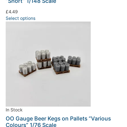
“Short” 1/148 Scale
£
4.49
Select options
In Stock
OO Gauge Beer Kegs on Pallets “Various
Colours” 1/76 Scale