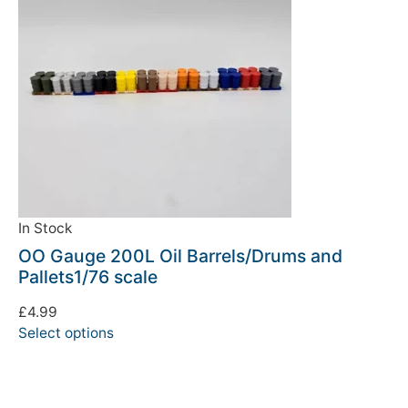
In Stock
OO Gauge 200L Oil Barrels/Drums and
Pallets1/76 scale
£
4.99
Select options