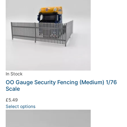
In Stock
OO Gauge Security Fencing (Medium) 1/76
Scale
£
5.49
Select options