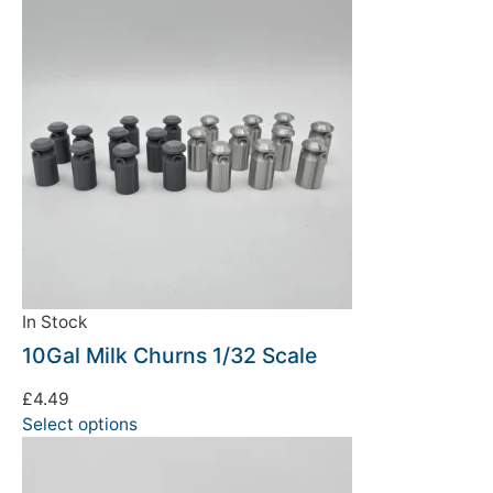
In Stock
10Gal Milk Churns 1/32 Scale
£
4.49
Select options