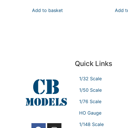
Add to basket
Add t
Quick Links
1/32 Scale
1/50 Scale
1/76 Scale
HO Gauge
1/148 Scale