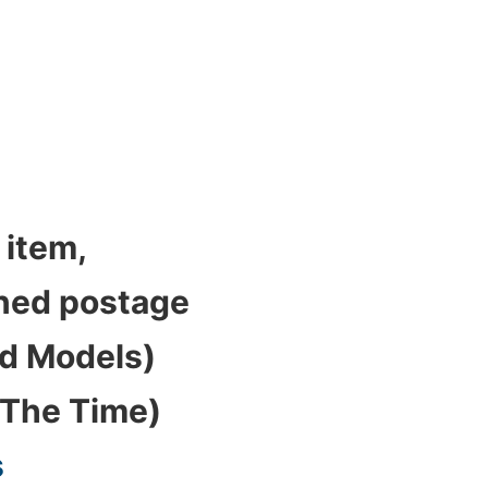
 item,
bined postage
ed Models)
 The Time)
s