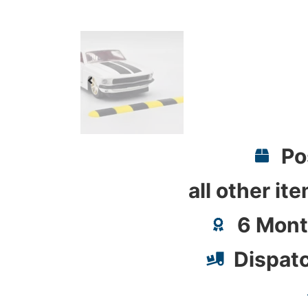
Po
all other it
6 Mont
Dispat