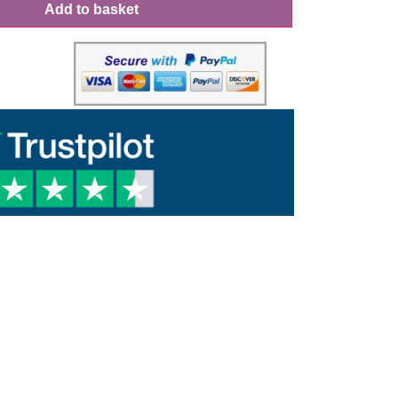
Add to basket