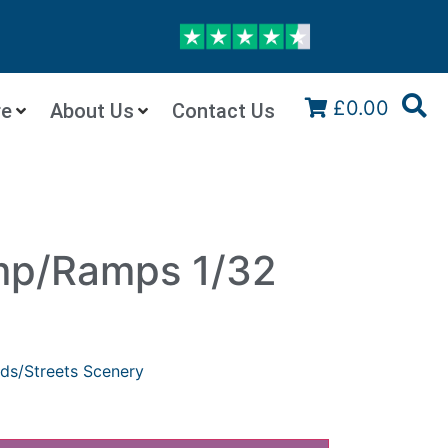
£0.00
re
About Us
Contact Us
p/Ramps 1/32
ds/Streets Scenery