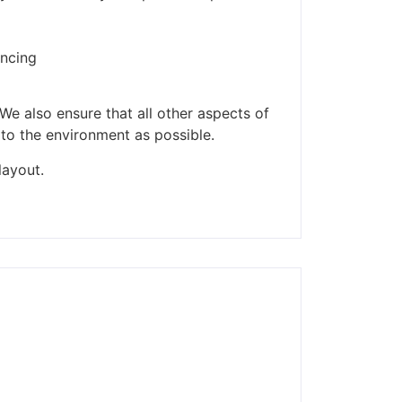
ders made won't be
encing
We also ensure that all other aspects of
 to the environment as possible.
layout.