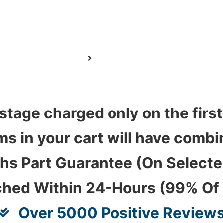
stage charged only on the first
ems in your cart will have com
hs Part Guarantee (On Select
ched Within 24-Hours (99% Of
Over 5000 Positive Review