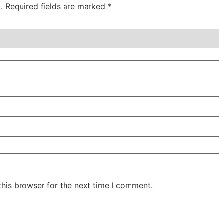
.
Required fields are marked
*
this browser for the next time I comment.