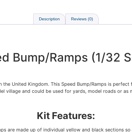
Description
Reviews (0)
d Bump/Ramps (1/32 S
in the United Kingdom. This Speed Bump/Ramps is perfect 
el village and could be used for yards, model roads or as 
Kit Features:
We're taking a break
ps are made up of individual yellow and black sections 