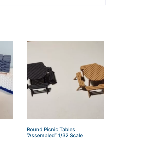
Round Picnic Tables
“Assembled” 1/32 Scale