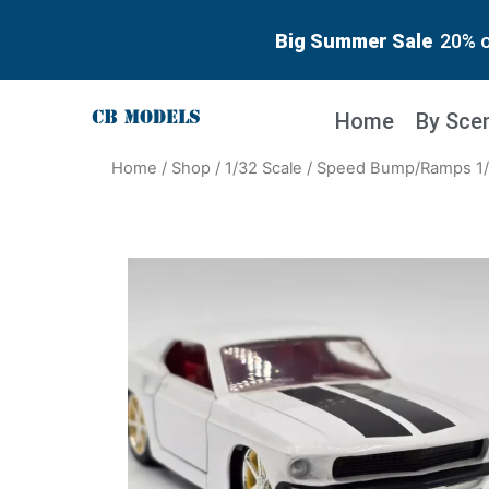
Big Summer Sale
20% o
Home
By Sce
Home
/
Shop
/
1/32 Scale
/ Speed Bump/Ramps 1/