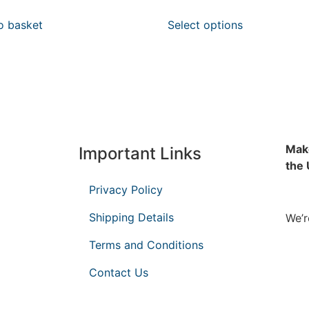
o basket
Select options
Make
Important Links
the
Privacy Policy
Shipping Details
We’r
Terms and Conditions
Contact Us