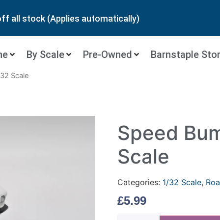
ff all stock (Applies automatically)
ne
By Scale
Pre-Owned
Barnstaple Sto
32 Scale
Speed Bum
Scale
Categories:
1/32 Scale
,
Roa
£
5.99