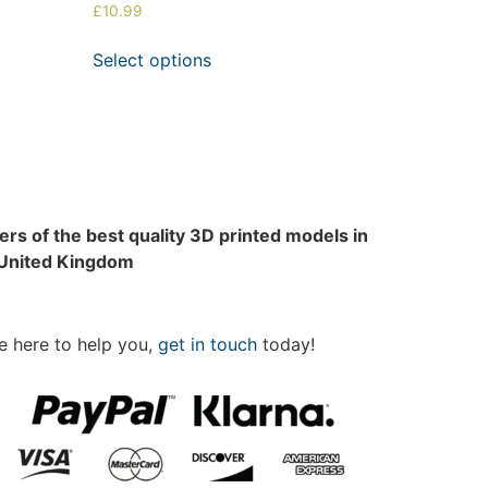
£
10.99
Select options
rs of the best quality 3D printed models in
 United Kingdom
e here to help you,
get in touch
today!