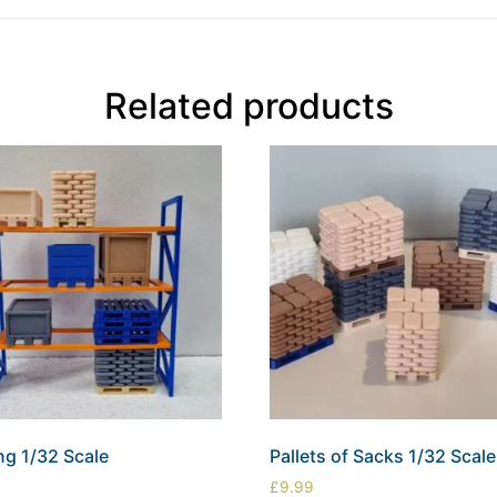
Related products
ng 1/32 Scale
Pallets of Sacks 1/32 Scale
£
9.99