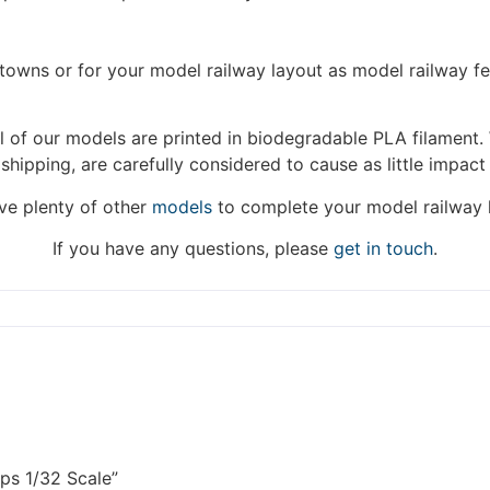
hat we are taking a break between 3rd June and 12th June. Or
fulfilled until the 13th June 2023.
/towns or for your model railway layout as model railway f
Thank you for your understanding.
DISMISS
 of our models are printed in biodegradable PLA filament. 
 shipping, are carefully considered to cause as little impact
e plenty of other
models
to complete your model railway 
If you have any questions, please
get in touch
.
ps 1/32 Scale”