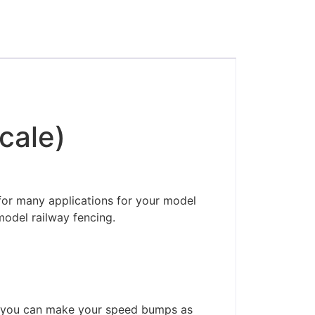
cale)
for many applications for your model
model railway fencing.
so you can make your speed bumps as