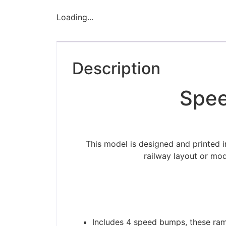
Loading...
Description
Spee
This model is designed and printed 
railway layout or mod
Includes 4 speed bumps, these ram