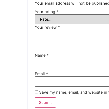
Your email address will not be published
Your rating
*
Your review
*
Name
*
Email
*
Save my name, email, and website in 