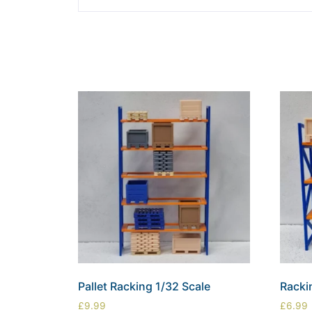
Pallet Racking 1/32 Scale
Racki
£
9.99
£
6.99