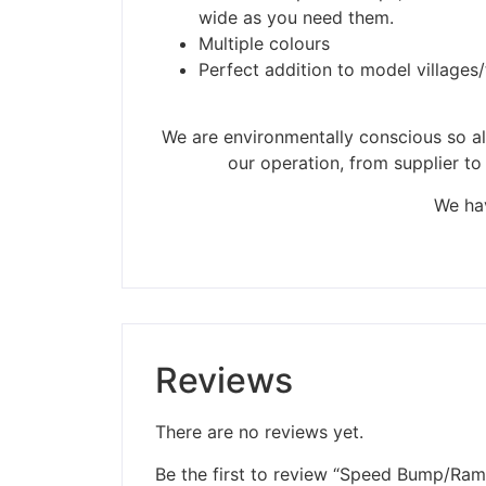
Please be aware t
wide as you need them.
Multiple colours
Perfect addition to model villages
We are environmentally conscious so all
our operation, from supplier to
We hav
Reviews
There are no reviews yet.
Be the first to review “Speed Bump/Ram