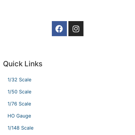
Quick Links
1/32 Scale
1/50 Scale
1/76 Scale
HO Gauge
1/148 Scale