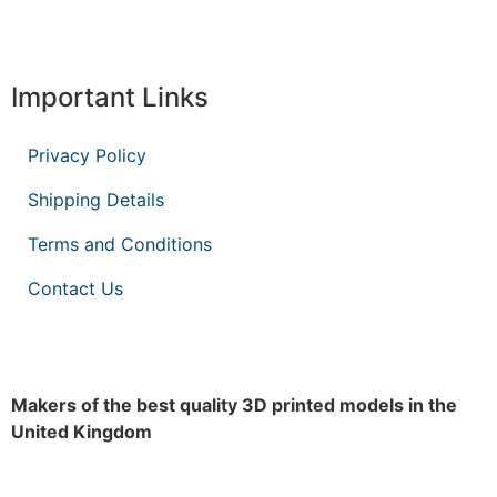
Important Links
Privacy Policy
Shipping Details
Terms and Conditions
Contact Us
Makers of the best quality 3D printed models in the
United Kingdom