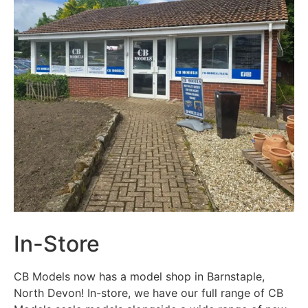
In-Store
CB Models now has a model shop in Barnstaple,
North Devon! In-store, we have our full range of CB