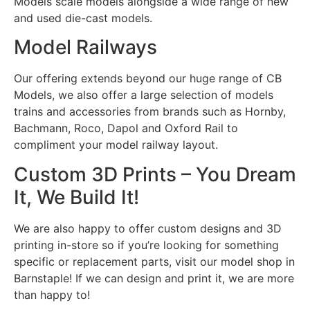
Models scale models alongside a wide range of new
and used die-cast models.
Model Railways
Our offering extends beyond our huge range of CB
Models, we also offer a large selection of models
trains and accessories from brands such as Hornby,
Bachmann, Roco, Dapol and Oxford Rail to
compliment your model railway layout.
Custom 3D Prints – You Dream
It, We Build It!
We are also happy to offer custom designs and 3D
printing in-store so if you’re looking for something
specific or replacement parts, visit our model shop in
Barnstaple! If we can design and print it, we are more
than happy to!