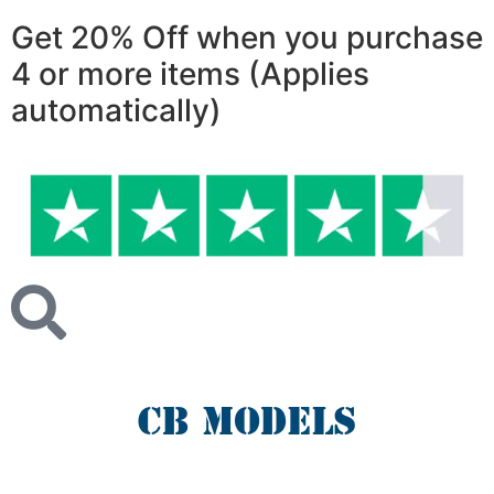
Get 20% Off
when you purchase
4 or more items (Applies
automatically)