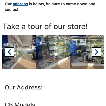
Our
address
is below, b
e sure to come down and
see us!
Take a tour of our store!
We're taking a break
Please be aware that we are taking a break between
3rd June and 12th June. Orders made won't be fulfilled
until the 13th June 2023.
Thank you for your understanding.
Our Address:
DISMISS
CB Models