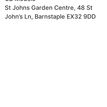
St Johns Garden Centre, 48 St
John’s Ln, Barnstaple EX32 9DD