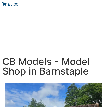
£0.00
CB Models - Model
Shop in Barnstaple