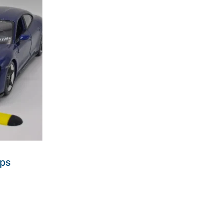
mps
ders made won't be