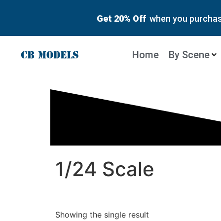
Get 20% Off
when you purchase
Home
By Scene
1/24 Scale
Showing the single result