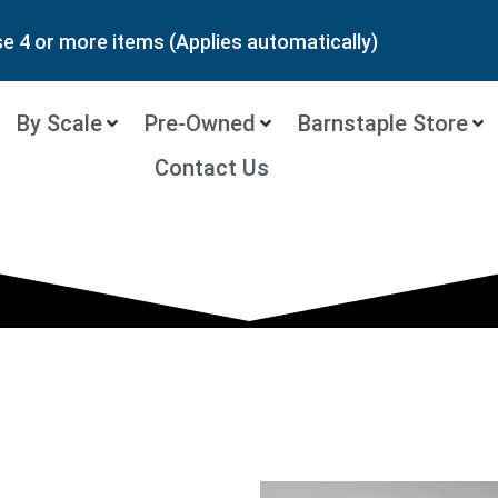
 4 or more items (Applies automatically)
By Scale
Pre-Owned
Barnstaple Store
Contact Us