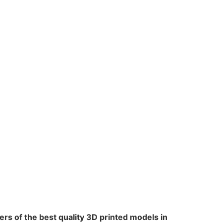
rs of the best quality 3D printed models in