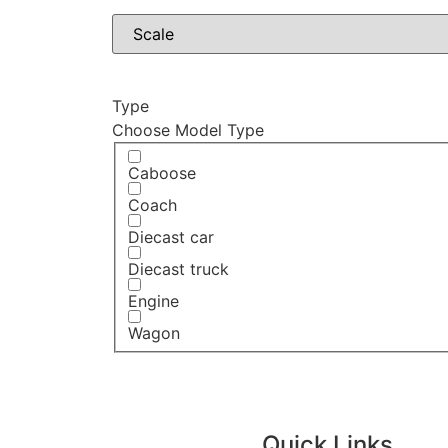
Type
Choose Model Type
Caboose
Coach
Diecast car
Diecast truck
Engine
Wagon
Quick Links