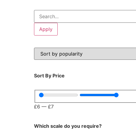
Apply
Sort By Price
Please be aware t
£
6
—
£
7
Which scale do you require?