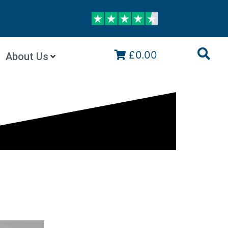
£0.00
About Us