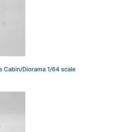
e Cabin/Diorama 1/64 scale
ders made won't be