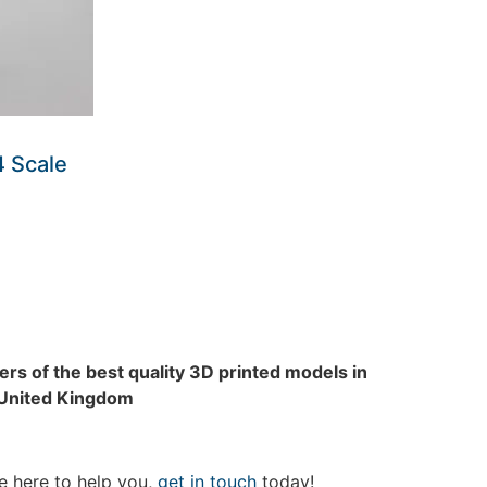
4 Scale
rs of the best quality 3D printed models in
 United Kingdom
e here to help you,
get in touch
today!