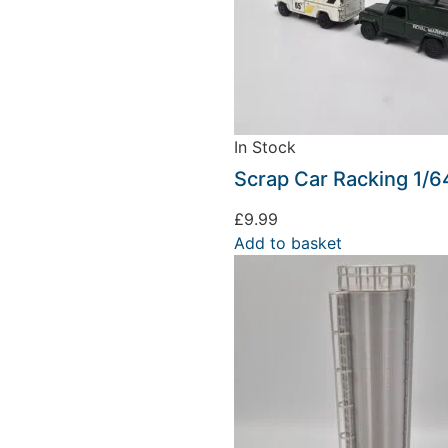
In Stock
Scrap Car Racking 1/6
£
9.99
Add to basket