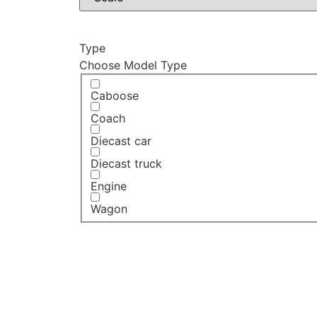
Type
Choose Model Type
Caboose
Coach
Diecast car
Diecast truck
Engine
Wagon