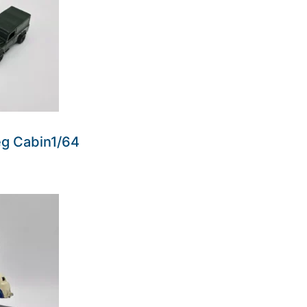
eg Cabin1/64