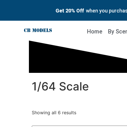
Get 20% Off
when you purchase
Home
By Sce
1/64 Scale
Showing all 6 results