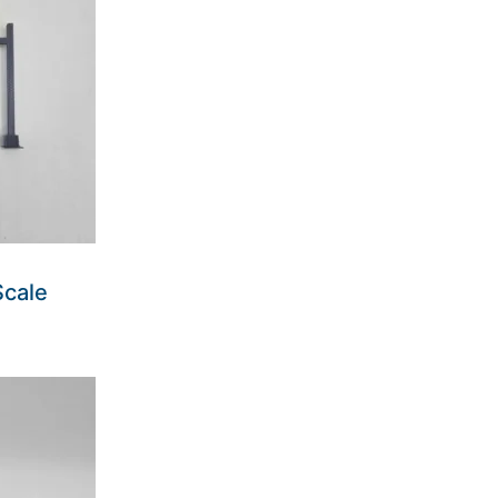
Scale