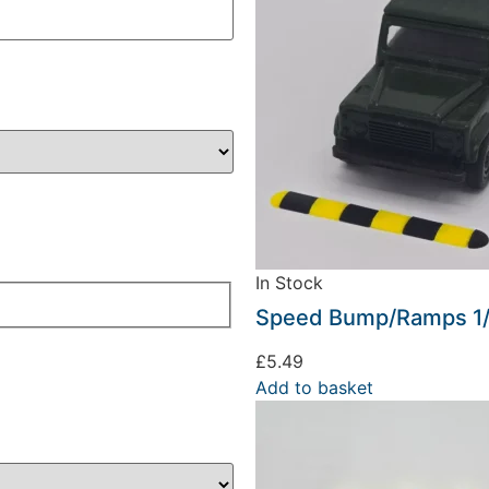
In Stock
Speed Bump/Ramps 1/
£
5.49
Add to basket