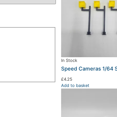
In Stock
Speed Cameras 1/64 
£
4.25
Add to basket