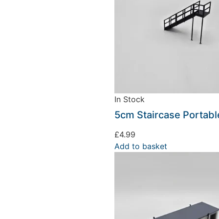
In Stock
We're taking a break
5cm Staircase Portabl
£
4.99
hat we are taking a break between 3rd June and 12th June. Or
Add to basket
fulfilled until the 13th June 2023.
Thank you for your understanding.
DISMISS