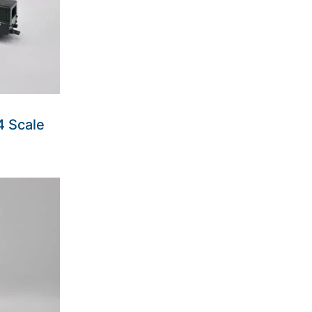
4 Scale