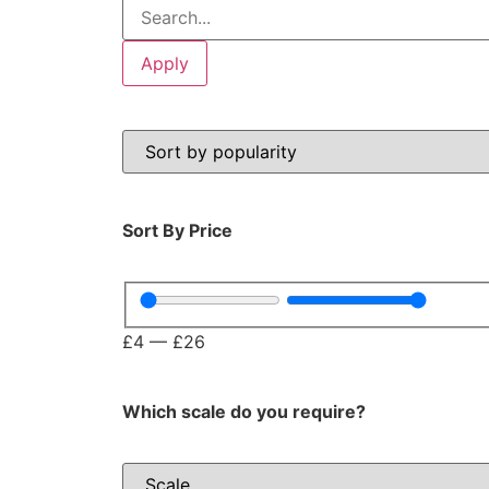
Apply
Sort By Price
£
4
—
£
26
Which scale do you require?