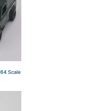
64 Scale