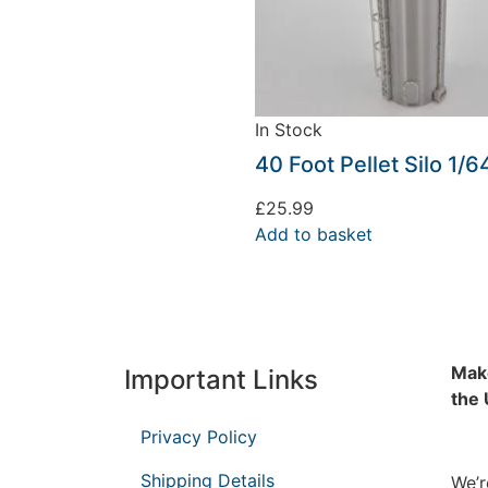
In Stock
40 Foot Pellet Silo 1/6
£
25.99
Add to basket
Make
Important Links
the
Privacy Policy
Shipping Details
We’r