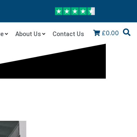
£0.00
re
About Us
Contact Us