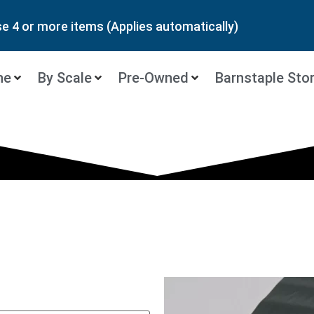
 4 or more items (Applies automatically)
ne
By Scale
Pre-Owned
Barnstaple Sto