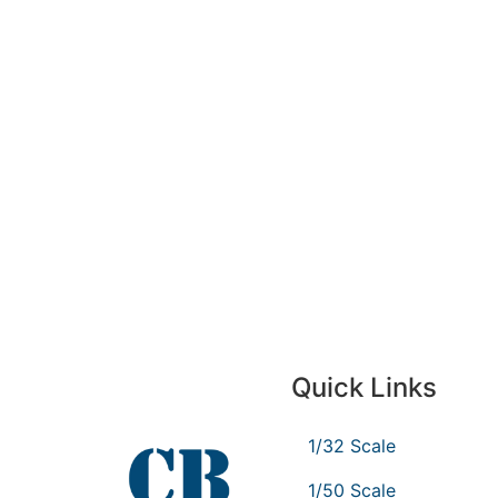
Quick Links
1/32 Scale
1/50 Scale