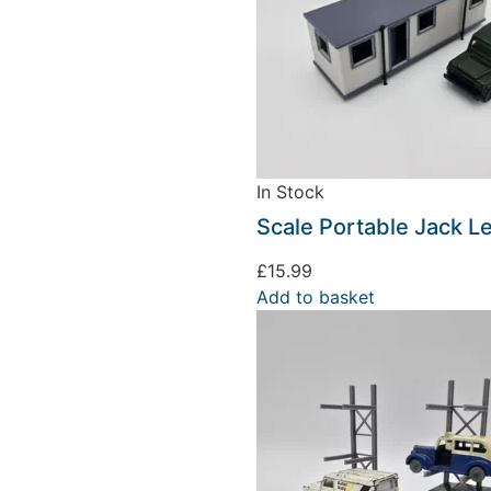
In Stock
Scale Portable Jack L
£
15.99
Add to basket