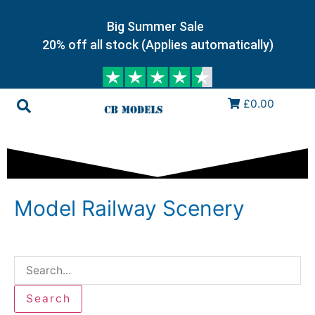
Big Summer Sale
20% off all stock (Applies automatically)
£0.00
Model Railway Scenery
Search