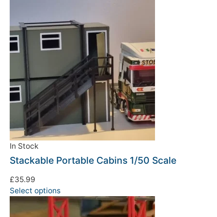
We're taking a break
Please be aware that we are taking a break between
3rd June and 12th June. Orders made won't be fulfilled
until the 13th June 2023.
In Stock
Stackable Portable Cabins 1/50 Scale
Thank you for your understanding.
£
35.99
DISMISS
Select options