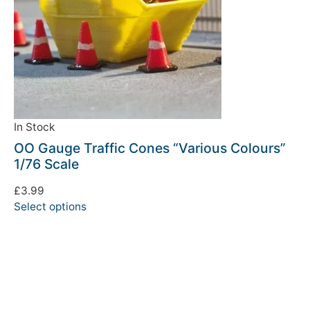
In Stock
OO Gauge Traffic Cones “Various Colours”
1/76 Scale
£
3.99
Select options