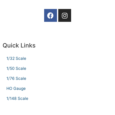
Quick Links
1/32 Scale
1/50 Scale
1/76 Scale
HO Gauge
1/148 Scale