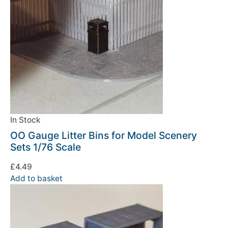
In Stock
OO Gauge Litter Bins for Model Scenery
Sets 1/76 Scale
£
4.49
Add to basket