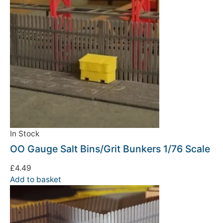
In Stock
OO Gauge Salt Bins/Grit Bunkers 1/76 Scale
£
4.49
Add to basket