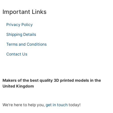
Important Links
Privacy Policy
Shipping Details
Terms and Conditions
Contact Us
Makers of the best quality 3D printed models in the
United Kingdom
We’re here to help you,
get in touch
today!