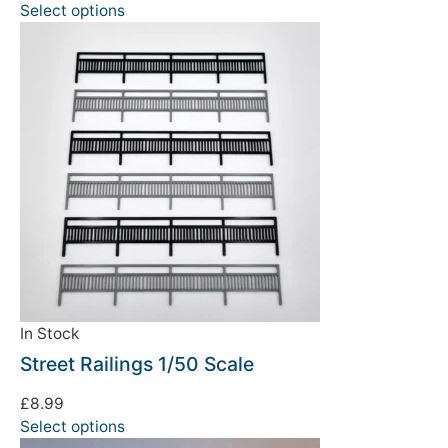
Select options
In Stock
Street Railings 1/50 Scale
£
8.99
Select options