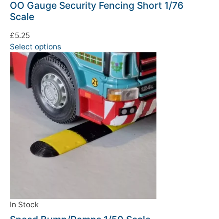
OO Gauge Security Fencing Short 1/76
Scale
£
5.25
Select options
In Stock