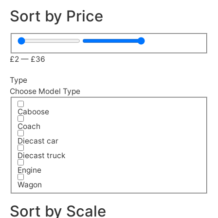
Sort by Price
£
2
—
£
36
Type
Choose Model Type
Caboose
Coach
Diecast car
Diecast truck
Engine
Wagon
Sort by Scale