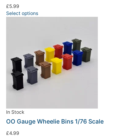
£
5.99
Select options
In Stock
OO Gauge Wheelie Bins 1/76 Scale
£
4.99