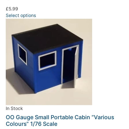
£
5.99
Select options
In Stock
OO Gauge Small Portable Cabin “Various
Colours” 1/76 Scale