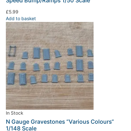
Speed Bump/Ramps 1/50 Scale
£
5.99
Add to basket
In Stock
N Gauge Gravestones “Various Colours”
1/148 Scale