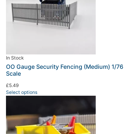
In Stock
OO Gauge Security Fencing (Medium) 1/76
Scale
£
5.49
Select options