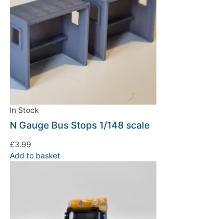
In Stock
N Gauge Bus Stops 1/148 scale
£
3.99
Add to basket