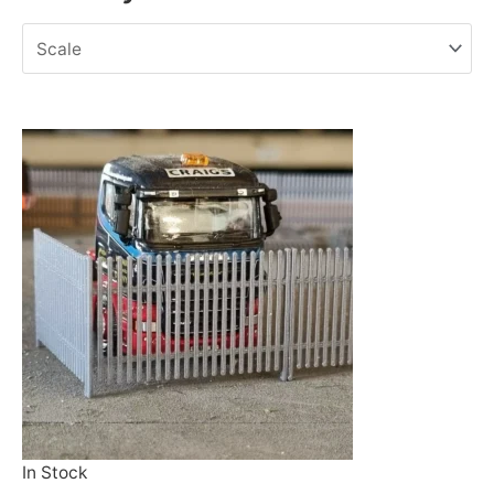
In Stock