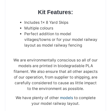
Kit Features:
Includes 1x 8 Yard Skips
Multiple colours
Perfect addition to model
villages/towns or for your model railway
layout as model railway fencing
We are environmentally conscious so all of our
models are printed in biodegradable PLA
filament. We also ensure that all other aspects
of our operation, from supplier to shipping, are
carefully considered to cause as little impact
to the environment as possible.
We have plenty of other
models
to complete
your model railway layout.