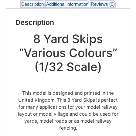
Description
Additional information
Reviews (0)
Description
8 Yard Skips
“Various Colours”
(1/32 Scale)
This model is designed and printed in the
United Kingdom. This 8 Yard Skips is perfect
for many applications for your model railway
layout or model village and could be used for
yards, model roads or as model railway
fencing.