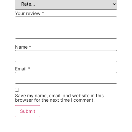
Your review
*
Name
*
Email
*
Save my name, email, and website in this
browser for the next time I comment.