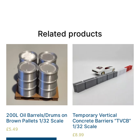
Related products
200L Oil Barrels/Drums on
Temporary Vertical
Brown Pallets 1/32 Scale
Concrete Barriers “TVCB”
1/32 Scale
£
5.49
£
8.99