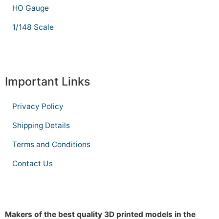
HO Gauge
1/148 Scale
Important Links
Privacy Policy
Shipping Details
Terms and Conditions
Contact Us
Makers of the best quality 3D printed models in the