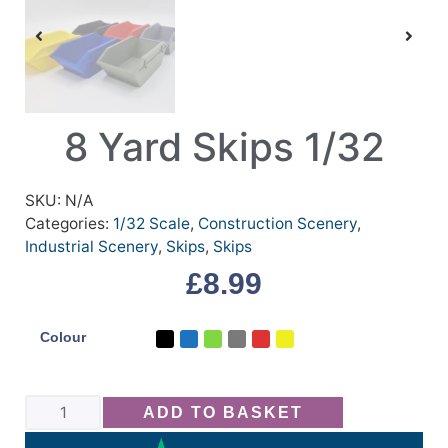
8 Yard Skips 1/32
SKU:
N/A
Categories:
1/32 Scale
,
Construction Scenery
,
Industrial Scenery
,
Skips
,
Skips
£
8.99
Colour
ADD TO BASKET