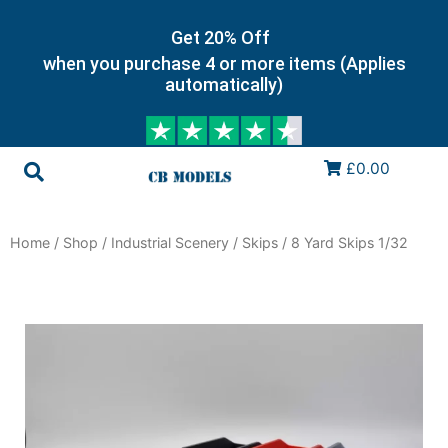
Get 20% Off
when you purchase 4 or more items (Applies
automatically)
£0.00
Home
/
Shop
/
Industrial Scenery
/
Skips
/ 8 Yard Skips 1/32