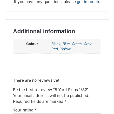
If you have any questions, please
get in touch
.
Additional information
Colour
Black
,
Blue
,
Green
,
Grey
,
Red
,
Yellow
We're taking a break
Please be aware that we are taking a break between
3rd June and 12th June. Orders made won't be fulfilled
There are no reviews yet.
until the 13th June 2023.
Be the first to review “8 Yard Skips 1/32”
Thank you for your understanding.
Your email address will not be published.
Required fields are marked
*
DISMISS
Your rating
*