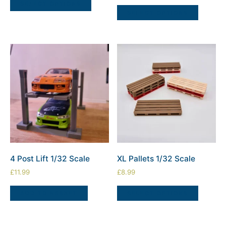
SELECT OPTIONS
SELECT OPTIONS
4 Post Lift 1/32 Scale
XL Pallets 1/32 Scale
£
11.99
£
8.99
ADD TO BASKET
SELECT OPTIONS