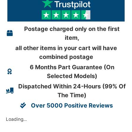
Postage charged only on the first
item,
all other items in your cart will have
combined postage
6 Months Part Guarantee (On
Selected Models)
Dispatched Within 24-Hours (99% Of
The Time)
Over 5000 Positive Reviews
Loading...