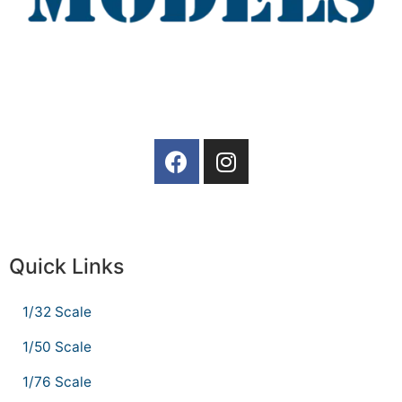
Quick Links
1/32 Scale
1/50 Scale
1/76 Scale