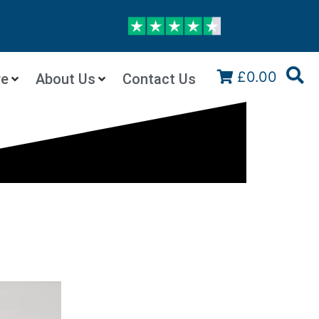
£0.00
re
About Us
Contact Us