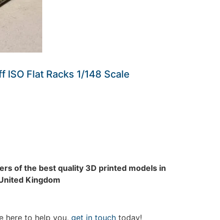
ff ISO Flat Racks 1/148 Scale
rs of the best quality 3D printed models in
 United Kingdom
e here to help you,
get in touch
today!