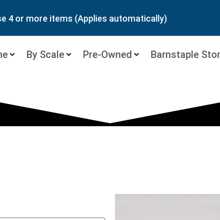
 4 or more items (Applies automatically)
ne
By Scale
Pre-Owned
Barnstaple Sto