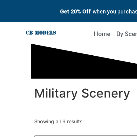
Get 20% Off
when you purchase
Home
By Sce
Military Scenery
Showing all 6 results