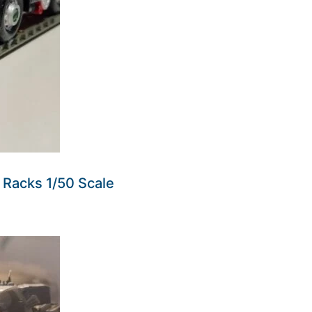
at Racks 1/50 Scale