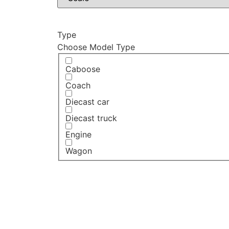
Type
Choose Model Type
Caboose
Coach
Diecast car
Diecast truck
Engine
Wagon