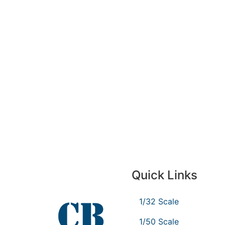
Quick Links
1/32 Scale
1/50 Scale