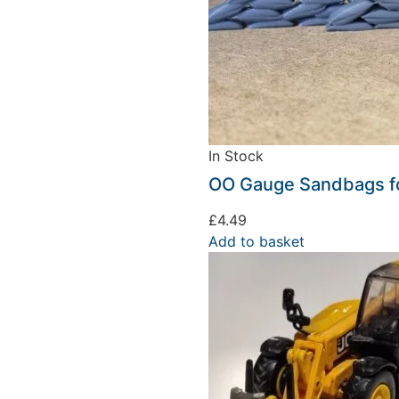
In Stock
OO Gauge Sandbags fo
£
4.49
Add to basket