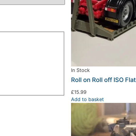
In Stock
Roll on Roll off ISO Fl
£
15.99
Add to basket