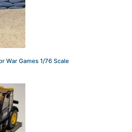
r War Games 1/76 Scale