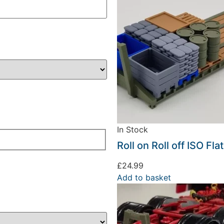
In Stock
Roll on Roll off ISO Fl
£
24.99
Add to basket