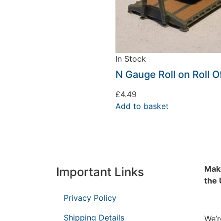
In Stock
N Gauge Roll on Roll O
£
4.49
Add to basket
Make
Important Links
the
Privacy Policy
Shipping Details
We’r