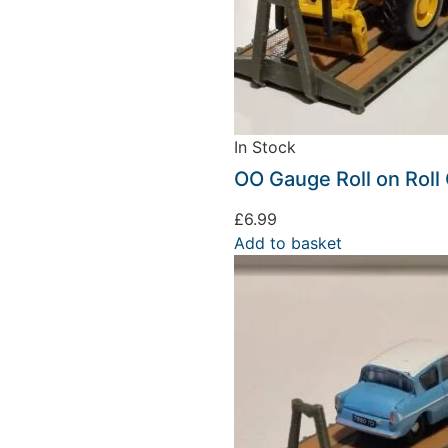
In Stock
OO Gauge Roll on Roll 
£
6.99
Add to basket