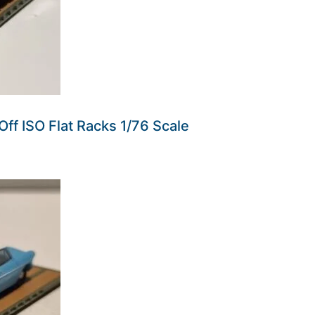
Off ISO Flat Racks 1/76 Scale