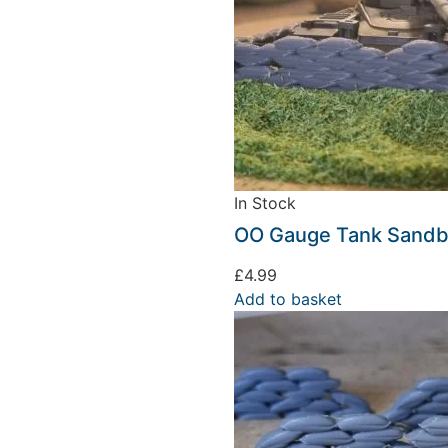
In Stock
We're taking a break
OO Gauge Tank Sandba
£
4.99
hat we are taking a break between 3rd June and 12th June. Or
Add to basket
fulfilled until the 13th June 2023.
Thank you for your understanding.
DISMISS