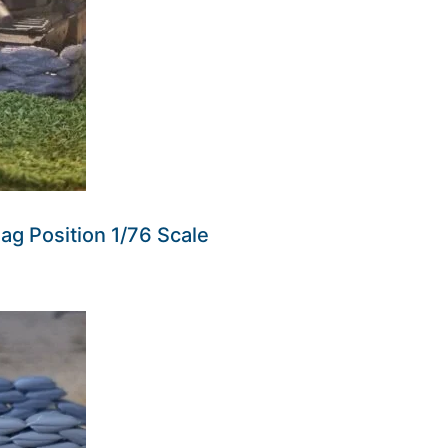
g Position 1/76 Scale
ders made won't be