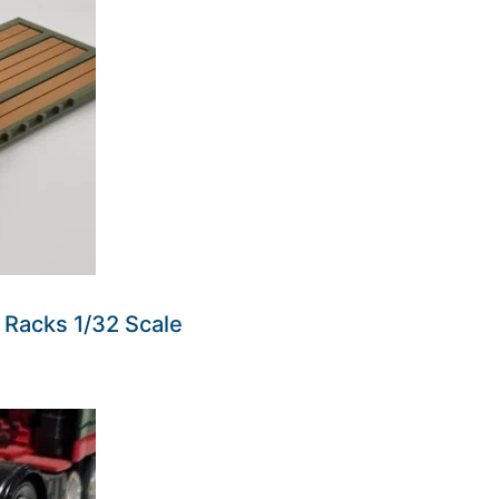
at Racks 1/32 Scale