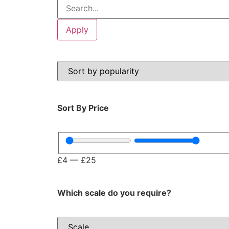
Apply
Sort By Price
£
4
—
£
25
Which scale do you require?