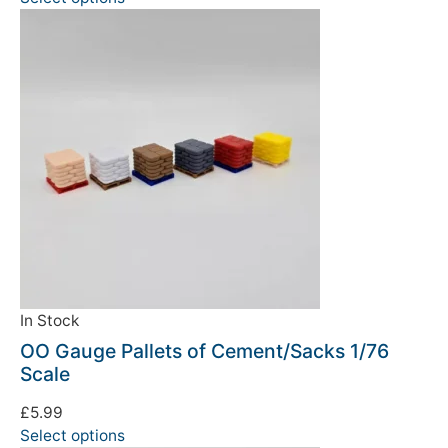
In Stock
OO Gauge Pallets of Cement/Sacks 1/76
Scale
£
5.99
Select options