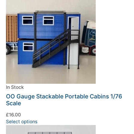
In Stock
OO Gauge Stackable Portable Cabins 1/76
Scale
£
16.00
Select options