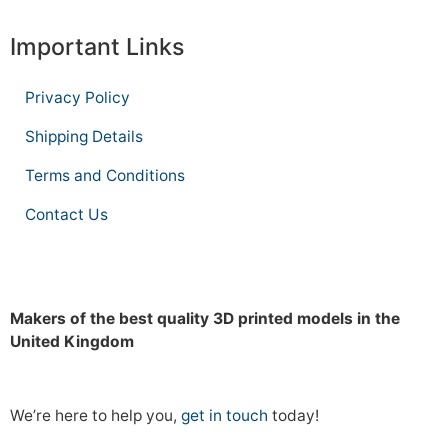
Important Links
Privacy Policy
Shipping Details
Terms and Conditions
Contact Us
Makers of the best quality 3D printed models in the
United Kingdom
We’re here to help you,
get in touch
today!