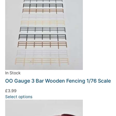
In Stock
OO Gauge 3 Bar Wooden Fencing 1/76 Scale
£
3.99
Select options