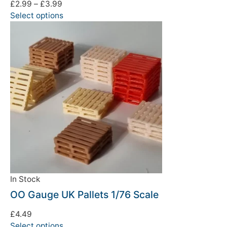
£
2.99
–
£
3.99
Select options
In Stock
OO Gauge UK Pallets 1/76 Scale
£
4.49
Select options