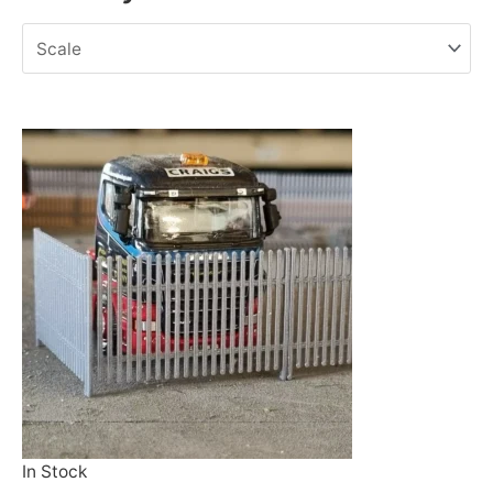
In Stock