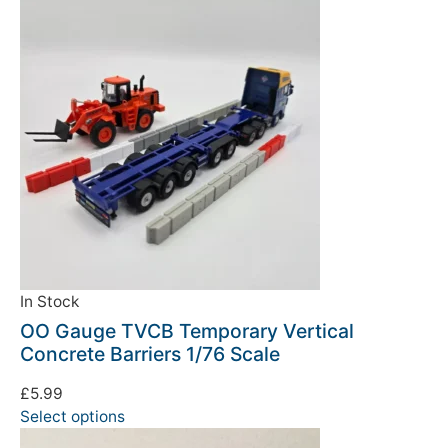
We're taking a break
Please be aware that we are taking a break between
3rd June and 12th June. Orders made won't be fulfilled
until the 13th June 2023.
In Stock
OO Gauge TVCB Temporary Vertical
Thank you for your understanding.
Concrete Barriers 1/76 Scale
DISMISS
£
5.99
Select options