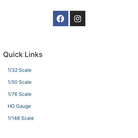
Quick Links
1/32 Scale
1/50 Scale
1/76 Scale
HO Gauge
1/148 Scale