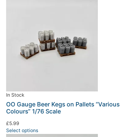
In Stock
OO Gauge Beer Kegs on Pallets “Various
Colours” 1/76 Scale
£
5.99
Select options