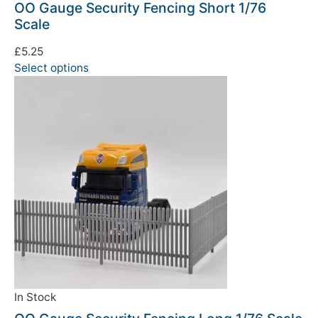
OO Gauge Security Fencing Short 1/76
Scale
£
5.25
Select options
In Stock