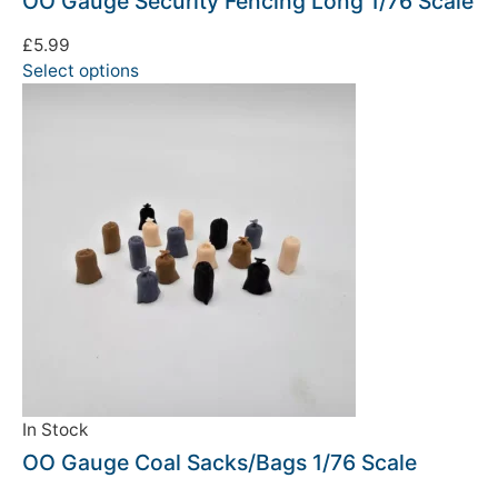
OO Gauge Security Fencing Long 1/76 Scale
£
5.99
Select options
In Stock
OO Gauge Coal Sacks/Bags 1/76 Scale