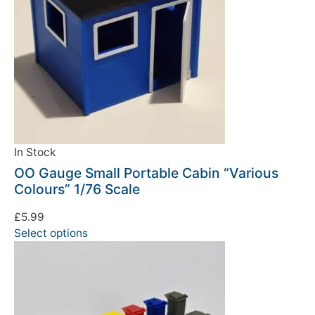
In Stock
OO Gauge Small Portable Cabin “Various
Colours” 1/76 Scale
£
5.99
Select options