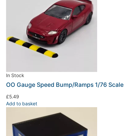
In Stock
OO Gauge Speed Bump/Ramps 1/76 Scale
£
5.49
Add to basket