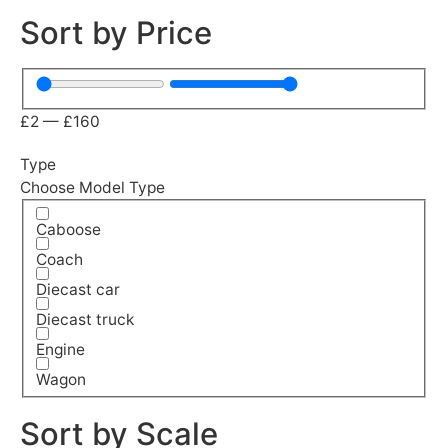
Sort by Price
£
2
—
£
160
Type
Choose Model Type
Caboose
Coach
Diecast car
Diecast truck
Engine
Wagon
Sort by Scale