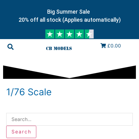
Big Summer Sale
20% off all stock (Applies automatically)
£0.00
1/76 Scale
Search