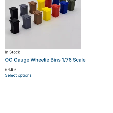
In Stock
OO Gauge Wheelie Bins 1/76 Scale
£
4.99
Select options