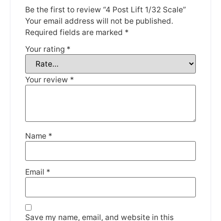
Be the first to review “4 Post Lift 1/32 Scale”
Your email address will not be published.
Required fields are marked
*
We're taking a break
Your rating
*
Please be aware that we are taking a break between
Your review
*
3rd June and 12th June. Orders made won't be fulfilled
until the 13th June 2023.
Thank you for your understanding.
Name
*
DISMISS
Email
*
Save my name, email, and website in this