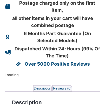
Postage charged only on the first
item,
all other items in your cart will have
combined postage
6 Months Part Guarantee (On
Selected Models)
Dispatched Within 24-Hours (99% Of
The Time)
Over 5000 Positive Reviews
Loading...
Description
Reviews (0)
Description