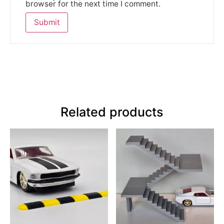
browser for the next time I comment.
Related products