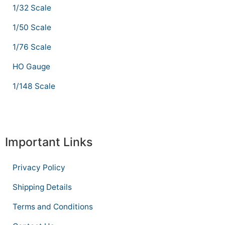
1/32 Scale
1/50 Scale
1/76 Scale
HO Gauge
1/148 Scale
Important Links
Privacy Policy
Shipping Details
Terms and Conditions