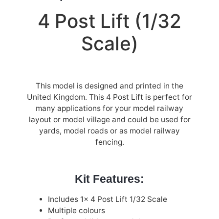
4 Post Lift (1/32
Scale)
This model is designed and printed in the
United Kingdom. This 4 Post Lift is perfect for
many applications for your model railway
layout or model village and could be used for
yards, model roads or as model railway
fencing.
Kit Features:
Includes 1x 4 Post Lift 1/32 Scale
Multiple colours