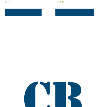
£
9.99
£
8.99
ADD TO BASKET
SELECT OPTIONS