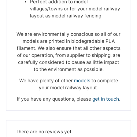
Perfect addition to model
villages/towns or for your model railway
layout as model railway fencing
We are environmentally conscious so all of our
models are printed in biodegradable PLA
filament. We also ensure that all other aspects
of our operation, from supplier to shipping, are
carefully considered to cause as little impact
to the environment as possible.
We have plenty of other
models
to complete
your model railway layout.
If you have any questions, please
get in touch
.
There are no reviews yet.