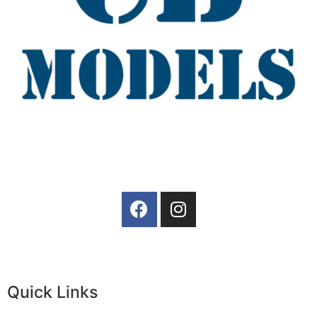
Quick Links