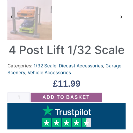
4 Post Lift 1/32 Scale
Categories:
1/32 Scale
,
Diecast Accessories
,
Garage
Scenery
,
Vehicle Accessories
£
11.99
ADD TO BASKET