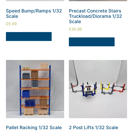
Speed Bump/Ramps 1/32
Precast Concrete Stairs
Scale
Truckload/Diorama 1/32
Scale
£
5.99
£
30.99
ADD TO BASKET
ADD TO BASKET
Pallet Racking 1/32 Scale
2 Post Lifts 1/32 Scale