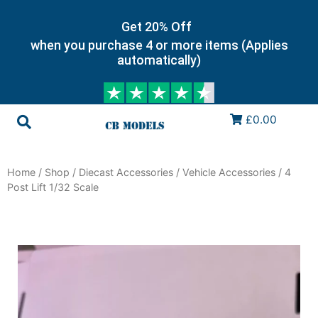
Get 20% Off
when you purchase 4 or more items (Applies
automatically)
£0.00
Home
/
Shop
/
Diecast Accessories
/
Vehicle Accessories
/ 4
Post Lift 1/32 Scale