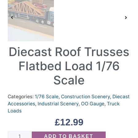
Diecast Roof Trusses
Flatbed Load 1/76
Scale
Categories:
1/76 Scale
,
Construction Scenery
,
Diecast
Accessories
,
Industrial Scenery
,
OO Gauge
,
Truck
Loads
£
12.99
ADD TO BASKET