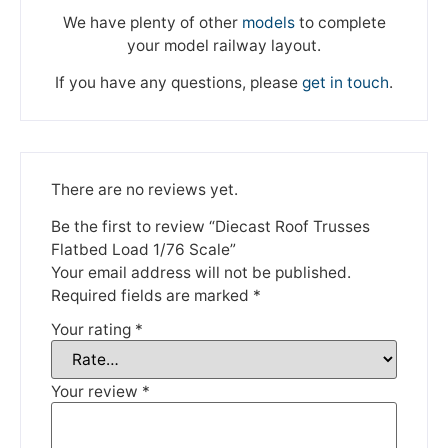
We have plenty of other
models
to complete
your model railway layout.
If you have any questions, please
get in touch
.
There are no reviews yet.
We're taking a break
Be the first to review “Diecast Roof Trusses
Flatbed Load 1/76 Scale”
Your email address will not be published.
Please be aware that we are taking a break between
Required fields are marked
*
3rd June and 12th June. Orders made won't be fulfilled
Your rating
*
until the 13th June 2023.
Thank you for your understanding.
Your review
*
DISMISS