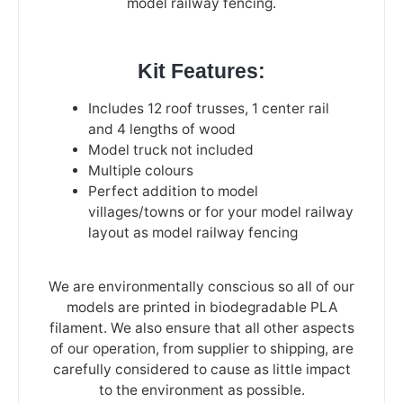
model railway fencing.
Kit Features:
Includes 12 roof trusses, 1 center rail
and 4 lengths of wood
Model truck not included
Multiple colours
Perfect addition to model
villages/towns or for your model railway
layout as model railway fencing
We are environmentally conscious so all of our
models are printed in biodegradable PLA
filament. We also ensure that all other aspects
of our operation, from supplier to shipping, are
carefully considered to cause as little impact
to the environment as possible.