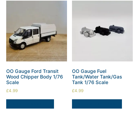
OO Gauge Ford Transit
OO Gauge Fuel
Wood Chipper Body 1/76
Tank/Water Tank/Gas
Scale
Tank 1/76 Scale
£
4.99
£
4.99
ADD TO BASKET
SELECT OPTIONS