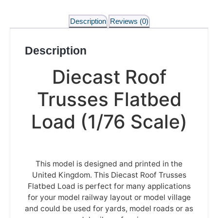
Description
Reviews (0)
Description
Diecast Roof
Trusses Flatbed
Load (1/76 Scale)
This model is designed and printed in the
United Kingdom. This Diecast Roof Trusses
Flatbed Load is perfect for many applications
for your model railway layout or model village
and could be used for yards, model roads or as