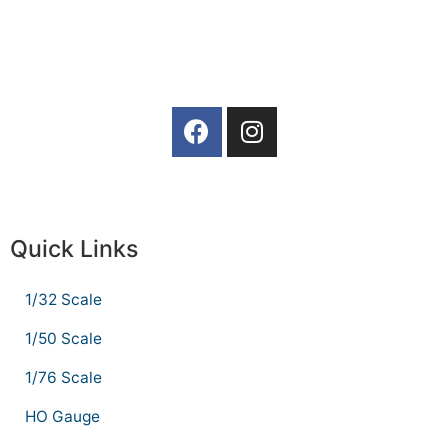
Quick Links
1/32 Scale
1/50 Scale
1/76 Scale
HO Gauge