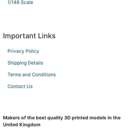
1/148 Scale
Important Links
Privacy Policy
Shipping Details
Terms and Conditions
Contact Us
Makers of the best quality 3D printed models in the
United Kingdom