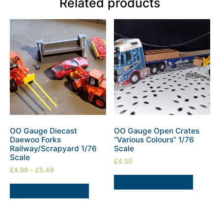
Related products
OO Gauge Diecast
OO Gauge Open Crates
Daewoo Forks
“Various Colours” 1/76
Railway/Scrapyard 1/76
Scale
Scale
£
4.50
£
4.99
–
£
5.49
SELECT OPTIONS
SELECT OPTIONS