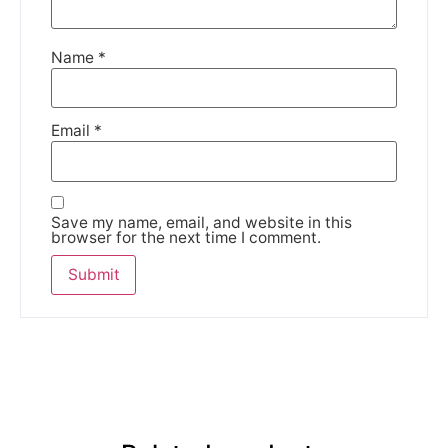
Name
*
Email
*
Save my name, email, and website in this
browser for the next time I comment.