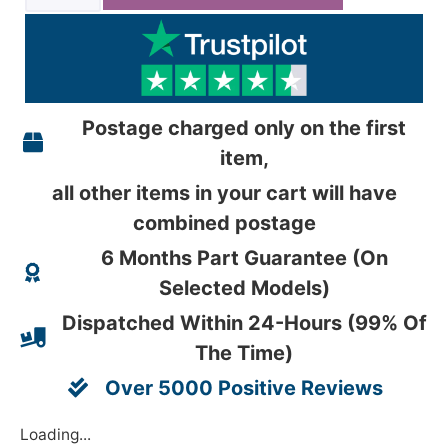
Postage charged only on the first
item,
all other items in your cart will have
combined postage
6 Months Part Guarantee (On
Selected Models)
Dispatched Within 24-Hours (99% Of
The Time)
Over 5000 Positive Reviews
Loading...