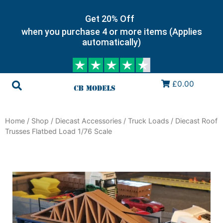
Get 20% Off
when you purchase 4 or more items (Applies
automatically)
£0.00
Home
/
Shop
/
Diecast Accessories
/
Truck Loads
/ Diecast Roof
Trusses Flatbed Load 1/76 Scale