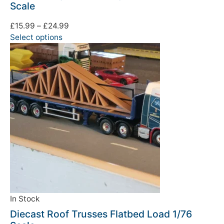
Scale
£
15.99
–
£
24.99
Select options
In Stock
Diecast Roof Trusses Flatbed Load 1/76