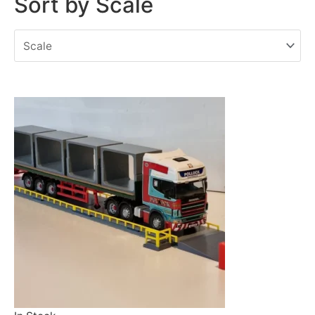
Sort by Scale