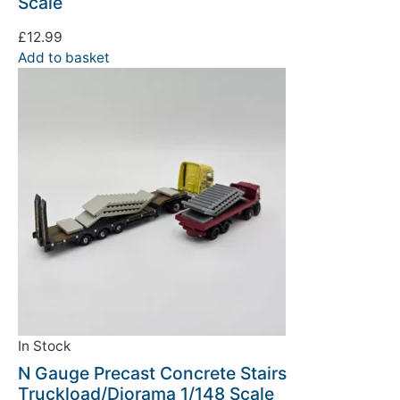
Scale
£
12.99
Add to basket
In Stock
N Gauge Precast Concrete Stairs
Truckload/Diorama 1/148 Scale