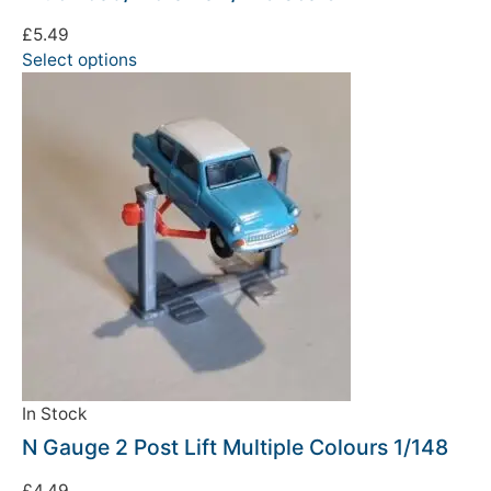
£
5.49
Select options
In Stock
N Gauge 2 Post Lift Multiple Colours 1/148
£
4.49