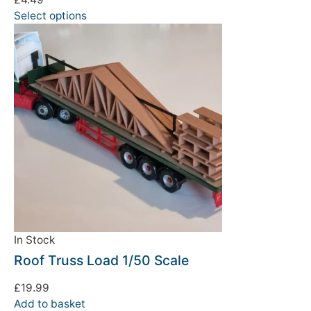
Select options
We're taking a break
Please be aware that we are taking a break between
3rd June and 12th June. Orders made won't be fulfilled
until the 13th June 2023.
In Stock
Thank you for your understanding.
Roof Truss Load 1/50 Scale
DISMISS
£
19.99
Add to basket