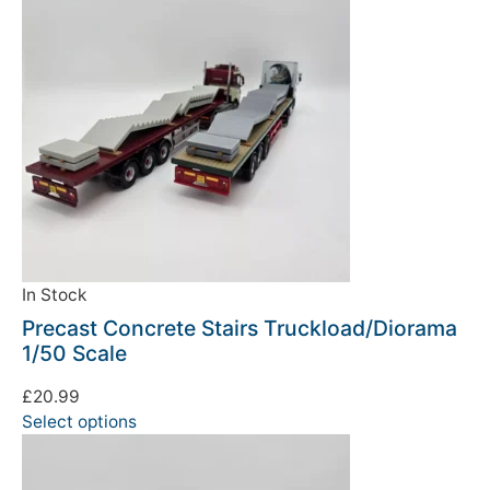
In Stock
Precast Concrete Stairs Truckload/Diorama
1/50 Scale
£
20.99
Select options