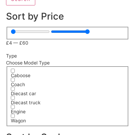
Sort by Price
£
4
—
£
60
Type
Choose Model Type
Caboose
Coach
Diecast car
Diecast truck
Engine
Wagon