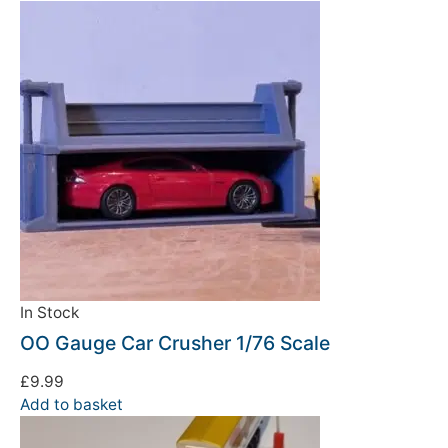
In Stock
OO Gauge Car Crusher 1/76 Scale
£
9.99
Add to basket