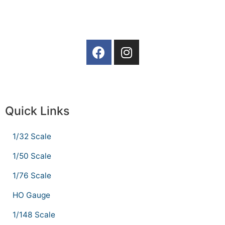
Quick Links
1/32 Scale
1/50 Scale
1/76 Scale
HO Gauge
1/148 Scale