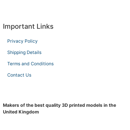
Important Links
Privacy Policy
Shipping Details
Terms and Conditions
Contact Us
Makers of the best quality 3D printed models in the
United Kingdom