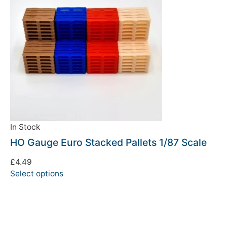
In Stock
HO Gauge Euro Stacked Pallets 1/87 Scale
£
4.49
Select options