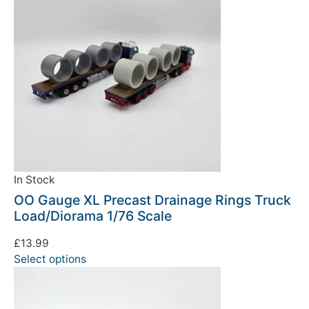
In Stock
OO Gauge XL Precast Drainage Rings Truck
Load/Diorama 1/76 Scale
£
13.99
Select options