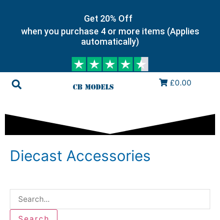
Get 20% Off
when you purchase 4 or more items (Applies
automatically)
£0.00
Diecast Accessories
Search