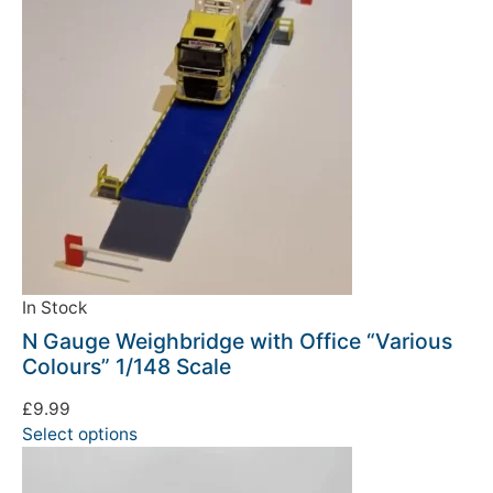
In Stock
N Gauge Weighbridge with Office “Various
Colours” 1/148 Scale
£
9.99
Select options