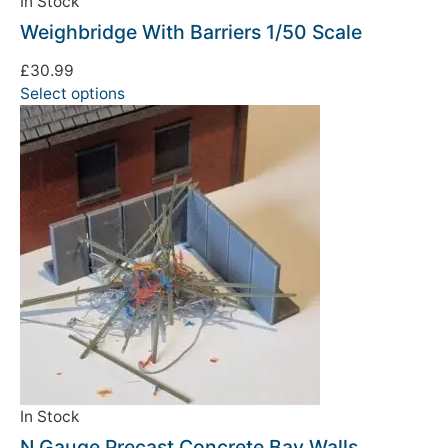
In Stock
Weighbridge With Barriers 1/50 Scale
£
30.99
Select options
In Stock
N Gauge Precast Concrete Bay Walls