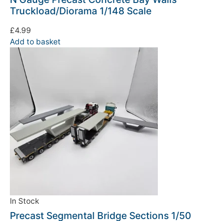
Truckload/Diorama 1/148 Scale
£
4.99
Add to basket
In Stock
Precast Segmental Bridge Sections 1/50