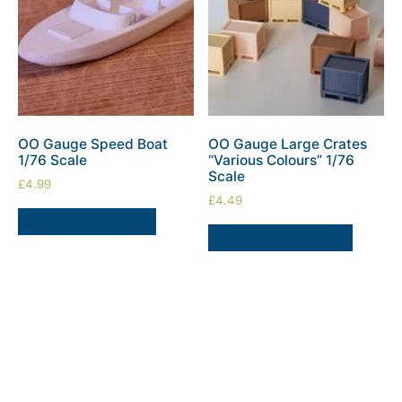
OO Gauge Speed Boat
OO Gauge Large Crates
1/76 Scale
“Various Colours” 1/76
Scale
£
4.99
£
4.49
ADD TO BASKET
SELECT OPTIONS