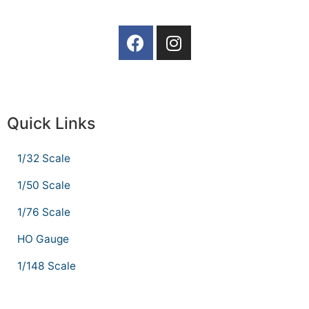
Quick Links
1/32 Scale
1/50 Scale
1/76 Scale
HO Gauge
1/148 Scale