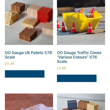
OO Gauge UK Pallets 1/76
OO Gauge Traffic Cones
Scale
“Various Colours” 1/76
Scale
£
4.49
£
3.99
SELECT OPTIONS
SELECT OPTIONS