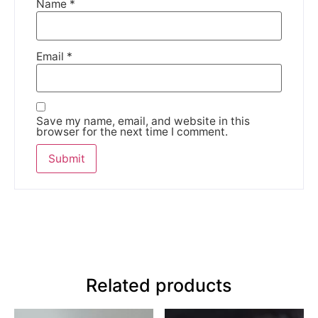
Name
*
Email
*
Save my name, email, and website in this
browser for the next time I comment.
Related products