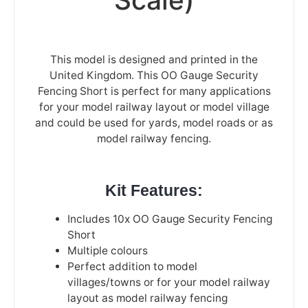
This model is designed and printed in the
United Kingdom. This OO Gauge Security
Fencing Short is perfect for many applications
for your model railway layout or model village
and could be used for yards, model roads or as
model railway fencing.
Kit Features:
Includes 10x OO Gauge Security Fencing
Short
Multiple colours
Perfect addition to model
villages/towns or for your model railway
layout as model railway fencing