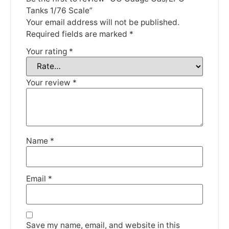
Thank you for your understanding.
Tanks 1/76 Scale”
Your email address will not be published.
DISMISS
Required fields are marked
*
Your rating
*
Your review
*
Name
*
Email
*
Save my name, email, and website in this