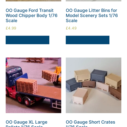
OO Gauge Ford Transit
OO Gauge Litter Bins for
Wood Chipper Body 1/76
Model Scenery Sets 1/76
Scale
Scale
£
4.99
£
4.49
ADD TO BASKET
ADD TO BASKET
OO Gauge XL Large
OO Gauge Short Crates