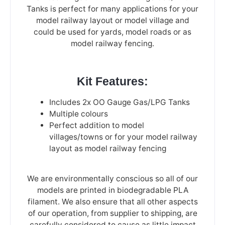
Tanks is perfect for many applications for your
model railway layout or model village and
could be used for yards, model roads or as
model railway fencing.
Kit Features:
Includes 2x OO Gauge Gas/LPG Tanks
Multiple colours
Perfect addition to model
villages/towns or for your model railway
layout as model railway fencing
We are environmentally conscious so all of our
models are printed in biodegradable PLA
filament. We also ensure that all other aspects
of our operation, from supplier to shipping, are
carefully considered to cause as little impact