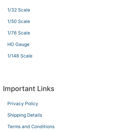
1/32 Scale
1/50 Scale
1/76 Scale
HO Gauge
1/148 Scale
Important Links
Privacy Policy
Shipping Details
Terms and Conditions