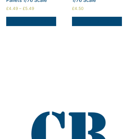
Pallets 1/76 Scale
1/76 Scale
£
4.49
–
£
5.49
£
4.50
SELECT OPTIONS
SELECT OPTIONS