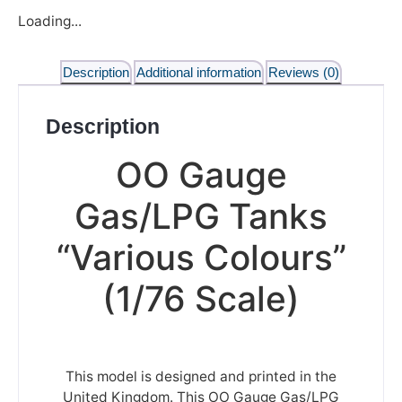
Loading...
Description
Additional information
Reviews (0)
Description
OO Gauge
Gas/LPG Tanks
“Various Colours”
(1/76 Scale)
This model is designed and printed in the
United Kingdom. This OO Gauge Gas/LPG