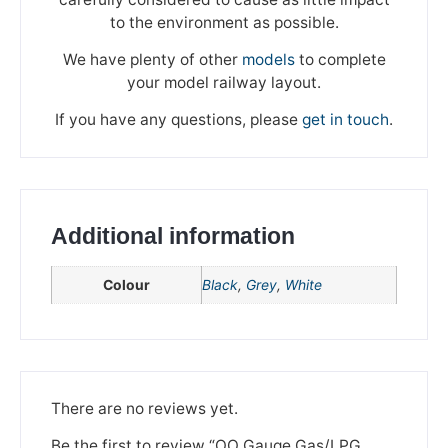
to the environment as possible.
We have plenty of other
models
to complete
your model railway layout.
If you have any questions, please
get in touch
.
Additional information
Colour
Black
,
Grey
,
White
We're taking a break
Please be aware that we are taking a break between
3rd June and 12th June. Orders made won't be fulfilled
There are no reviews yet.
until the 13th June 2023.
Be the first to review “OO Gauge Gas/LPG