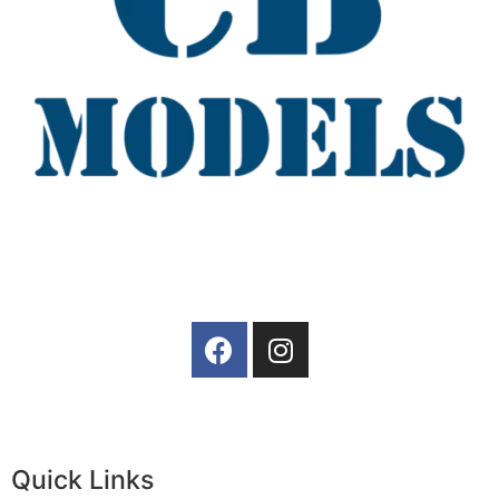
Quick Links