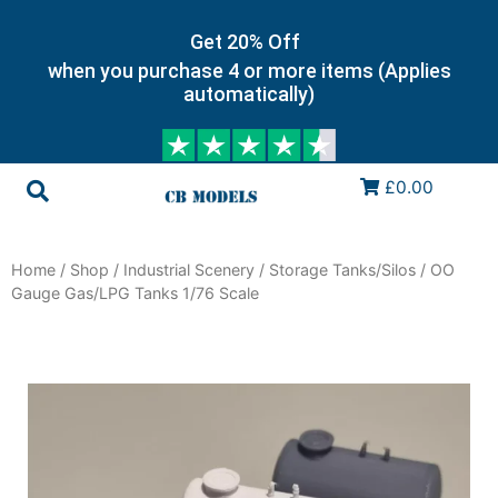
Get 20% Off
when you purchase 4 or more items (Applies
automatically)
£0.00
Home
/
Shop
/
Industrial Scenery
/
Storage Tanks/Silos
/ OO
Gauge Gas/LPG Tanks 1/76 Scale