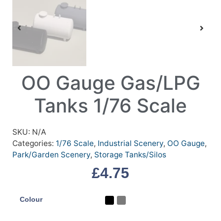
OO Gauge Gas/LPG
Tanks 1/76 Scale
SKU:
N/A
Categories:
1/76 Scale
,
Industrial Scenery
,
OO Gauge
,
Park/Garden Scenery
,
Storage Tanks/Silos
£
4.75
Colour