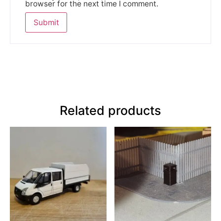
browser for the next time I comment.
Related products