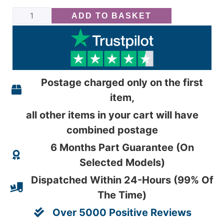
ADD TO BASKET
Postage charged only on the first
item,
all other items in your cart will have
combined postage
6 Months Part Guarantee (On
Selected Models)
Dispatched Within 24-Hours (99% Of
The Time)
Over 5000 Positive Reviews