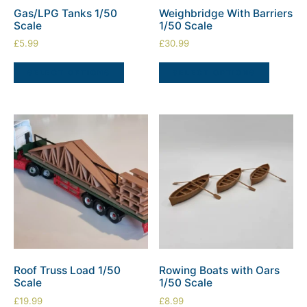
Gas/LPG Tanks 1/50
Weighbridge With Barriers
Scale
1/50 Scale
£
5.99
£
30.99
SELECT OPTIONS
SELECT OPTIONS
Roof Truss Load 1/50
Rowing Boats with Oars
Scale
1/50 Scale
£
19.99
£
8.99