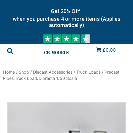
Get 20% Off
when you purchase 4 or more items (Applies
automatically)
£0.00
Home
/
Shop
/
Diecast Accessories
/
Truck Loads
/ Precast
Pipes Truck Load/Diorama 1/50 Scale