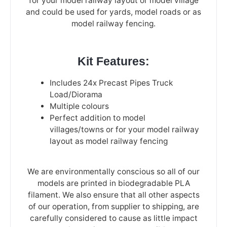
for your model railway layout or model village
and could be used for yards, model roads or as
model railway fencing.
Kit Features:
Includes 24x Precast Pipes Truck
Load/Diorama
Multiple colours
Perfect addition to model
villages/towns or for your model railway
layout as model railway fencing
We are environmentally conscious so all of our
models are printed in biodegradable PLA
filament. We also ensure that all other aspects
of our operation, from supplier to shipping, are
carefully considered to cause as little impact