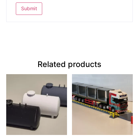
Related products