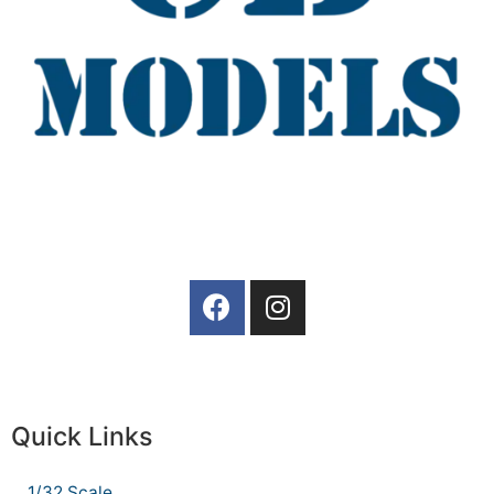
Quick Links
1/32 Scale