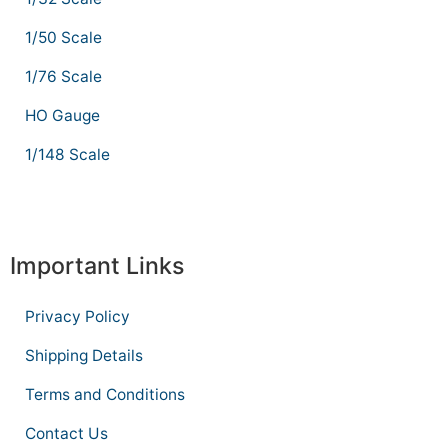
1/50 Scale
1/76 Scale
HO Gauge
1/148 Scale
Important Links
Privacy Policy
Shipping Details
Terms and Conditions
Contact Us