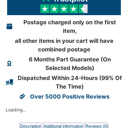
Postage charged only on the first
item,
all other items in your cart will have
combined postage
6 Months Part Guarantee (On
Selected Models)
Dispatched Within 24-Hours (99% Of
The Time)
Over 5000 Positive Reviews
Loading...
Description
Additional information
Reviews (0)