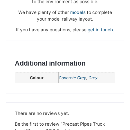
to the environment as possible.
We have plenty of other
models
to complete
your model railway layout.
If you have any questions, please
get in touch
.
Additional information
Colour
Concrete Grey
,
Grey
We're taking a break
Please be aware that we are taking a break between
3rd June and 12th June. Orders made won't be fulfilled
There are no reviews yet.
until the 13th June 2023.
Be the first to review “Precast Pipes Truck
Thank you for your understanding.