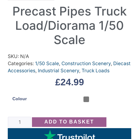
Precast Pipes Truck
Load/Diorama 1/50
Scale
SKU:
N/A
Categories:
1/50 Scale
,
Construction Scenery
,
Diecast
Accessories
,
Industrial Scenery
,
Truck Loads
£
24.99
Colour
ADD TO BASKET