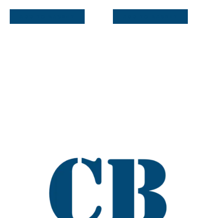
ADD TO BASKET
ADD TO BASKET