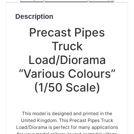
Description
Precast Pipes
Truck
Load/Diorama
“Various Colours”
(1/50 Scale)
This model is designed and printed in the
United Kingdom. This Precast Pipes Truck
Load/Diorama is perfect for many applications