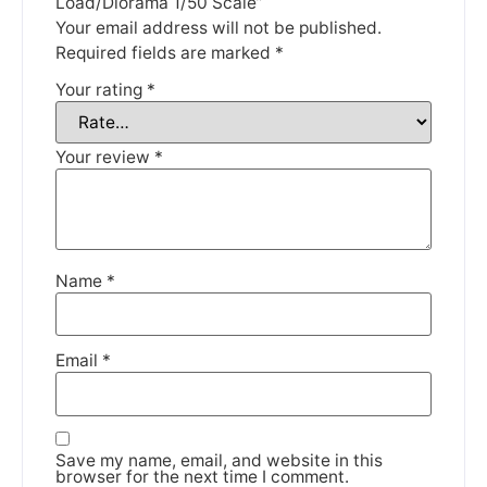
Load/Diorama 1/50 Scale”
Your email address will not be published.
DISMISS
Required fields are marked
*
Your rating
*
Your review
*
Name
*
Email
*
Save my name, email, and website in this
browser for the next time I comment.