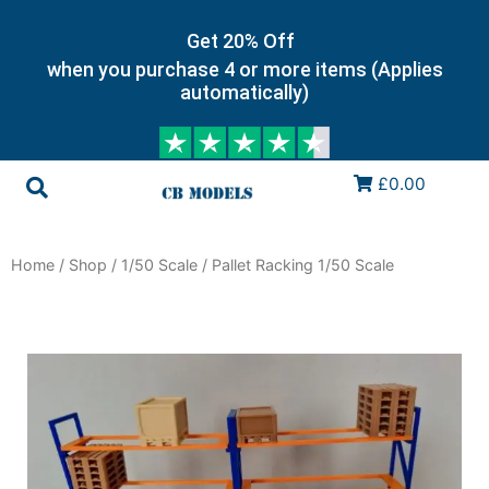
Get 20% Off
when you purchase 4 or more items (Applies
automatically)
£0.00
Home
/
Shop
/
1/50 Scale
/ Pallet Racking 1/50 Scale