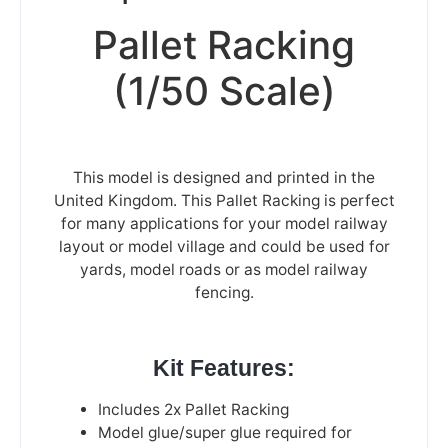
Pallet Racking
(1/50 Scale)
This model is designed and printed in the
United Kingdom. This Pallet Racking is perfect
for many applications for your model railway
layout or model village and could be used for
yards, model roads or as model railway
fencing.
Kit Features:
Includes 2x Pallet Racking
Model glue/super glue required for