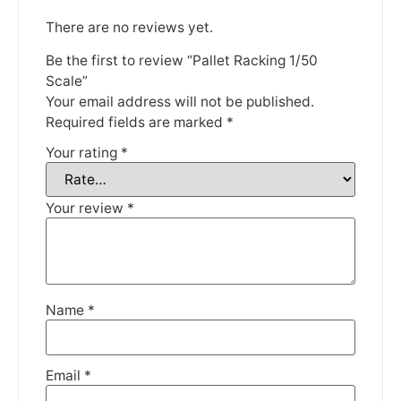
There are no reviews yet.
Be the first to review “Pallet Racking 1/50
Scale”
Your email address will not be published.
We're taking a break
Required fields are marked
*
Your rating
*
Please be aware that we are taking a break between
3rd June and 12th June. Orders made won't be fulfilled
until the 13th June 2023.
Your review
*
Thank you for your understanding.
DISMISS
Name
*
Email
*