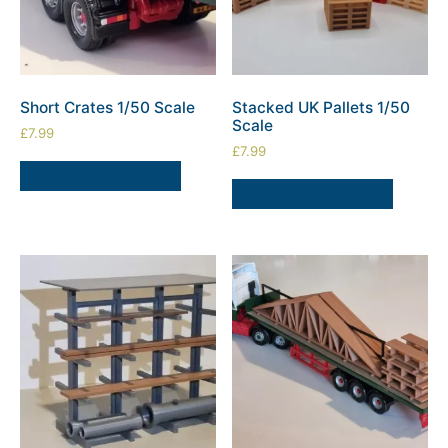
Short Crates 1/50 Scale
Stacked UK Pallets 1/50
Scale
£
7.99
£
7.99
SELECT OPTIONS
SELECT OPTIONS