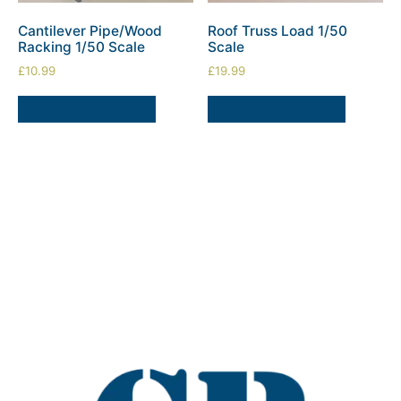
Cantilever Pipe/Wood
Roof Truss Load 1/50
Racking 1/50 Scale
Scale
£
10.99
£
19.99
ADD TO BASKET
ADD TO BASKET