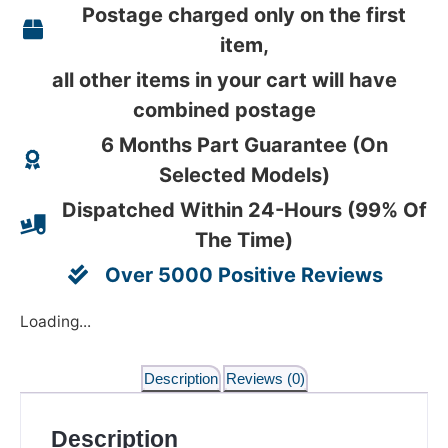
Postage charged only on the first
item,
all other items in your cart will have
combined postage
6 Months Part Guarantee (On
Selected Models)
Dispatched Within 24-Hours (99% Of
The Time)
Over 5000 Positive Reviews
Loading...
Description
Reviews (0)
Description