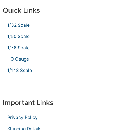
Quick Links
1/32 Scale
1/50 Scale
1/76 Scale
HO Gauge
1/148 Scale
Important Links
Privacy Policy
Shipping Details