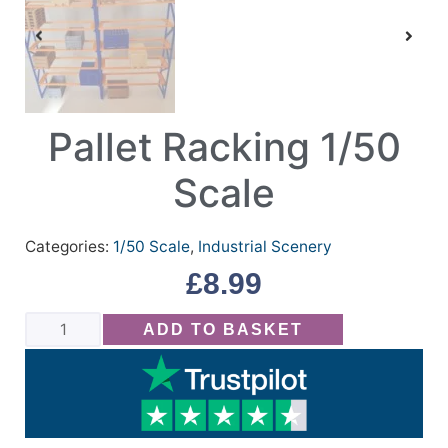
Pallet Racking 1/50
Scale
Categories:
1/50 Scale
,
Industrial Scenery
£
8.99
ADD TO BASKET