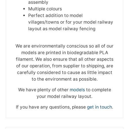
assembly
Multiple colours
Perfect addition to model
villages/towns or for your model railway
layout as model railway fencing
We are environmentally conscious so all of our
models are printed in biodegradable PLA
filament. We also ensure that all other aspects
of our operation, from supplier to shipping, are
carefully considered to cause as little impact
to the environment as possible.
We have plenty of other
models
to complete
your model railway layout.
If you have any questions, please
get in touch
.