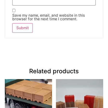
Save my name, email, and website in this
browser for the next time I comment.
Related products