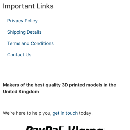
Important Links
Privacy Policy
Shipping Details
Terms and Conditions
Contact Us
Makers of the best quality 3D printed models in the
United Kingdom
We’re here to help you,
get in touch
today!