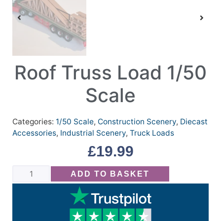
Roof Truss Load 1/50
Scale
Categories:
1/50 Scale
,
Construction Scenery
,
Diecast
Accessories
,
Industrial Scenery
,
Truck Loads
£
19.99
ADD TO BASKET