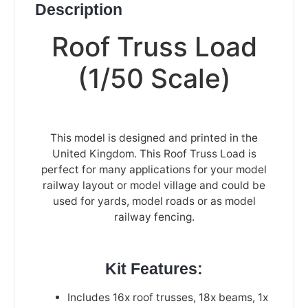
Description
Roof Truss Load
(1/50 Scale)
This model is designed and printed in the
United Kingdom. This Roof Truss Load is
perfect for many applications for your model
railway layout or model village and could be
used for yards, model roads or as model
railway fencing.
Kit Features:
Includes 16x roof trusses, 18x beams, 1x