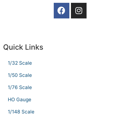
Quick Links
1/32 Scale
1/50 Scale
1/76 Scale
HO Gauge
1/148 Scale