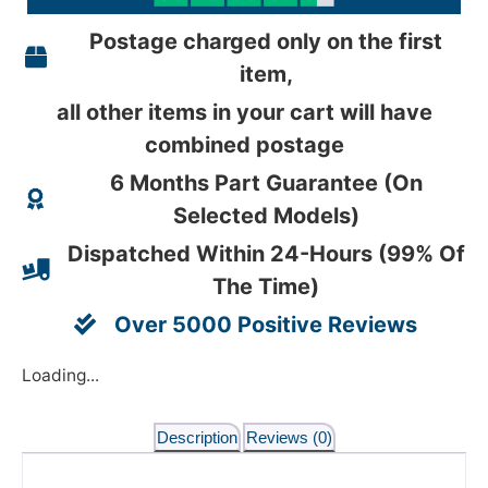
Postage charged only on the first
item,
all other items in your cart will have
combined postage
6 Months Part Guarantee (On
Selected Models)
Dispatched Within 24-Hours (99% Of
The Time)
Over 5000 Positive Reviews
Loading...
Description
Reviews (0)