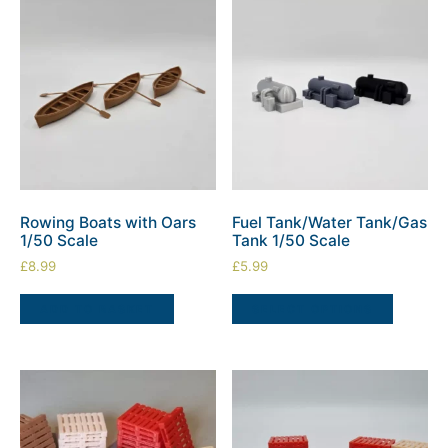
Rowing Boats with Oars
Fuel Tank/Water Tank/Gas
1/50 Scale
Tank 1/50 Scale
£
8.99
£
5.99
ADD TO BASKET
SELECT OPTIONS