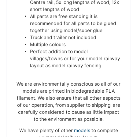
Centre rail, 5x long lengths of wood, 12x
short lengths of wood
All parts are free standing it is
recommended for all parts to be glued
together using model/super glue
Truck and trailer not included
Multiple colours
Perfect addition to model
villages/towns or for your model railway
layout as model railway fencing
We are environmentally conscious so all of our
models are printed in biodegradable PLA
filament. We also ensure that all other aspects
of our operation, from supplier to shipping, are
carefully considered to cause as little impact
to the environment as possible.
We have plenty of other
models
to complete