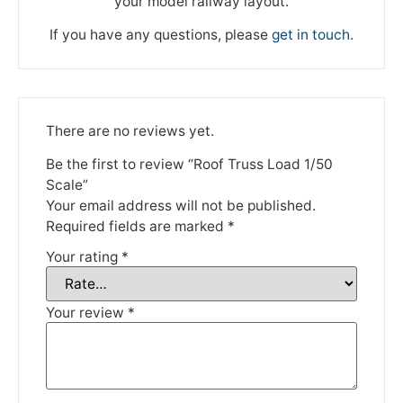
your model railway layout.
If you have any questions, please
get in touch
.
There are no reviews yet.
We're taking a break
Be the first to review “Roof Truss Load 1/50
Scale”
Your email address will not be published.
Please be aware that we are taking a break between
Required fields are marked
*
3rd June and 12th June. Orders made won't be fulfilled
until the 13th June 2023.
Your rating
*
Thank you for your understanding.
Your review
*
DISMISS