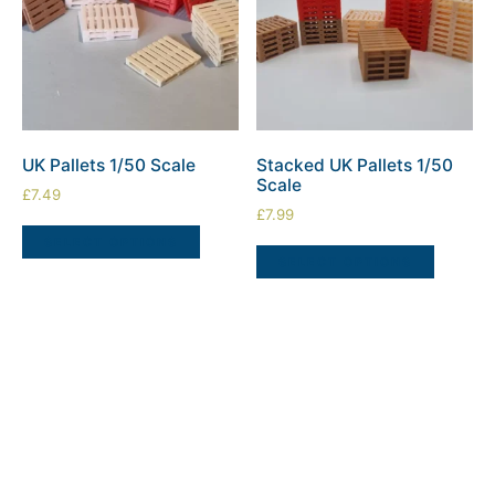
UK Pallets 1/50 Scale
Stacked UK Pallets 1/50
Scale
£
7.49
£
7.99
SELECT OPTIONS
SELECT OPTIONS