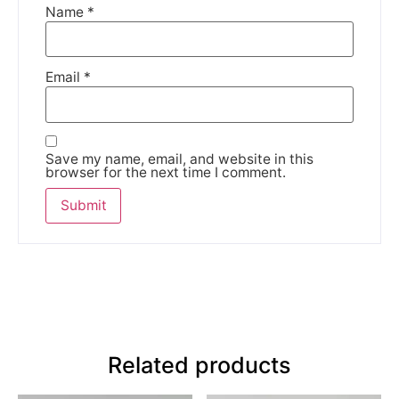
Name
*
Email
*
Save my name, email, and website in this
browser for the next time I comment.
Related products