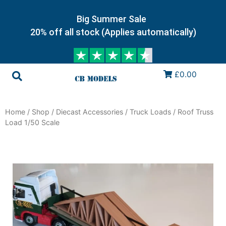
Big Summer Sale
20% off all stock (Applies automatically)
£0.00
Home
/
Shop
/
Diecast Accessories
/
Truck Loads
/ Roof Truss
Load 1/50 Scale