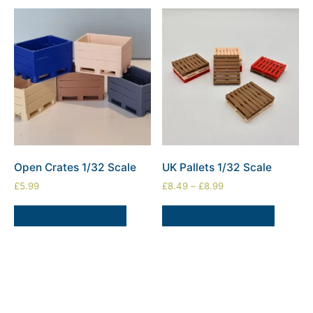
Open Crates 1/32 Scale
UK Pallets 1/32 Scale
£
5.99
£
8.49
–
£
8.99
SELECT OPTIONS
SELECT OPTIONS