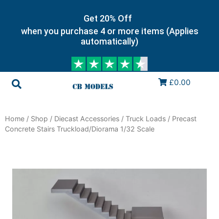
Get 20% Off
when you purchase 4 or more items (Applies
automatically)
£0.00
Home
/
Shop
/
Diecast Accessories
/
Truck Loads
/ Precast
Concrete Stairs Truckload/Diorama 1/32 Scale