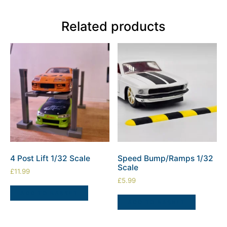
Related products
4 Post Lift 1/32 Scale
Speed Bump/Ramps 1/32
Scale
£
11.99
£
5.99
ADD TO BASKET
ADD TO BASKET