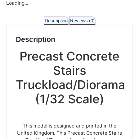
Loading...
Description
Reviews (0)
Description
Precast Concrete
Stairs
Truckload/Diorama
(1/32 Scale)
This model is designed and printed in the
United Kingdom. This Precast Concrete Stairs