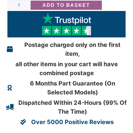
ADD TO BASKET
Postage charged only on the first
item,
all other items in your cart will have
combined postage
6 Months Part Guarantee (On
Selected Models)
Dispatched Within 24-Hours (99% Of
The Time)
Over 5000 Positive Reviews