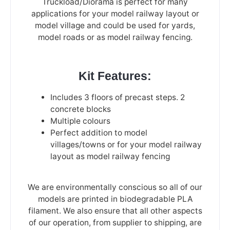
Truckload/Diorama is perfect for many
applications for your model railway layout or
model village and could be used for yards,
model roads or as model railway fencing.
Kit Features:
Includes 3 floors of precast steps. 2
concrete blocks
Multiple colours
Perfect addition to model
villages/towns or for your model railway
layout as model railway fencing
We are environmentally conscious so all of our
models are printed in biodegradable PLA
filament. We also ensure that all other aspects
of our operation, from supplier to shipping, are