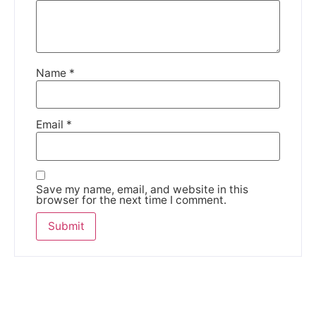
Name
*
Email
*
Save my name, email, and website in this
browser for the next time I comment.