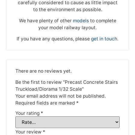
carefully considered to cause as little impact
to the environment as possible.
We have plenty of other
models
to complete
your model railway layout.
If you have any questions, please
get in touch
.
We're taking a break
There are no reviews yet.
Be the first to review “Precast Concrete Stairs
Please be aware that we are taking a break between
Truckload/Diorama 1/32 Scale”
3rd June and 12th June. Orders made won't be fulfilled
until the 13th June 2023.
Your email address will not be published.
Required fields are marked
*
Thank you for your understanding.
Your rating
*
DISMISS
Your review
*