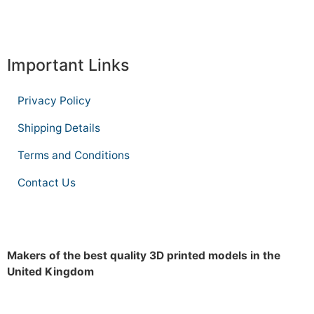
Important Links
Privacy Policy
Shipping Details
Terms and Conditions
Contact Us
Makers of the best quality 3D printed models in the
United Kingdom