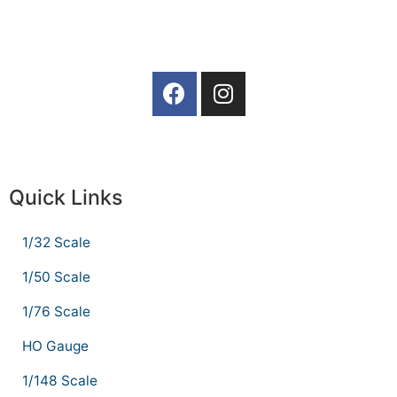
Quick Links
1/32 Scale
1/50 Scale
1/76 Scale
HO Gauge
1/148 Scale