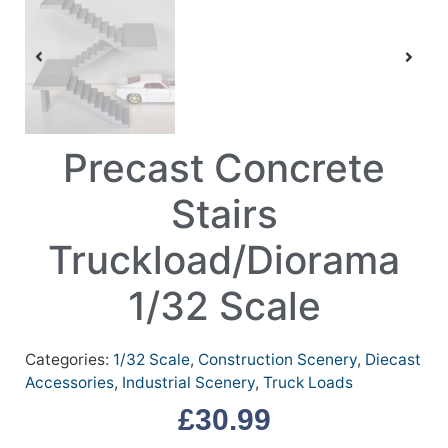
Precast Concrete
Stairs
Truckload/Diorama
1/32 Scale
Categories:
1/32 Scale
,
Construction Scenery
,
Diecast
Accessories
,
Industrial Scenery
,
Truck Loads
£
30.99