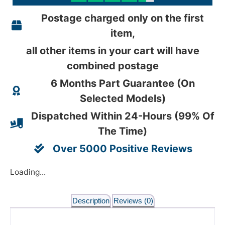
Postage charged only on the first
item,
all other items in your cart will have
combined postage
6 Months Part Guarantee (On
Selected Models)
Dispatched Within 24-Hours (99% Of
The Time)
Over 5000 Positive Reviews
Loading...
Description
Reviews (0)