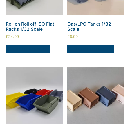
Roll on Roll off ISO Flat
Gas/LPG Tanks 1/32
Racks 1/32 Scale
Scale
£
24.99
£
6.99
ADD TO BASKET
SELECT OPTIONS