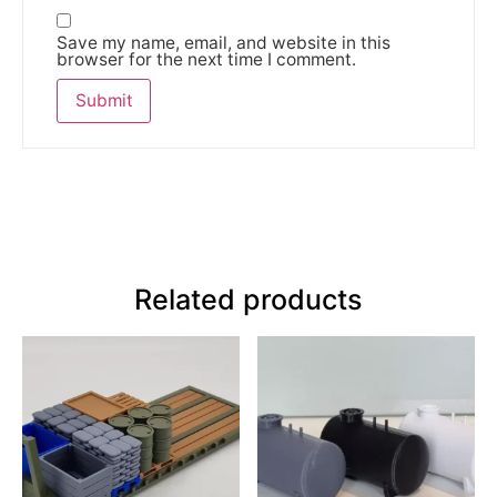
Save my name, email, and website in this
browser for the next time I comment.
Related products