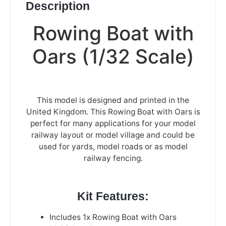
Description
Rowing Boat with
Oars (1/32 Scale)
This model is designed and printed in the
United Kingdom. This Rowing Boat with Oars is
perfect for many applications for your model
railway layout or model village and could be
used for yards, model roads or as model
railway fencing.
Kit Features:
Includes 1x Rowing Boat with Oars