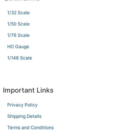
1/32 Scale
1/50 Scale
1/76 Scale
HO Gauge
1/148 Scale
Important Links
Privacy Policy
Shipping Details
Terms and Conditions