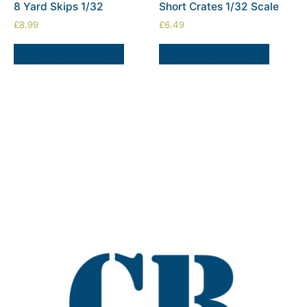
8 Yard Skips 1/32
Short Crates 1/32 Scale
£
8.99
£
6.49
SELECT OPTIONS
SELECT OPTIONS