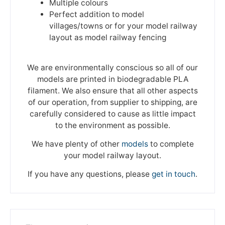
Multiple colours
Perfect addition to model
villages/towns or for your model railway
layout as model railway fencing
We are environmentally conscious so all of our
models are printed in biodegradable PLA
filament. We also ensure that all other aspects
of our operation, from supplier to shipping, are
carefully considered to cause as little impact
to the environment as possible.
We have plenty of other
models
to complete
your model railway layout.
If you have any questions, please
get in touch
.