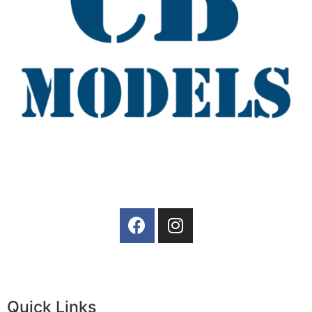
Quick Links