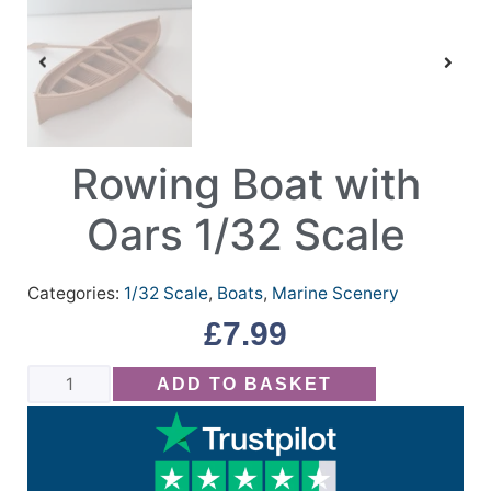
Rowing Boat with
Oars 1/32 Scale
Categories:
1/32 Scale
,
Boats
,
Marine Scenery
£
7.99
ADD TO BASKET