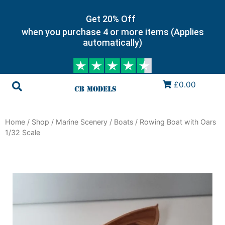
Get 20% Off
when you purchase 4 or more items (Applies
automatically)
£0.00
Home
/
Shop
/
Marine Scenery
/
Boats
/ Rowing Boat with Oars
1/32 Scale