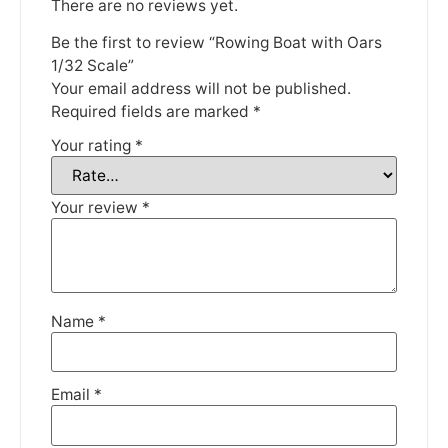
There are no reviews yet.
Be the first to review “Rowing Boat with Oars
1/32 Scale”
Your email address will not be published.
We're taking a break
Required fields are marked
*
Your rating
*
Please be aware that we are taking a break between
3rd June and 12th June. Orders made won't be fulfilled
until the 13th June 2023.
Your review
*
Thank you for your understanding.
DISMISS
Name
*
Email
*