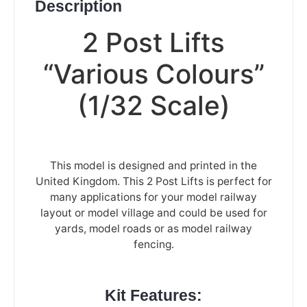
Description
2 Post Lifts
“Various Colours”
(1/32 Scale)
This model is designed and printed in the
United Kingdom. This 2 Post Lifts is perfect for
many applications for your model railway
layout or model village and could be used for
yards, model roads or as model railway
fencing.
Kit Features: