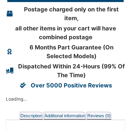
Postage charged only on the first
item,
all other items in your cart will have
combined postage
6 Months Part Guarantee (On
Selected Models)
Dispatched Within 24-Hours (99% Of
The Time)
Over 5000 Positive Reviews
Loading...
Description
Additional information
Reviews (0)