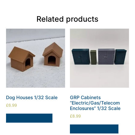
Related products
Dog Houses 1/32 Scale
GRP Cabinets
“Electric/Gas/Telecom
£
6.99
Enclosures” 1/32 Scale
£
8.99
ADD TO BASKET
SELECT OPTIONS