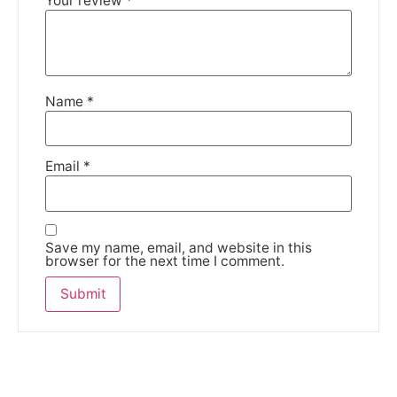
Your review
*
Name
*
Email
*
Save my name, email, and website in this
browser for the next time I comment.