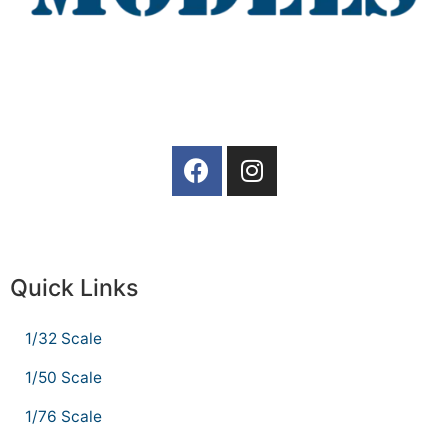
Quick Links
1/32 Scale
1/50 Scale
1/76 Scale