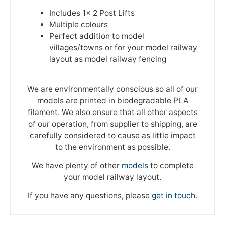
Includes 1x 2 Post Lifts
Multiple colours
Perfect addition to model
villages/towns or for your model railway
layout as model railway fencing
We are environmentally conscious so all of our
models are printed in biodegradable PLA
filament. We also ensure that all other aspects
of our operation, from supplier to shipping, are
carefully considered to cause as little impact
to the environment as possible.
We have plenty of other
models
to complete
your model railway layout.
If you have any questions, please
get in touch
.