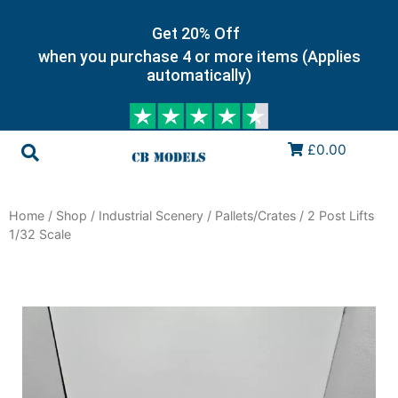
Get 20% Off
when you purchase 4 or more items (Applies
automatically)
£0.00
Home
/
Shop
/
Industrial Scenery
/
Pallets/Crates
/ 2 Post Lifts
1/32 Scale