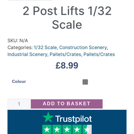
2 Post Lifts 1/32
Scale
SKU:
N/A
Categories:
1/32 Scale
,
Construction Scenery
,
Industrial Scenery
,
Pallets/Crates
,
Pallets/Crates
£
8.99
Colour
ADD TO BASKET