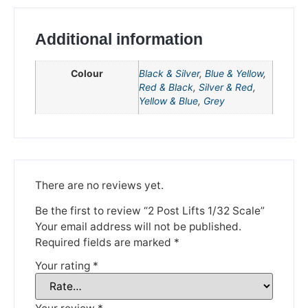
Additional information
Colour
Black & Silver
,
Blue & Yellow
,
Red & Black
,
Silver & Red
,
Yellow & Blue
,
Grey
We're taking a break
There are no reviews yet.
Be the first to review “2 Post Lifts 1/32 Scale”
Please be aware that we are taking a break between
3rd June and 12th June. Orders made won't be fulfilled
Your email address will not be published.
until the 13th June 2023.
Required fields are marked
*
Your rating
*
Thank you for your understanding.
DISMISS