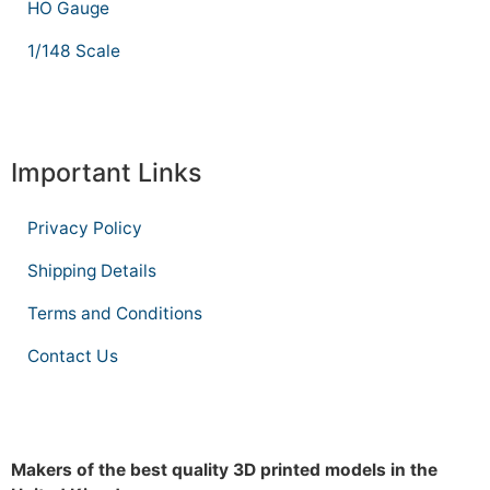
HO Gauge
1/148 Scale
Important Links
Privacy Policy
Shipping Details
Terms and Conditions
Contact Us
Makers of the best quality 3D printed models in the