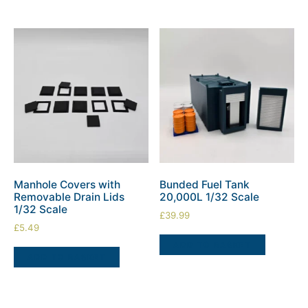
Manhole Covers with
Bunded Fuel Tank
Removable Drain Lids
20,000L 1/32 Scale
1/32 Scale
£
39.99
£
5.49
ADD TO BASKET
ADD TO BASKET