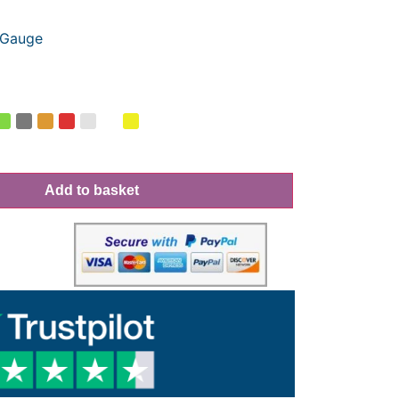
Gauge
Add to basket