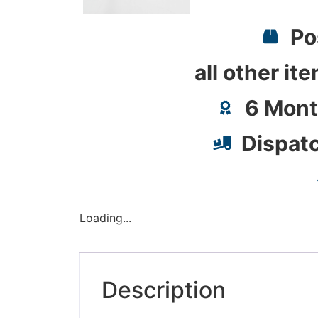
Po
all other it
6 Mont
Dispat
Loading...
Description