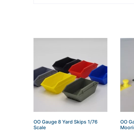
OO Gauge 8 Yard Skips 1/76
OO Ga
Scale
Moori