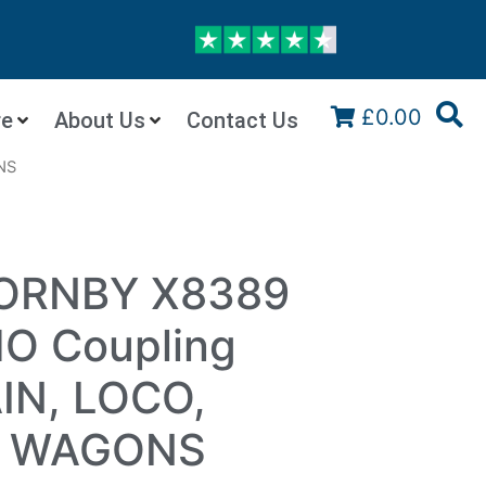
£0.00
re
About Us
Contact Us
NS
HORNBY X8389
HO Coupling
IN, LOCO,
, WAGONS