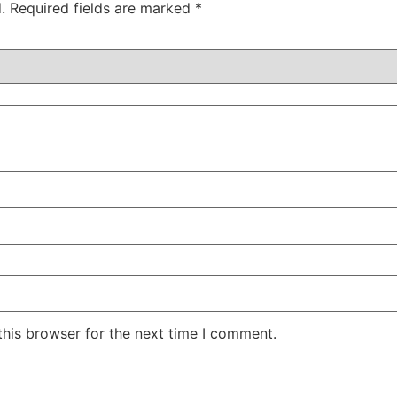
.
Required fields are marked
*
this browser for the next time I comment.