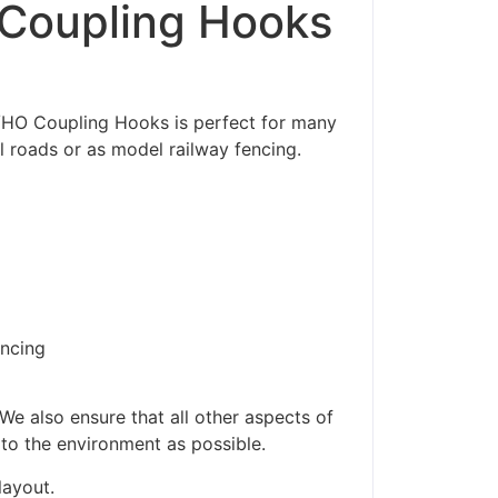
Coupling Hooks
/HO Coupling Hooks is perfect for many
l roads or as model railway fencing.
encing
We also ensure that all other aspects of
 to the environment as possible.
layout.