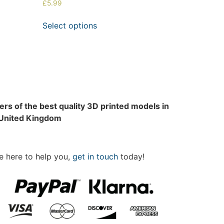
£
5.99
Select options
rs of the best quality 3D printed models in
 United Kingdom
e here to help you,
get in touch
today!