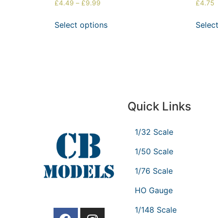
£
4.49
–
£
9.99
£
4.75
Select options
Selec
Quick Links
1/32 Scale
1/50 Scale
1/76 Scale
HO Gauge
1/148 Scale