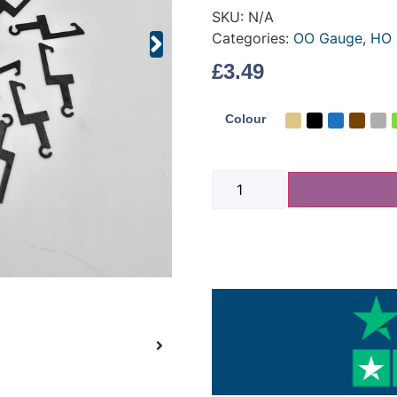
SKU:
N/A
Categories:
OO Gauge
,
HO 
£
3.49
Colour