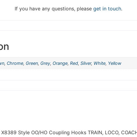
hat we are taking a break between 3rd June and 12th June. Or
fulfilled until the 13th June 2023.
If you have any questions, please
get in touch
.
Thank you for your understanding.
DISMISS
on
wn
,
Chrome
,
Green
,
Grey
,
Orange
,
Red
,
Silver
,
White
,
Yellow
NBY X8389 Style OO/HO Coupling Hooks TRAIN, LOCO, COA