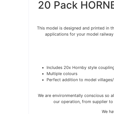
20 Pack HORNB
This model is designed and printed in
applications for your model railway
Includes 20x Hornby style coupling
Multiple colours
Perfect addition to model villages
We are environmentally conscious so all
our operation, from supplier to
We hav