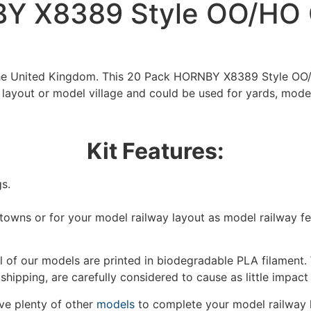
Y X8389 Style OO/HO 
 the United Kingdom. This 20 Pack HORNBY X8389 Style OO
 layout or model village and could be used for yards, mode
Kit Features:
s.
/towns or for your model railway layout as model railway f
 of our models are printed in biodegradable PLA filament. 
We're taking a break
 shipping, are carefully considered to cause as little impact
e plenty of other
models
to complete your model railway 