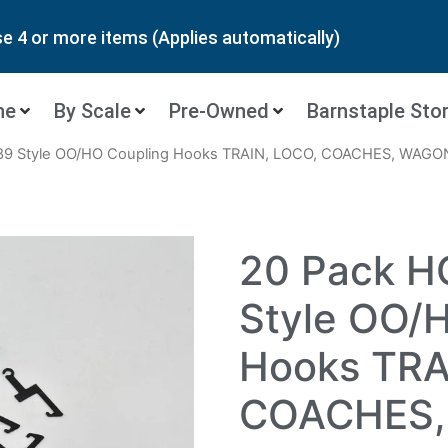
 4 or more items (Applies automatically)
ne
By Scale
Pre-Owned
Barnstaple Sto
89 Style OO/HO Coupling Hooks TRAIN, LOCO, COACHES, WAGO
20 Pack 
Style OO/
Hooks TRA
COACHES