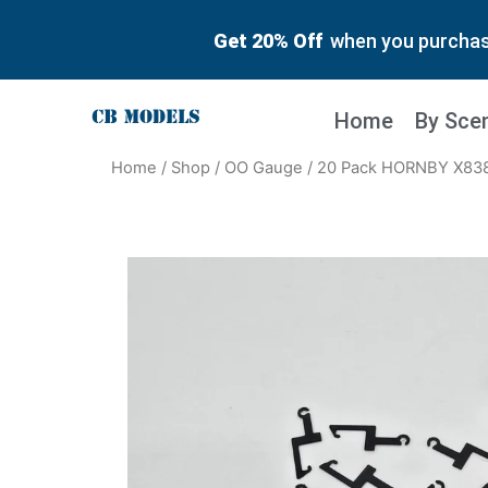
Get 20% Off
when you purchase
Home
By Sce
Home
/
Shop
/
OO Gauge
/ 20 Pack HORNBY X83