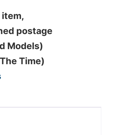
 item,
bined postage
ed Models)
 The Time)
s