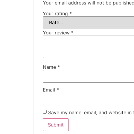
Your email address will not be published
Your rating
*
Your review
*
Name
*
Email
*
Save my name, email, and website in 