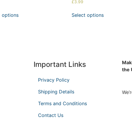
£
3.99
t options
Select options
Make
Important Links
the
Privacy Policy
Shipping Details
We’r
Terms and Conditions
Contact Us