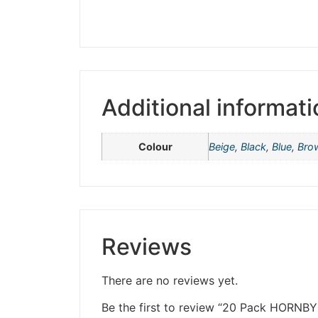
Please be aware t
Additional informati
Colour
Beige
,
Black
,
Blue
,
Bro
Reviews
There are no reviews yet.
Be the first to review “20 Pack HOR