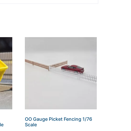
OO Gauge Picket Fencing 1/76
le
Scale