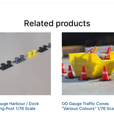
Related products
uge Harbour / Dock
OO Gauge Traffic Cones
ng Post 1/76 Scale
“Various Colours” 1/76 Sca