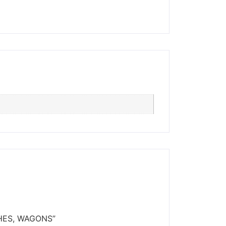
ders made won't be
CHES, WAGONS”