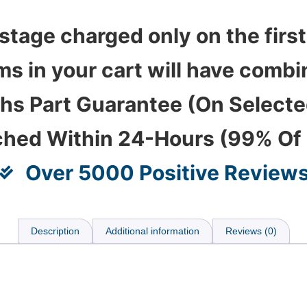
stage charged only on the first
ems in your cart will have com
hs Part Guarantee (On Select
ched Within 24-Hours (99% Of
Over 5000 Positive Review
Description
Additional information
Reviews (0)