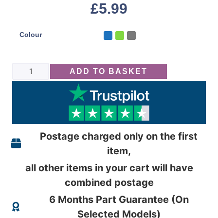
£
5.99
Colour
ADD TO BASKET
Postage charged only on the first
item,
all other items in your cart will have
combined postage
6 Months Part Guarantee (On
Selected Models)