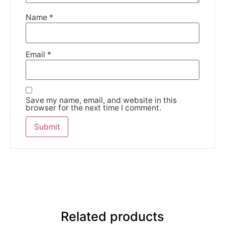
Name
*
Email
*
Save my name, email, and website in this
browser for the next time I comment.
Related products