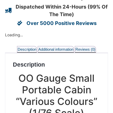
Dispatched Within 24-Hours (99% Of
The Time)
Over 5000 Positive Reviews
Loading...
Description
Additional information
Reviews (0)
Description
OO Gauge Small
Portable Cabin
“Various Colours”
(1/76 Scale)