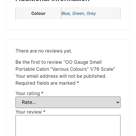
Colour
Blue
,
Green
,
Grey
Please be aware that we are taking a break between
3rd June and 12th June. Orders made won't be fulfilled
until the 13th June 2023.
Thank you for your understanding.
There are no reviews yet.
DISMISS
Be the first to review “OO Gauge Small
Portable Cabin “Various Colours” 1/76 Scale”
Your email address will not be published.
Required fields are marked
*
Your rating
*
Your review
*