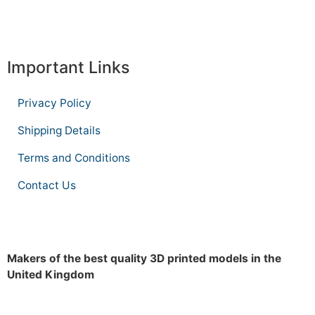
Important Links
Privacy Policy
Shipping Details
Terms and Conditions
Contact Us
Makers of the best quality 3D printed models in the
United Kingdom