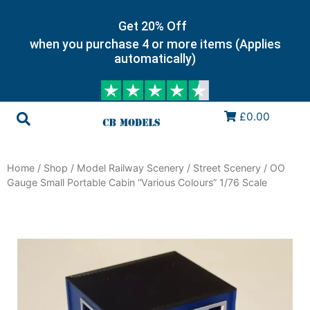
Get 20% Off
when you purchase 4 or more items (Applies
automatically)
£0.00
Home
/
Shop
/
Model Railway Scenery
/
Street Scenery
/ OO
Gauge Small Portable Cabin “Various Colours” 1/76 Scale