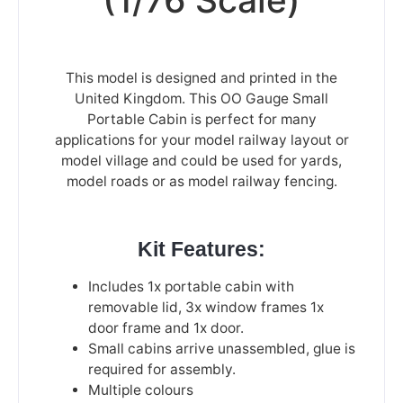
This model is designed and printed in the
United Kingdom. This OO Gauge Small
Portable Cabin is perfect for many
applications for your model railway layout or
model village and could be used for yards,
model roads or as model railway fencing.
Kit Features:
Includes 1x portable cabin with
removable lid, 3x window frames 1x
door frame and 1x door.
Small cabins arrive unassembled, glue is
required for assembly.
Multiple colours