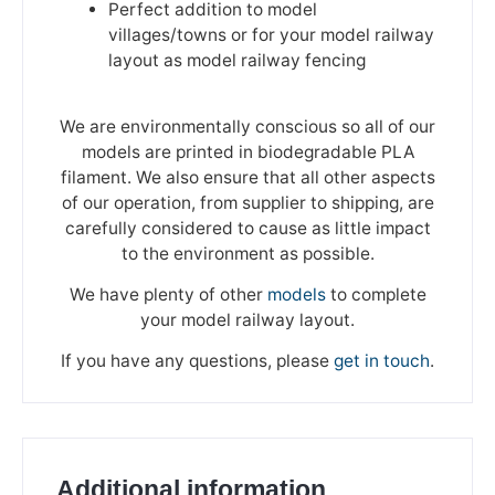
Perfect addition to model
villages/towns or for your model railway
layout as model railway fencing
We are environmentally conscious so all of our
models are printed in biodegradable PLA
filament. We also ensure that all other aspects
of our operation, from supplier to shipping, are
carefully considered to cause as little impact
to the environment as possible.
We have plenty of other
models
to complete
your model railway layout.
If you have any questions, please
get in touch
.
We're taking a break
Additional information