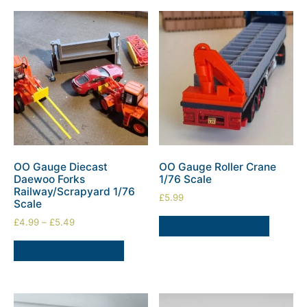
OO Gauge Diecast
OO Gauge Roller Crane
Daewoo Forks
1/76 Scale
Railway/Scrapyard 1/76
£
5.99
Scale
£
4.99
–
£
5.49
SELECT OPTIONS
SELECT OPTIONS