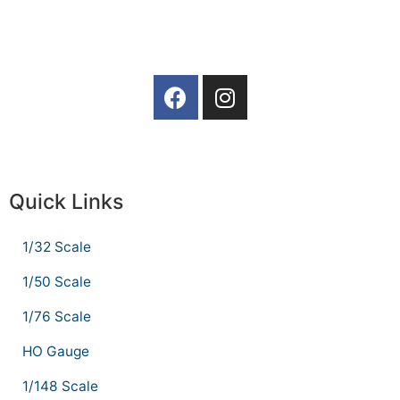
Quick Links
1/32 Scale
1/50 Scale
1/76 Scale
HO Gauge
1/148 Scale