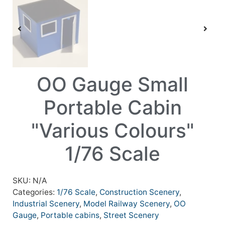
OO Gauge Small
Portable Cabin
"Various Colours"
1/76 Scale
SKU:
N/A
Categories:
1/76 Scale
,
Construction Scenery
,
Industrial Scenery
,
Model Railway Scenery
,
OO
Gauge
,
Portable cabins
,
Street Scenery