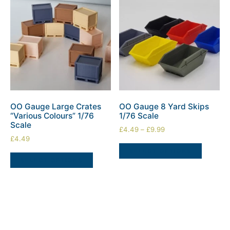
OO Gauge Large Crates
OO Gauge 8 Yard Skips
“Various Colours” 1/76
1/76 Scale
Scale
£
4.49
–
£
9.99
£
4.49
SELECT OPTIONS
SELECT OPTIONS