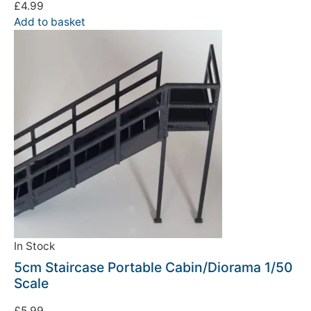
£
4.99
Add to basket
In Stock
5cm Staircase Portable Cabin/Diorama 1/50
Scale
£
5.99