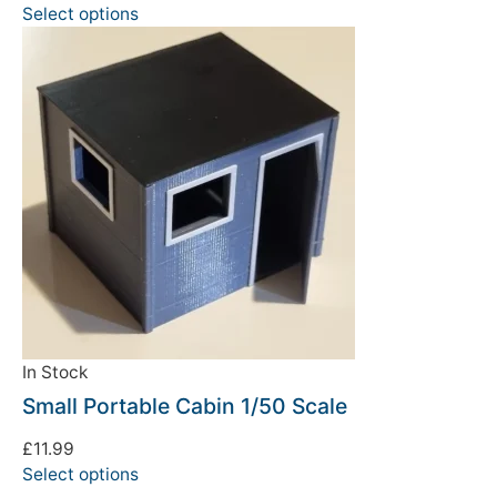
Select options
In Stock
Small Portable Cabin 1/50 Scale
£
11.99
Select options