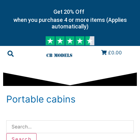
Get 20% Off
when you purchase 4 or more items (Applies
automatically)
£0.00
Portable cabins
Search