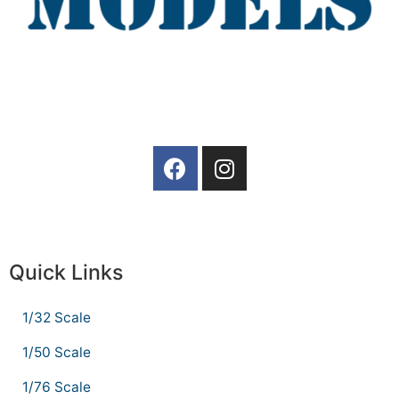
Quick Links
1/32 Scale
1/50 Scale
1/76 Scale