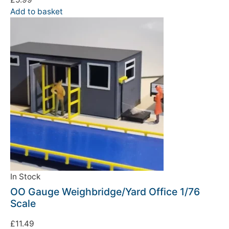
Add to basket
In Stock
OO Gauge Weighbridge/Yard Office 1/76
Scale
£
11.49