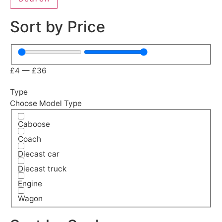
Sort by Price
£
4
—
£
36
Type
Choose Model Type
Caboose
Coach
Diecast car
Diecast truck
Engine
Wagon