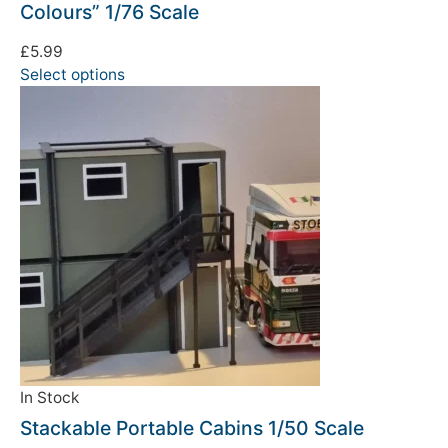
Colours” 1/76 Scale
£
5.99
Select options
In Stock
Stackable Portable Cabins 1/50 Scale