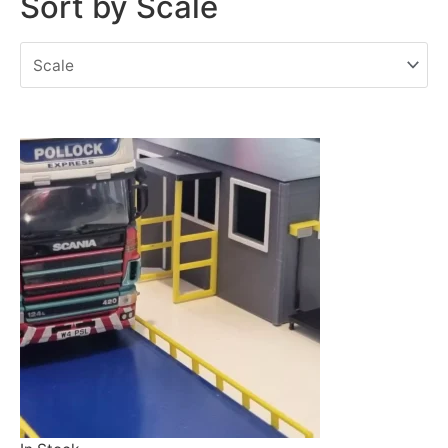
Sort by Scale