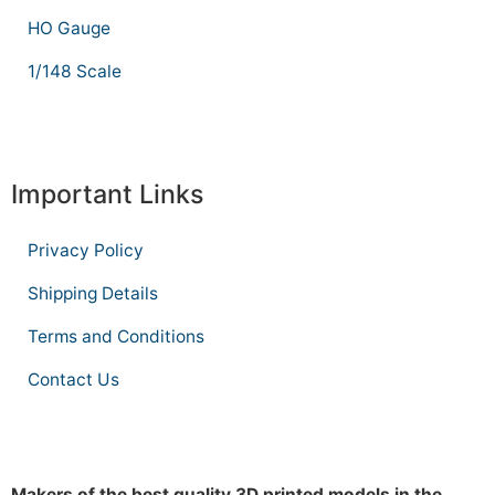
HO Gauge
1/148 Scale
Important Links
Privacy Policy
Shipping Details
Terms and Conditions
Contact Us
Makers of the best quality 3D printed models in the