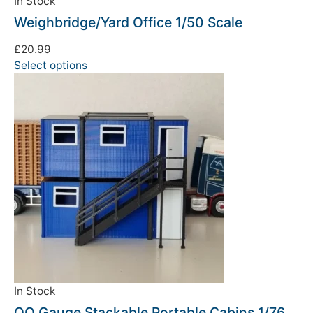
In Stock
Weighbridge/Yard Office 1/50 Scale
£
20.99
Select options
In Stock
OO Gauge Stackable Portable Cabins 1/76