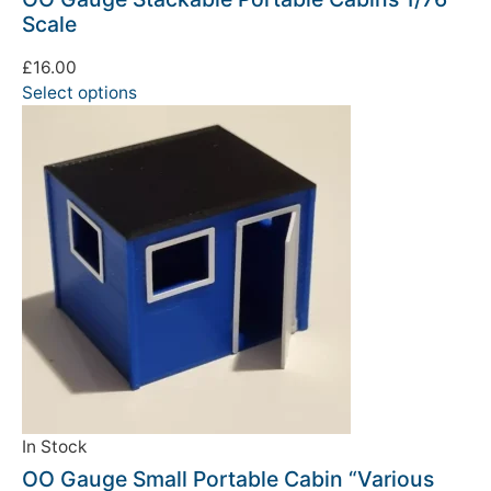
Scale
£
16.00
Select options
In Stock
OO Gauge Small Portable Cabin “Various