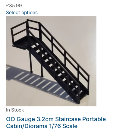
£
35.99
Select options
We're taking a break
Please be aware that we are taking a break between
3rd June and 12th June. Orders made won't be fulfilled
until the 13th June 2023.
In Stock
OO Gauge 3.2cm Staircase Portable
Thank you for your understanding.
Cabin/Diorama 1/76 Scale
DISMISS