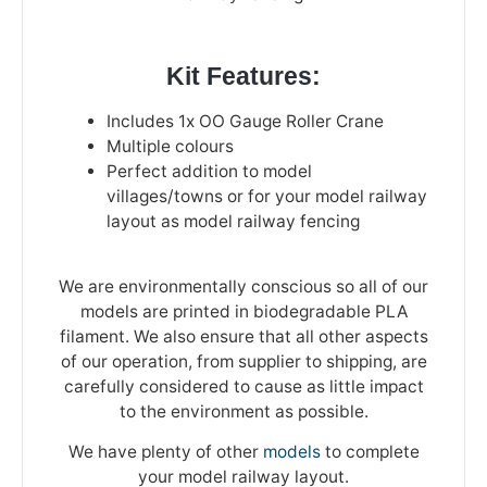
Kit Features:
Includes 1x OO Gauge Roller Crane
Multiple colours
Perfect addition to model
villages/towns or for your model railway
layout as model railway fencing
We are environmentally conscious so all of our
models are printed in biodegradable PLA
filament. We also ensure that all other aspects
of our operation, from supplier to shipping, are
carefully considered to cause as little impact
to the environment as possible.
We have plenty of other
models
to complete
your model railway layout.