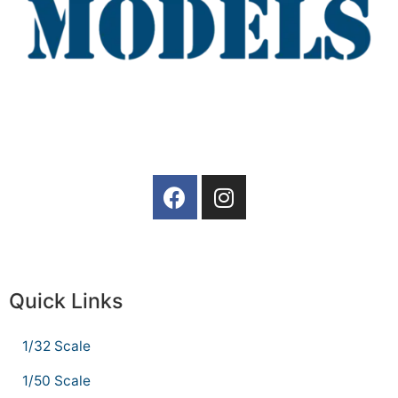
Quick Links
1/32 Scale
1/50 Scale