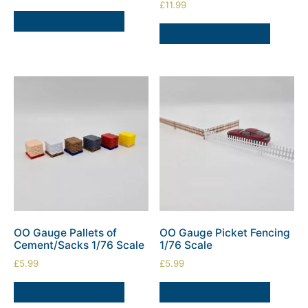
£
11.99
SELECT OPTIONS
SELECT OPTIONS
OO Gauge Pallets of
OO Gauge Picket Fencing
Cement/Sacks 1/76 Scale
1/76 Scale
£
5.99
£
5.99
SELECT OPTIONS
SELECT OPTIONS