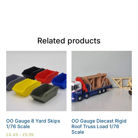
Related products
OO Gauge 8 Yard Skips
OO Gauge Diecast Rigid
1/76 Scale
Roof Truss Load 1/76
Scale
£
4.49
–
£
9.99