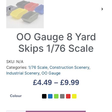
OO Gauge 8 Yard
Skips 1/76 Scale
SKU:
N/A
Categories:
1/76 Scale
,
Construction Scenery
,
Industrial Scenery
,
OO Gauge
£
4.49
–
£
9.99
Colour