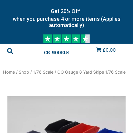
Get 20% Off
when you purchase 4 or more items (Applies
automatically)
£0.00
Home
/
Shop
/
1/76 Scale
/ OO Gauge 8 Yard Skips 1/76 Scale