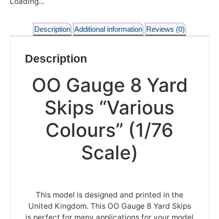
Loading...
Description
Additional information
Reviews (0)
Description
OO Gauge 8 Yard
Skips “Various
Colours” (1/76
Scale)
This model is designed and printed in the
United Kingdom. This OO Gauge 8 Yard Skips
is perfect for many applications for your model