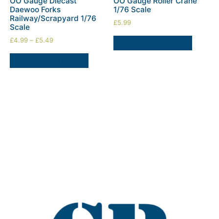
OO Gauge Diecast
OO Gauge Roller Crane
Daewoo Forks
1/76 Scale
Railway/Scrapyard 1/76
£
5.99
Scale
£
4.99
–
£
5.49
SELECT OPTIONS
SELECT OPTIONS