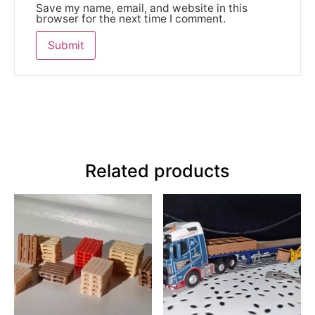
Save my name, email, and website in this
browser for the next time I comment.
Related products