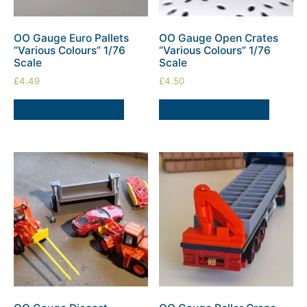
OO Gauge Euro Pallets
OO Gauge Open Crates
“Various Colours” 1/76
“Various Colours” 1/76
Scale
Scale
£
4.49
£
4.50
SELECT OPTIONS
SELECT OPTIONS