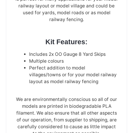
railway layout or model village and could be
used for yards, model roads or as model
railway fencing.
Kit Features:
Includes 2x OO Gauge 8 Yard Skips
Multiple colours
Perfect addition to model
villages/towns or for your model railway
layout as model railway fencing
We are environmentally conscious so all of our
models are printed in biodegradable PLA
filament. We also ensure that all other aspects
of our operation, from supplier to shipping, are
carefully considered to cause as little impact