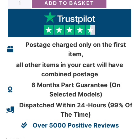
ADD TO BASKET
Postage charged only on the first
item,
all other items in your cart will have
combined postage
6 Months Part Guarantee (On
Selected Models)
Dispatched Within 24-Hours (99% Of
The Time)
Over 5000 Positive Reviews