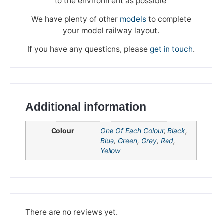
to the environment as possible.
We have plenty of other
models
to complete
your model railway layout.
If you have any questions, please
get in touch
.
Additional information
Colour
One Of Each Colour
,
Black
,
Blue
,
Green
,
Grey
,
Red
,
Yellow
We're taking a break
Please be aware that we are taking a break between
There are no reviews yet.
3rd June and 12th June. Orders made won't be fulfilled