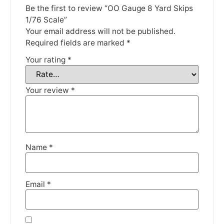
until the 13th June 2023.
Be the first to review “OO Gauge 8 Yard Skips
1/76 Scale”
Thank you for your understanding.
Your email address will not be published.
Required fields are marked
*
DISMISS
Your rating
*
Your review
*
Name
*
Email
*