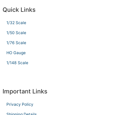
Quick Links
1/32 Scale
1/50 Scale
1/76 Scale
HO Gauge
1/148 Scale
Important Links
Privacy Policy
Shipping Details