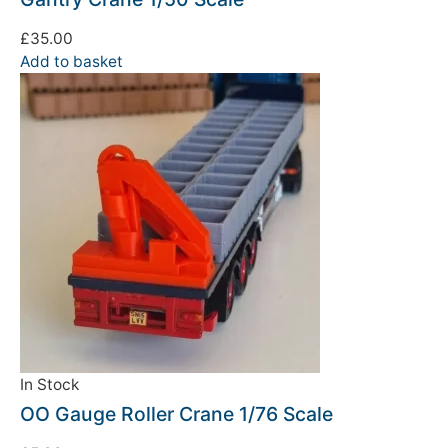
£
35.00
Add to basket
In Stock
OO Gauge Roller Crane 1/76 Scale