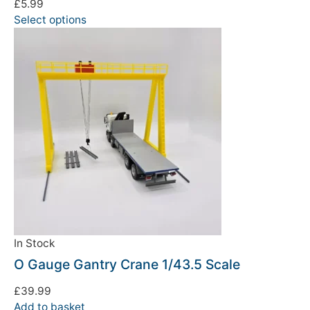
£
5.99
We're taking a break
Select options
Please be aware that we are taking a break between
3rd June and 12th June. Orders made won't be fulfilled
until the 13th June 2023.
Thank you for your understanding.
DISMISS
In Stock
O Gauge Gantry Crane 1/43.5 Scale
£
39.99
Add to basket