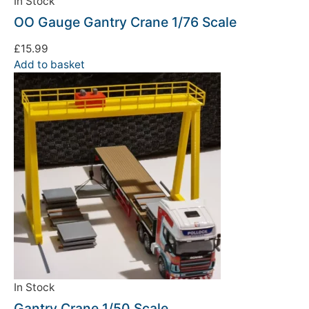
In Stock
OO Gauge Gantry Crane 1/76 Scale
£
15.99
Add to basket
In Stock
Gantry Crane 1/50 Scale