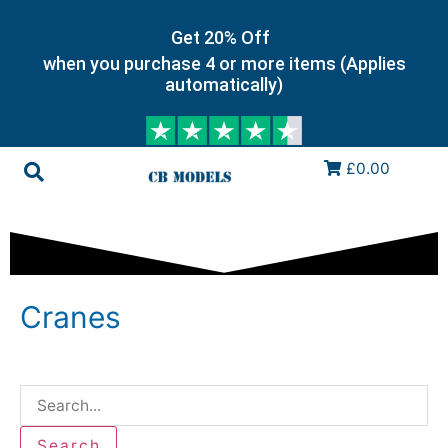
Get 20% Off
when you purchase 4 or more items (Applies
automatically)
£0.00
Cranes
Search