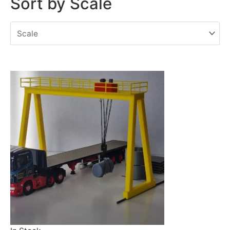
Sort by Scale