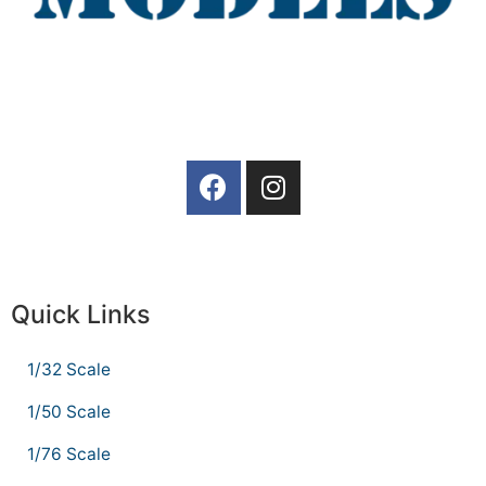
Quick Links
1/32 Scale
1/50 Scale
1/76 Scale