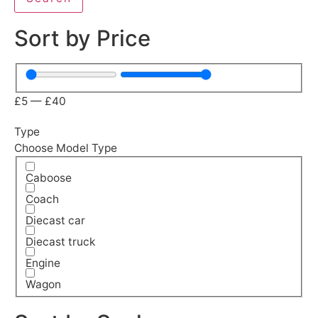
Sort by Price
£
5
—
£
40
Type
Choose Model Type
Caboose
Coach
Diecast car
Diecast truck
Engine
Wagon