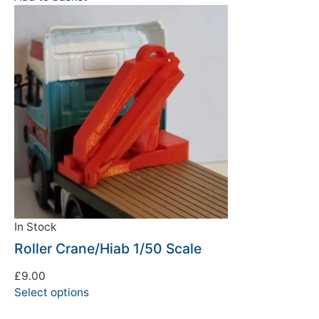
In Stock
Roller Crane/Hiab 1/50 Scale
£
9.00
Select options