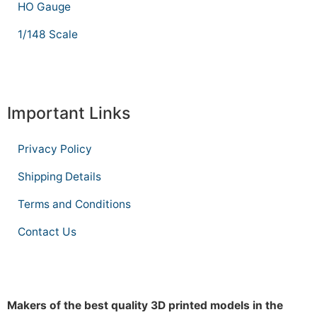
HO Gauge
1/148 Scale
Important Links
Privacy Policy
Shipping Details
Terms and Conditions
Contact Us
Makers of the best quality 3D printed models in the