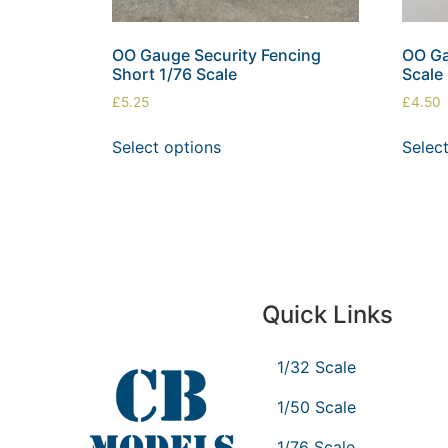
OO Gauge Security Fencing
OO Ga
Short 1/76 Scale
Scale
£
5.25
£
4.50
Select options
Selec
Quick Links
1/32 Scale
1/50 Scale
1/76 Scale