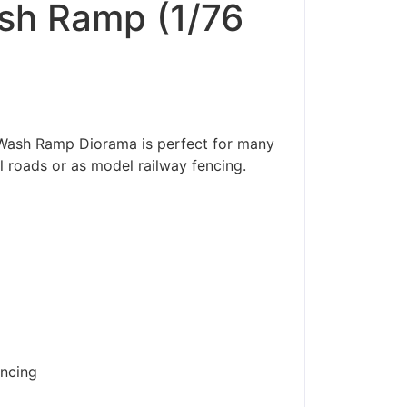
sh Ramp (1/76
/Wash Ramp Diorama is perfect for many
l roads or as model railway fencing.
encing