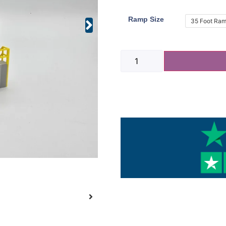
Ramp Size
35 Foot Ra