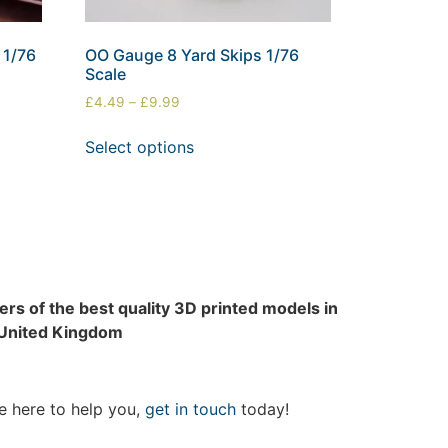
 1/76
OO Gauge 8 Yard Skips 1/76
Scale
£
4.49
–
£
9.99
Select options
rs of the best quality 3D printed models in
 United Kingdom
e here to help you,
get in touch
today!