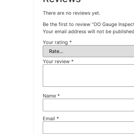
There are no reviews yet.
Be the first to review “OO Gauge Inspe
Your email address will not be published
Your rating
*
Your review
*
Name
*
Email
*