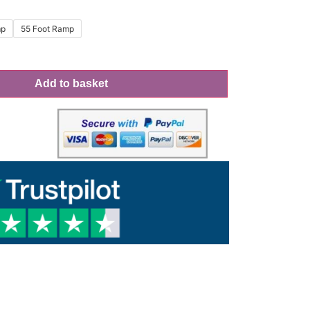
mp
55 Foot Ramp
Add to basket