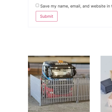
Save my name, email, and website in 