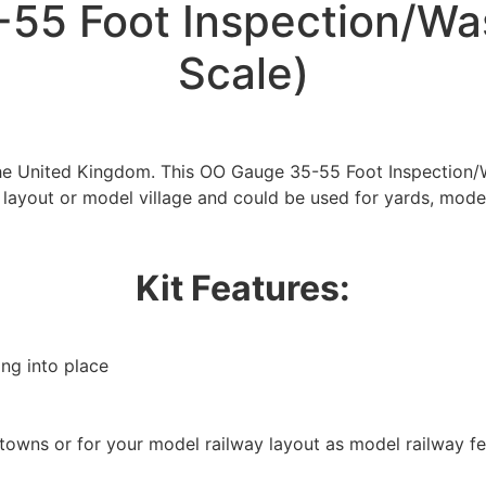
55 Foot Inspection/Wa
Scale)
 the United Kingdom. This OO Gauge 35-55 Foot Inspection
 layout or model village and could be used for yards, mode
Kit Features:
ing into place
/towns or for your model railway layout as model railway f