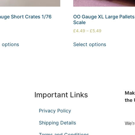
uge Short Crates 1/76
OO Gauge XL Large Pallets
Scale
£
4.49
–
£
5.49
t options
Select options
Make
Important Links
the
Privacy Policy
Shipping Details
We’r
Terms and Conditions