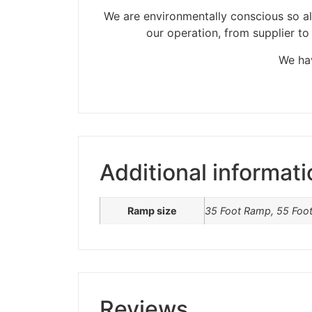
We are environmentally conscious so all
our operation, from supplier to
Please be aware t
We hav
Additional informati
Ramp size
35 Foot Ramp, 55 Foo
Reviews