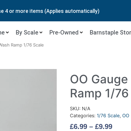
 4 or more items (Applies automatically)
ne
By Scale
Pre-Owned
Barnstaple Sto
Wash Ramp 1/76 Scale
OO Gauge 
Ramp 1/76
SKU:
N/A
Categories:
1/76 Scale
,
OO 
£
6.99
–
£
9.99