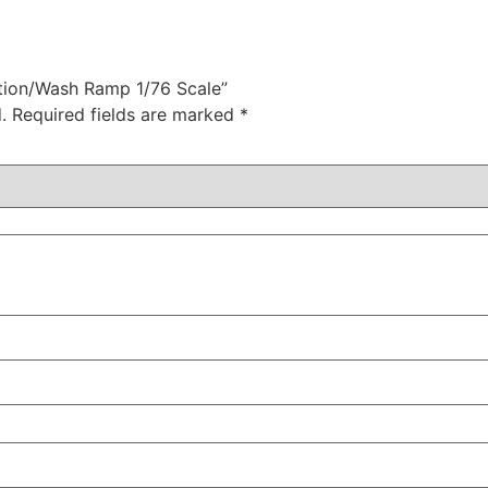
ction/Wash Ramp 1/76 Scale”
.
Required fields are marked
*