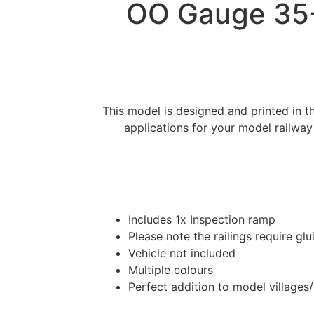
OO Gauge 35-
This model is designed and printed in
applications for your model railway
Includes 1x Inspection ramp
Please note the railings require glu
Vehicle not included
Multiple colours
Perfect addition to model villages