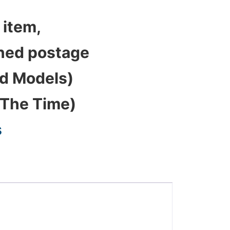
 item,
bined postage
ed Models)
 The Time)
s