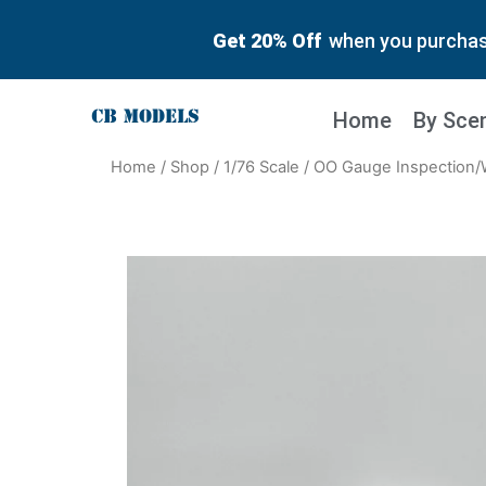
Get 20% Off
when you purchase
Home
By Sce
Home
/
Shop
/
1/76 Scale
/ OO Gauge Inspection/