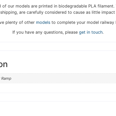
We're taking a break
 of our models are printed in biodegradable PLA filament. 
 shipping, are carefully considered to cause as little impact
hat we are taking a break between 3rd June and 12th June. Or
fulfilled until the 13th June 2023.
e plenty of other
models
to complete your model railway 
Thank you for your understanding.
If you have any questions, please
get in touch
.
DISMISS
on
t Ramp