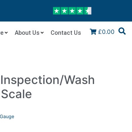
£0.00
re
About Us
Contact Us
Inspection/Wash
 Scale
Gauge