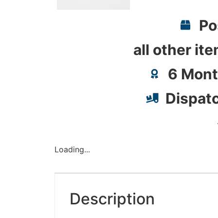
Po
all other it
6 Mont
Dispat
Loading...
Description