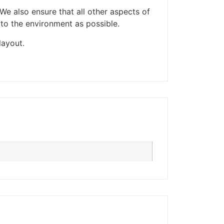
We also ensure that all other aspects of
 to the environment as possible.
ders made won't be
layout.