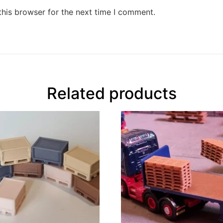
this browser for the next time I comment.
Related products