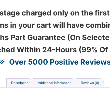
stage charged only on the first
ems in your cart will have com
hs Part Guarantee (On Select
ched Within 24-Hours (99% Of
Over 5000 Positive Review
Description
Additional information
Reviews (0)