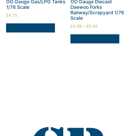
OO Gauge Gas/LPG Tanks
OO Gauge Diecast
1/76 Scale
Daewoo Forks
Railway/Scrapyard 1/76
£
4.75
Scale
£
4.99
–
£
5.49
SELECT OPTIONS
SELECT OPTIONS