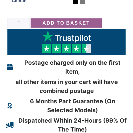
Colour
ADD TO BASKET
Postage charged only on the first
item,
all other items in your cart will have
combined postage
6 Months Part Guarantee (On
Selected Models)
Dispatched Within 24-Hours (99% Of
The Time)