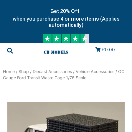
Get 20% Off
when you purchase 4 or more items (Applies
automatically)
£0.00
Home
/
Shop
/
Diecast Accessories
/
Vehicle Accessories
/ OO
Gauge Ford Transit Waste Cage 1/76 Scale