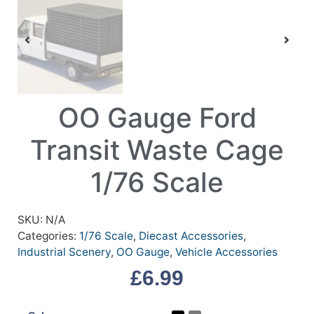
OO Gauge Ford
Transit Waste Cage
1/76 Scale
SKU:
N/A
Categories:
1/76 Scale
,
Diecast Accessories
,
Industrial Scenery
,
OO Gauge
,
Vehicle Accessories
£
6.99