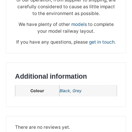
carefully considered to cause as little impact
to the environment as possible.
We have plenty of other
models
to complete
your model railway layout.
If you have any questions, please
get in touch
.
Additional information
Colour
Black
,
Grey
We're taking a break
Please be aware that we are taking a break between
3rd June and 12th June. Orders made won't be fulfilled
There are no reviews yet.