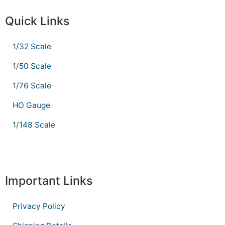
Quick Links
1/32 Scale
1/50 Scale
1/76 Scale
HO Gauge
1/148 Scale
Important Links
Privacy Policy