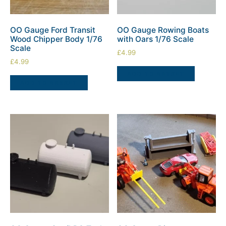
OO Gauge Ford Transit
OO Gauge Rowing Boats
Wood Chipper Body 1/76
with Oars 1/76 Scale
Scale
£
4.99
£
4.99
ADD TO BASKET
ADD TO BASKET