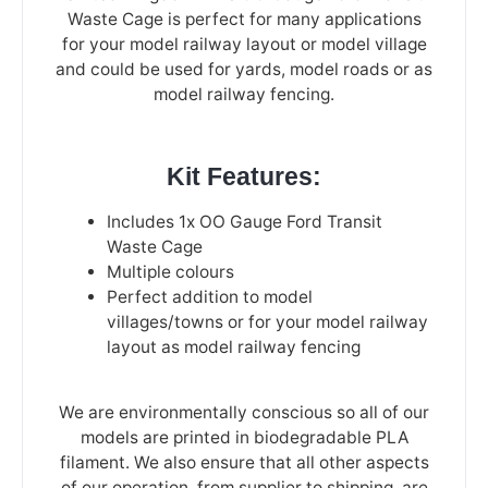
Waste Cage is perfect for many applications
for your model railway layout or model village
and could be used for yards, model roads or as
model railway fencing.
Kit Features:
Includes 1x OO Gauge Ford Transit
Waste Cage
Multiple colours
Perfect addition to model
villages/towns or for your model railway
layout as model railway fencing
We are environmentally conscious so all of our
models are printed in biodegradable PLA
filament. We also ensure that all other aspects
of our operation, from supplier to shipping, are