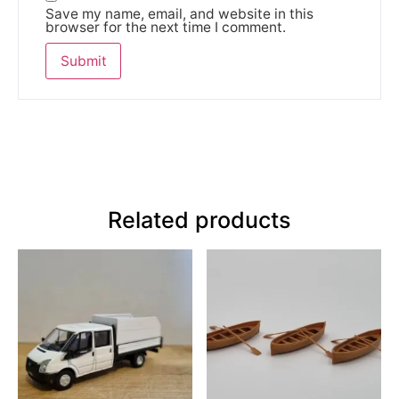
Save my name, email, and website in this
browser for the next time I comment.
Related products