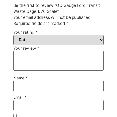
until the 13th June 2023.
Be the first to review “OO Gauge Ford Transit
Waste Cage 1/76 Scale”
Thank you for your understanding.
Your email address will not be published.
Required fields are marked
*
DISMISS
Your rating
*
Your review
*
Name
*
Email
*