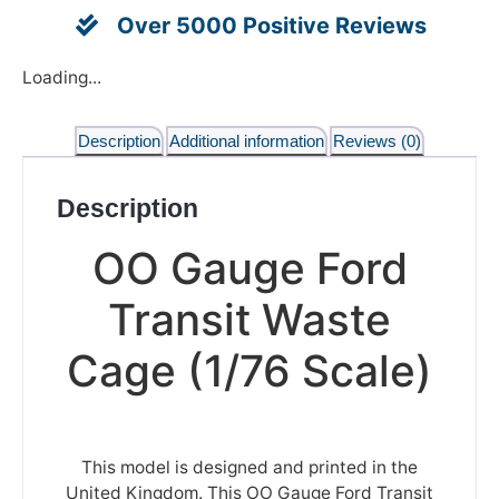
Over 5000 Positive Reviews
Loading...
Description
Additional information
Reviews (0)
Description
OO Gauge Ford
Transit Waste
Cage (1/76 Scale)
This model is designed and printed in the
United Kingdom. This OO Gauge Ford Transit