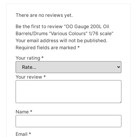
until the 13th June 2023.
There are no reviews yet.
Thank you for your understanding.
Be the first to review “OO Gauge 200L Oil
DISMISS
Barrels/Drums “Various Colours” 1/76 scale”
Your email address will not be published.
Required fields are marked
*
Your rating
*
Your review
*
Name
*
Email
*