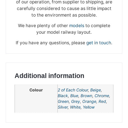
of our operation, from supplier to shipping, are
carefully considered to cause as little impact
to the environment as possible.
We have plenty of other
models
to complete
your model railway layout.
If you have any questions, please
get in touch
.
Additional information
Colour
2 of Each Colour
,
Beige
,
Black
,
Blue
,
Brown
,
Chrome
,
Green
,
Grey
,
Orange
,
Red
,
We're taking a break
Silver
,
White
,
Yellow
Please be aware that we are taking a break between
3rd June and 12th June. Orders made won't be fulfilled