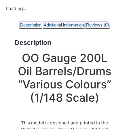
Loading...
Description
Additional information
Reviews (0)
Description
OO Gauge 200L
Oil Barrels/Drums
“Various Colours”
(1/148 Scale)
This model is designed and printed in the