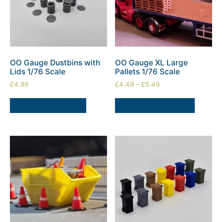
OO Gauge Dustbins with
OO Gauge XL Large
Lids 1/76 Scale
Pallets 1/76 Scale
£
4.99
£
4.49
–
£
5.49
ADD TO BASKET
SELECT OPTIONS