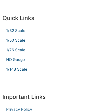
Quick Links
1/32 Scale
1/50 Scale
1/76 Scale
HO Gauge
1/148 Scale
Important Links
Privacy Policy