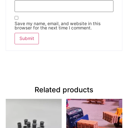
Save my name, email, and website in this
browser for the next time I comment.
Related products