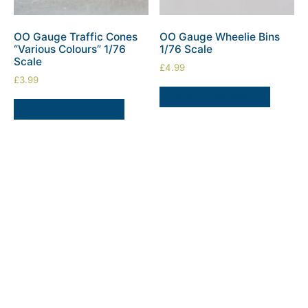
OO Gauge Traffic Cones
OO Gauge Wheelie Bins
“Various Colours” 1/76
1/76 Scale
Scale
£
4.99
£
3.99
SELECT OPTIONS
SELECT OPTIONS