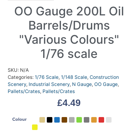
OO Gauge 200L Oil
Barrels/Drums
"Various Colours"
1/76 scale
SKU:
N/A
Categories:
1/76 Scale
,
1/148 Scale
,
Construction
Scenery
,
Industrial Scenery
,
N Gauge
,
OO Gauge
,
Pallets/Crates
,
Pallets/Crates
£
4.49
Colour