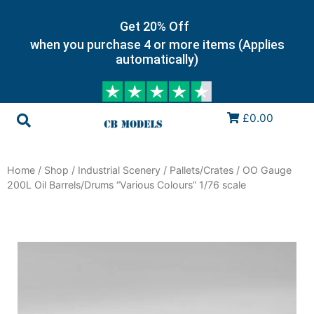
Get 20% Off
when you purchase 4 or more items (Applies
automatically)
£0.00
Home
/
Shop
/
Industrial Scenery
/
Pallets/Crates
/ OO Gauge
200L Oil Barrels/Drums “Various Colours” 1/76 scale