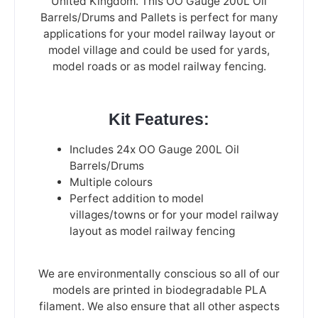
United Kingdom. This OO Gauge 200L Oil
Barrels/Drums and Pallets is perfect for many
applications for your model railway layout or
model village and could be used for yards,
model roads or as model railway fencing.
Kit Features:
Includes 24x OO Gauge 200L Oil
Barrels/Drums
Multiple colours
Perfect addition to model
villages/towns or for your model railway
layout as model railway fencing
We are environmentally conscious so all of our
models are printed in biodegradable PLA
filament. We also ensure that all other aspects