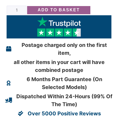
ADD TO BASKET
Postage charged only on the first
item,
all other items in your cart will have
combined postage
6 Months Part Guarantee (On
Selected Models)
Dispatched Within 24-Hours (99% Of
The Time)
Over 5000 Positive Reviews