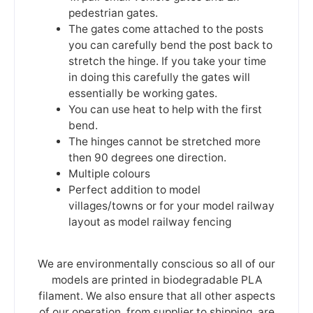
pedestrian gates.
The gates come attached to the posts
you can carefully bend the post back to
stretch the hinge. If you take your time
in doing this carefully the gates will
essentially be working gates.
You can use heat to help with the first
bend.
The hinges cannot be stretched more
then 90 degrees one direction.
Multiple colours
Perfect addition to model
villages/towns or for your model railway
layout as model railway fencing
We are environmentally conscious so all of our
models are printed in biodegradable PLA
filament. We also ensure that all other aspects
of our operation, from supplier to shipping, are