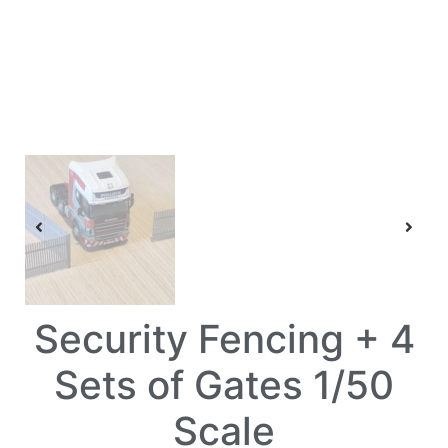
Security Fencing + 4
Sets of Gates 1/50
Scale