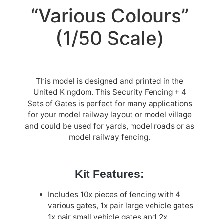
“Various Colours”
(1/50 Scale)
This model is designed and printed in the
United Kingdom. This Security Fencing + 4
Sets of Gates is perfect for many applications
for your model railway layout or model village
and could be used for yards, model roads or as
model railway fencing.
Kit Features:
Includes 10x pieces of fencing with 4
various gates, 1x pair large vehicle gates
1x pair small vehicle gates and 2x