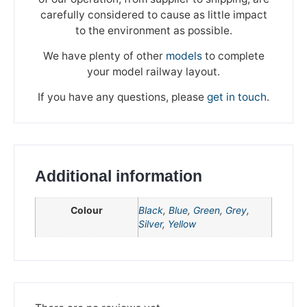
carefully considered to cause as little impact
to the environment as possible.
We have plenty of other
models
to complete
We're taking a break
your model railway layout.
If you have any questions, please
get in touch
.
Please be aware that we are taking a break between
3rd June and 12th June. Orders made won't be fulfilled
until the 13th June 2023.
Thank you for your understanding.
Additional information
DISMISS
Colour
Black
,
Blue
,
Green
,
Grey
,
Silver
,
Yellow