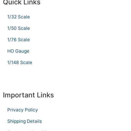
Quick Links
1/32 Scale
1/50 Scale
1/76 Scale
HO Gauge
1/148 Scale
Important Links
Privacy Policy
Shipping Details