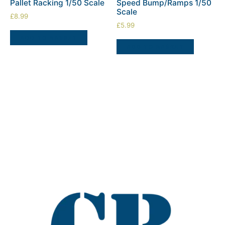
Pallet Racking 1/50 Scale
Speed Bump/Ramps 1/50
Scale
£
8.99
£
5.99
ADD TO BASKET
ADD TO BASKET