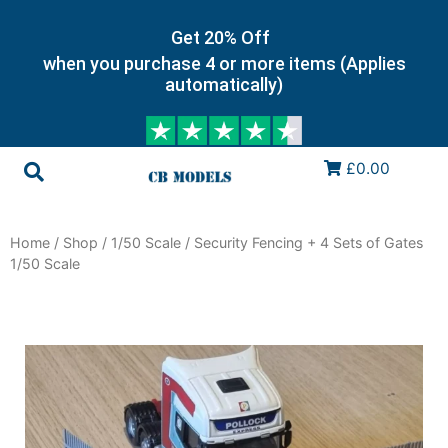
Get 20% Off
when you purchase 4 or more items (Applies
automatically)
£0.00
Home
/
Shop
/
1/50 Scale
/ Security Fencing + 4 Sets of Gates
1/50 Scale