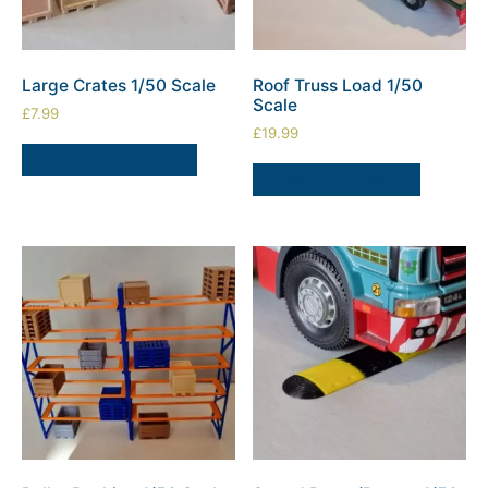
Large Crates 1/50 Scale
Roof Truss Load 1/50
Scale
£
7.99
£
19.99
SELECT OPTIONS
ADD TO BASKET