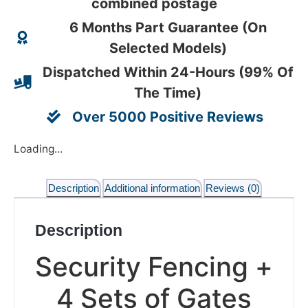
combined postage
6 Months Part Guarantee (On
Selected Models)
Dispatched Within 24-Hours (99% Of
The Time)
Over 5000 Positive Reviews
Loading...
Description
Additional information
Reviews (0)
Description
Security Fencing +
4 Sets of Gates