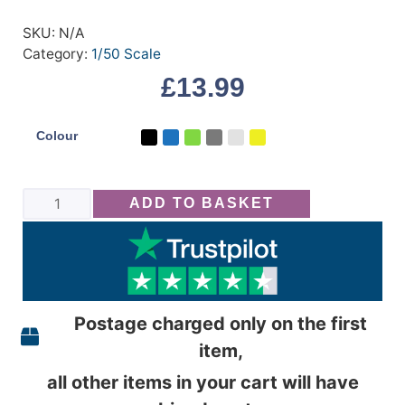
SKU:
N/A
Category:
1/50 Scale
£
13.99
Colour
ADD TO BASKET
Postage charged only on the first
item,
all other items in your cart will have