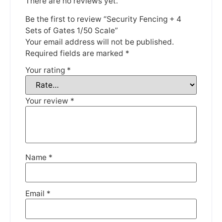
There are no reviews yet.
Be the first to review “Security Fencing + 4
Sets of Gates 1/50 Scale”
Your email address will not be published.
Required fields are marked
*
Your rating
*
Your review
*
Name
*
Email
*