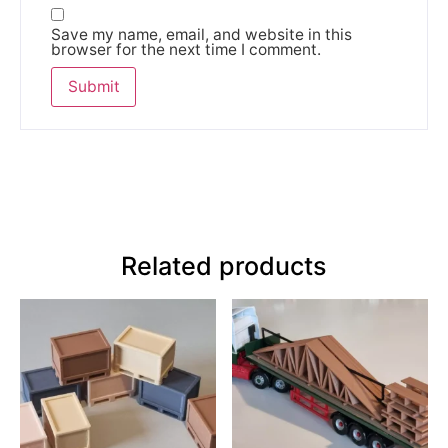
Save my name, email, and website in this
browser for the next time I comment.
Related products