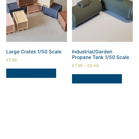
Large Crates 1/50 Scale
Industrial/Garden
Propane Tank 1/50 Scale
£
7.99
£
7.99
–
£
9.49
SELECT OPTIONS
SELECT OPTIONS