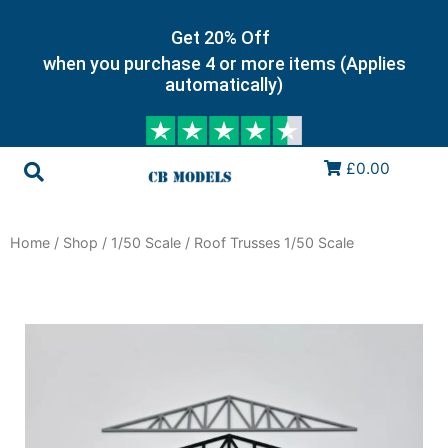
Get 20% Off
when you purchase 4 or more items (Applies
automatically)
£0.00
Home
/
Shop
/
1/50 Scale
/ Roof Trusses 1/50 Scale