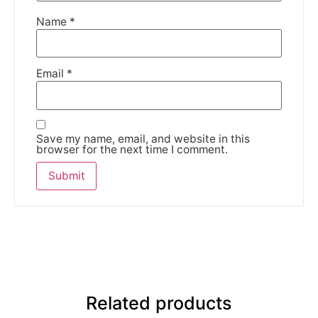
Name
*
Email
*
Save my name, email, and website in this
browser for the next time I comment.
Related products