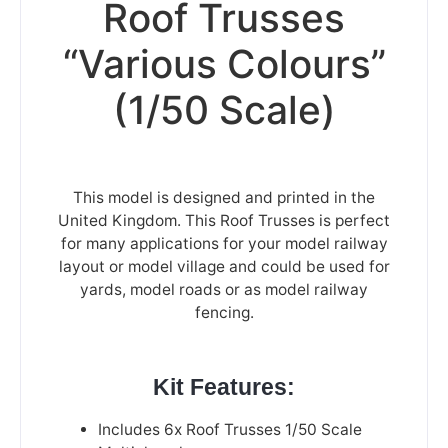
Roof Trusses
“Various Colours”
(1/50 Scale)
This model is designed and printed in the
United Kingdom. This Roof Trusses is perfect
for many applications for your model railway
layout or model village and could be used for
yards, model roads or as model railway
fencing.
Kit Features:
Includes 6x Roof Trusses 1/50 Scale