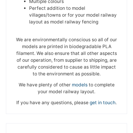
Multiple colours
Perfect addition to model
villages/towns or for your model railway
layout as model railway fencing
We are environmentally conscious so all of our
models are printed in biodegradable PLA
filament. We also ensure that all other aspects
of our operation, from supplier to shipping, are
carefully considered to cause as little impact
to the environment as possible.
We have plenty of other
models
to complete
your model railway layout.
If you have any questions, please
get in touch
.