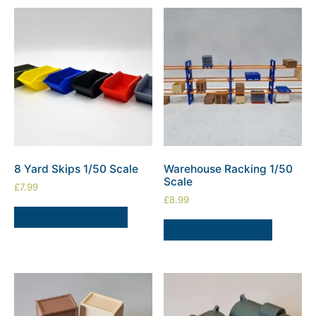
8 Yard Skips 1/50 Scale
Warehouse Racking 1/50
Scale
£
7.99
£
8.99
SELECT OPTIONS
ADD TO BASKET