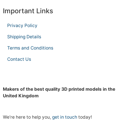
Important Links
Privacy Policy
Shipping Details
Terms and Conditions
Contact Us
Makers of the best quality 3D printed models in the
United Kingdom
We’re here to help you,
get in touch
today!