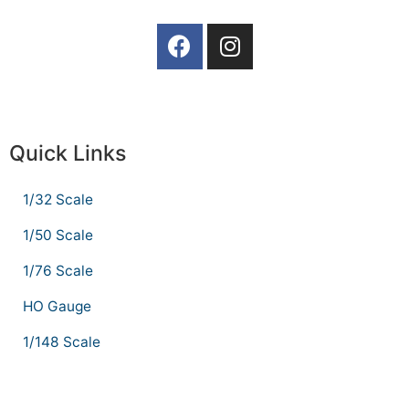
Quick Links
1/32 Scale
1/50 Scale
1/76 Scale
HO Gauge
1/148 Scale