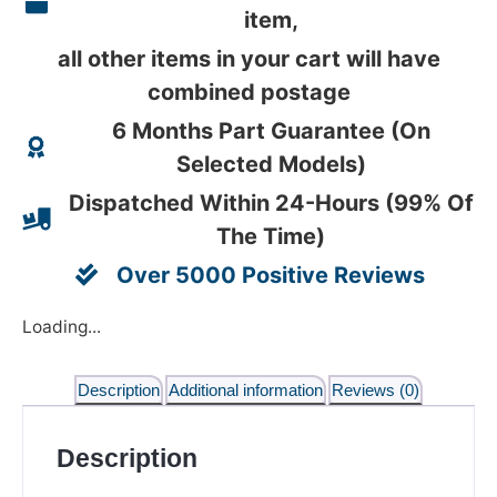
item,
all other items in your cart will have
combined postage
6 Months Part Guarantee (On
Selected Models)
Dispatched Within 24-Hours (99% Of
The Time)
Over 5000 Positive Reviews
Loading...
Description
Additional information
Reviews (0)
Description