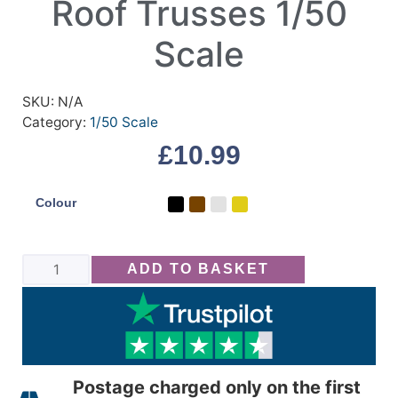
Roof Trusses 1/50
Scale
SKU:
N/A
Category:
1/50 Scale
£
10.99
Colour
ADD TO BASKET
Postage charged only on the first