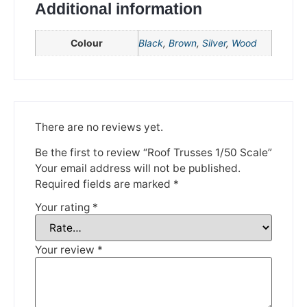
Additional information
Colour
Black
,
Brown
,
Silver
,
Wood
We're taking a break
There are no reviews yet.
Be the first to review “Roof Trusses 1/50 Scale”
Your email address will not be published.
Please be aware that we are taking a break between
Required fields are marked
*
3rd June and 12th June. Orders made won't be fulfilled
until the 13th June 2023.
Your rating
*
Thank you for your understanding.
Your review
*
DISMISS