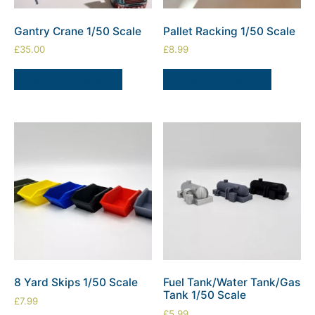
Gantry Crane 1/50 Scale
Pallet Racking 1/50 Scale
£
35.00
£
8.99
ADD TO BASKET
ADD TO BASKET
8 Yard Skips 1/50 Scale
Fuel Tank/Water Tank/Gas
Tank 1/50 Scale
£
7.99
£
5.99