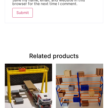
Save my name, email, and website in this
browser for the next time I comment.
Related products