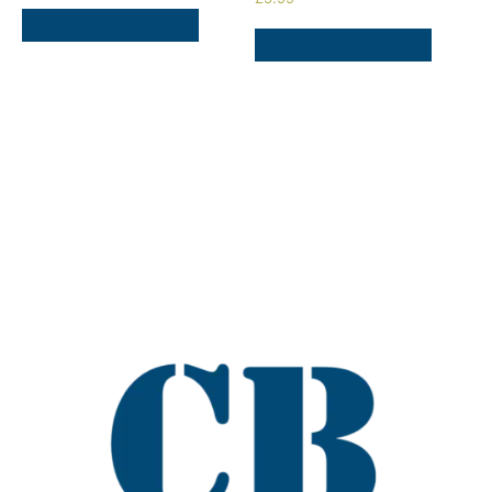
SELECT OPTIONS
SELECT OPTIONS