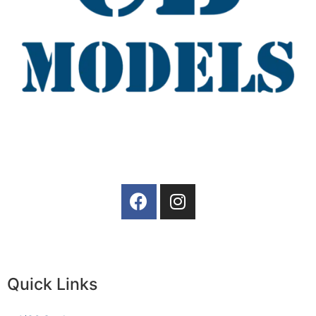
Quick Links