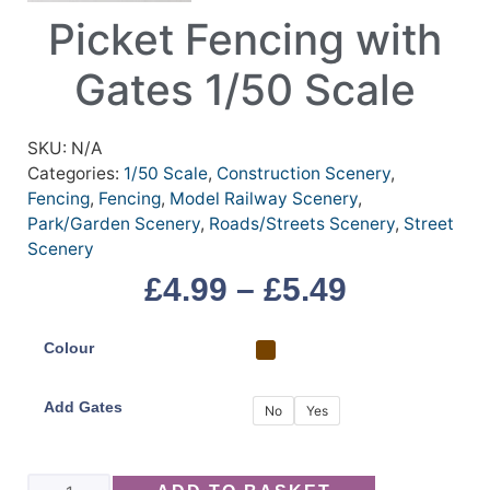
Picket Fencing with
Gates 1/50 Scale
SKU:
N/A
Categories:
1/50 Scale
,
Construction Scenery
,
Fencing
,
Fencing
,
Model Railway Scenery
,
Park/Garden Scenery
,
Roads/Streets Scenery
,
Street
Scenery
£
4.99
–
£
5.49
Colour
Add Gates
No
Yes