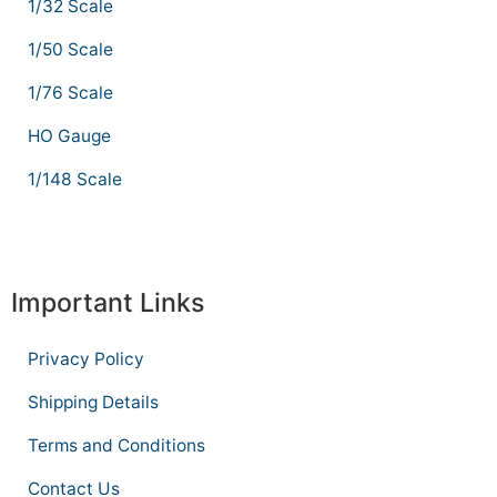
1/32 Scale
1/50 Scale
1/76 Scale
HO Gauge
1/148 Scale
Important Links
Privacy Policy
Shipping Details
Terms and Conditions
Contact Us