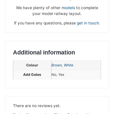
We have plenty of other
models
to complete
your model railway layout.
If you have any questions, please
get in touch
.
Additional information
Colour
Brown
,
White
Add Gates
No, Yes
We're taking a break
Please be aware that we are taking a break between
3rd June and 12th June. Orders made won't be fulfilled
until the 13th June 2023.
There are no reviews yet.