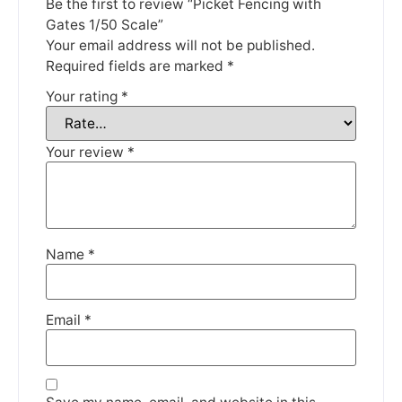
Thank you for your understanding.
Be the first to review “Picket Fencing with
Gates 1/50 Scale”
DISMISS
Your email address will not be published.
Required fields are marked
*
Your rating
*
Your review
*
Name
*
Email
*