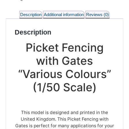
Description
Additional information
Reviews (0)
Description
Picket Fencing
with Gates
“Various Colours”
(1/50 Scale)
This model is designed and printed in the
United Kingdom. This Picket Fencing with
Gates is perfect for many applications for your