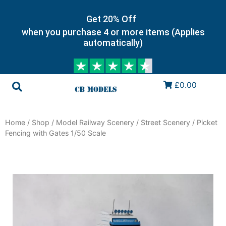
Get 20% Off
when you purchase 4 or more items (Applies
automatically)
£0.00
Home
/
Shop
/
Model Railway Scenery
/
Street Scenery
/ Picket
Fencing with Gates 1/50 Scale