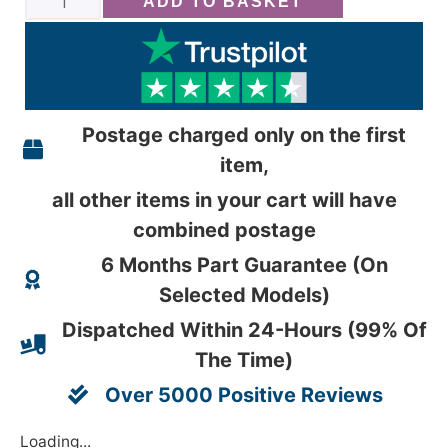
ADD TO BASKET
Postage charged only on the first
item,
all other items in your cart will have
combined postage
6 Months Part Guarantee (On
Selected Models)
Dispatched Within 24-Hours (99% Of
The Time)
Over 5000 Positive Reviews
Loading...