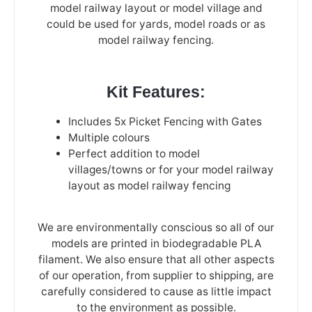
model railway layout or model village and
could be used for yards, model roads or as
model railway fencing.
Kit Features:
Includes 5x Picket Fencing with Gates
Multiple colours
Perfect addition to model
villages/towns or for your model railway
layout as model railway fencing
We are environmentally conscious so all of our
models are printed in biodegradable PLA
filament. We also ensure that all other aspects
of our operation, from supplier to shipping, are
carefully considered to cause as little impact
to the environment as possible.