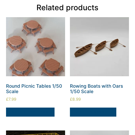
Related products
Round Picnic Tables 1/50
Rowing Boats with Oars
Scale
1/50 Scale
£
7.99
£
8.99
SELECT OPTIONS
ADD TO BASKET