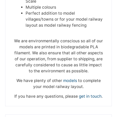
Scale
Multiple colours
Perfect addition to model
villages/towns or for your model railway
layout as model railway fencing
We are environmentally conscious so all of our
models are printed in biodegradable PLA
filament. We also ensure that all other aspects
of our operation, from supplier to shipping, are
carefully considered to cause as little impact
to the environment as possible.
We have plenty of other
models
to complete
your model railway layout.
If you have any questions, please
get in touch
.