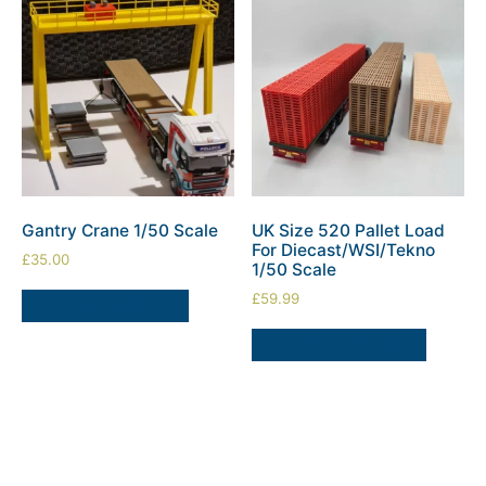
Gantry Crane 1/50 Scale
UK Size 520 Pallet Load
For Diecast/WSI/Tekno
£
35.00
1/50 Scale
£
59.99
ADD TO BASKET
SELECT OPTIONS