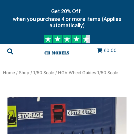
Get 20% Off
when you purchase 4 or more items (Applies
automatically)
£0.00
Home
/
Shop
/
1/50 Scale
/ HGV Wheel Guides 1/50 Scale