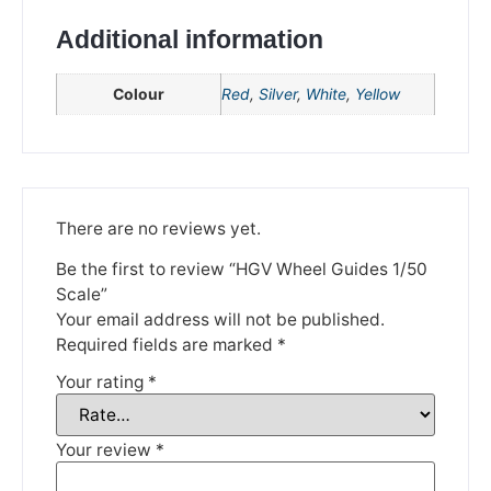
Additional information
Colour
Red
,
Silver
,
White
,
Yellow
There are no reviews yet.
We're taking a break
Be the first to review “HGV Wheel Guides 1/50
Scale”
Please be aware that we are taking a break between
Your email address will not be published.
3rd June and 12th June. Orders made won't be fulfilled
Required fields are marked
*
until the 13th June 2023.
Your rating
*
Thank you for your understanding.
Your review
*
DISMISS