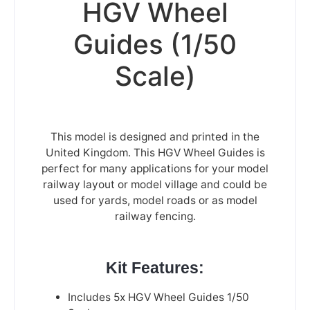
HGV Wheel
Guides (1/50
Scale)
This model is designed and printed in the
United Kingdom. This HGV Wheel Guides is
perfect for many applications for your model
railway layout or model village and could be
used for yards, model roads or as model
railway fencing.
Kit Features:
Includes 5x HGV Wheel Guides 1/50