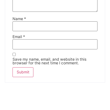
Name
*
Email
*
Save my name, email, and website in this
browser for the next time I comment.