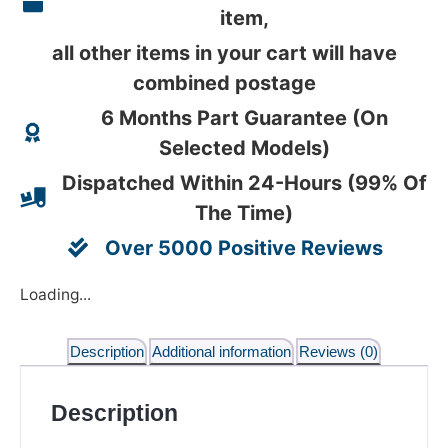
item,
all other items in your cart will have
combined postage
6 Months Part Guarantee (On
Selected Models)
Dispatched Within 24-Hours (99% Of
The Time)
Over 5000 Positive Reviews
Loading...
Description
Additional information
Reviews (0)
Description