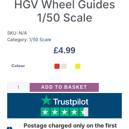
HGV Wheel Guides
1/50 Scale
SKU:
N/A
Category:
1/50 Scale
£
4.99
Colour
ADD TO BASKET
Postage charged only on the first