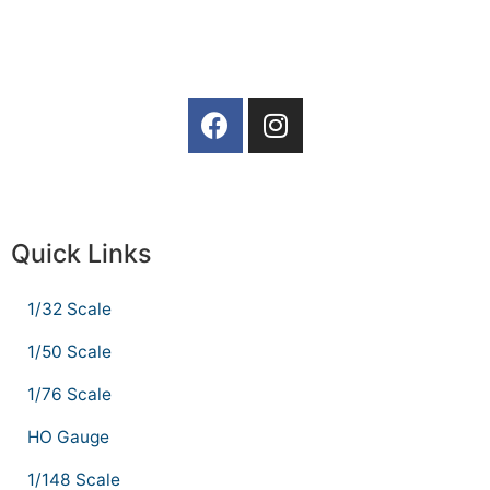
Quick Links
1/32 Scale
1/50 Scale
1/76 Scale
HO Gauge
1/148 Scale