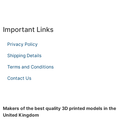
Important Links
Privacy Policy
Shipping Details
Terms and Conditions
Contact Us
Makers of the best quality 3D printed models in the
United Kingdom