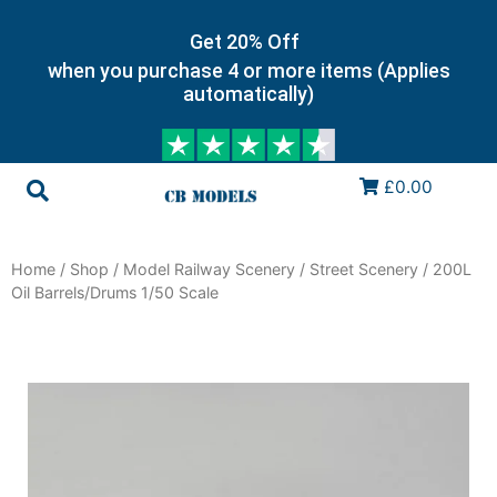
Get 20% Off
when you purchase 4 or more items (Applies
automatically)
£0.00
Home
/
Shop
/
Model Railway Scenery
/
Street Scenery
/ 200L
Oil Barrels/Drums 1/50 Scale