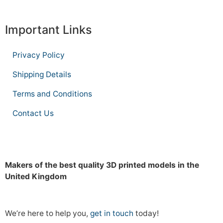
Important Links
Privacy Policy
Shipping Details
Terms and Conditions
Contact Us
Makers of the best quality 3D printed models in the
United Kingdom
We’re here to help you,
get in touch
today!