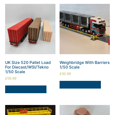
UK Size 520 Pallet Load
Weighbridge With Barriers
For Diecast/WSI/Tekno
1/50 Scale
1/50 Scale
£
30.99
£
59.99
SELECT OPTIONS
SELECT OPTIONS