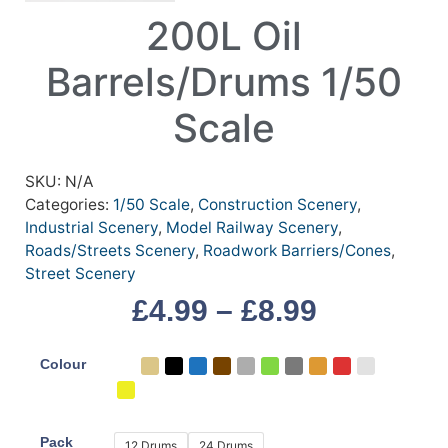
200L Oil
Barrels/Drums 1/50
Scale
SKU:
N/A
Categories:
1/50 Scale
,
Construction Scenery
,
Industrial Scenery
,
Model Railway Scenery
,
Roads/Streets Scenery
,
Roadwork Barriers/Cones
,
Street Scenery
£
4.99
–
£
8.99
Colour
Pack
12 Drums
24 Drums