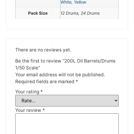
White
,
Yellow
Please be aware that we are taking a break between
Pack Size
12 Drums, 24 Drums
3rd June and 12th June. Orders made won't be fulfilled
until the 13th June 2023.
Thank you for your understanding.
There are no reviews yet.
DISMISS
Be the first to review “200L Oil Barrels/Drums
1/50 Scale”
Your email address will not be published.
Required fields are marked
*
Your rating
*
Your review
*