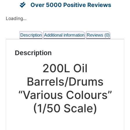
Over 5000 Positive Reviews
Loading...
Description
Additional information
Reviews (0)
Description
200L Oil
Barrels/Drums
“Various Colours”
(1/50 Scale)