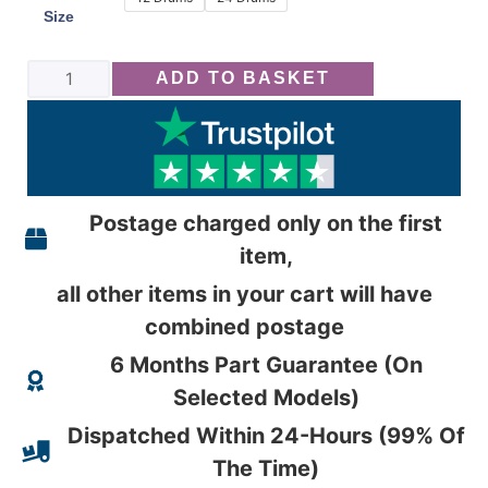
Size
ADD TO BASKET
Postage charged only on the first
item,
all other items in your cart will have
combined postage
6 Months Part Guarantee (On
Selected Models)
Dispatched Within 24-Hours (99% Of
The Time)