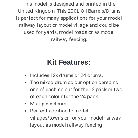
This model is designed and printed in the
United Kingdom. This 200L Oil Barrels/Drums
is perfect for many applications for your model
railway layout or model village and could be
used for yards, model roads or as model
railway fencing.
Kit Features:
Includes 12x drums or 24 drums.
The mixed drum colour option contains
one of each colour for the 12 pack or two
of each colour for the 24 pack.
Multiple colours
Perfect addition to model
villages/towns or for your model railway
layout as model railway fencing