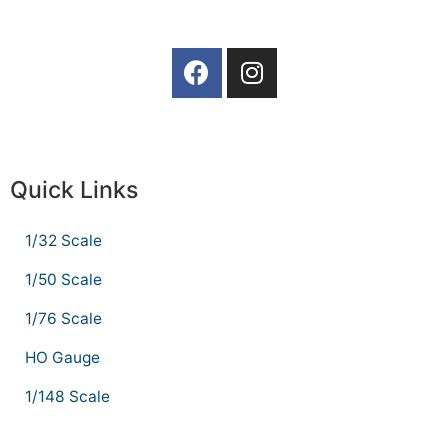
Quick Links
1/32 Scale
1/50 Scale
1/76 Scale
HO Gauge
1/148 Scale