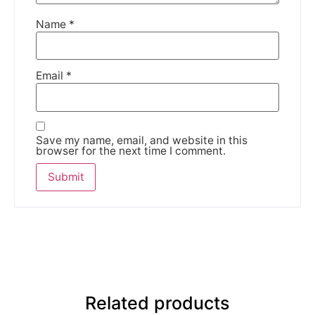
Name
*
Email
*
Save my name, email, and website in this
browser for the next time I comment.
Related products