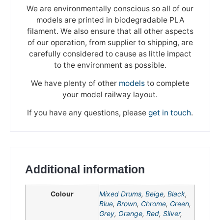
We are environmentally conscious so all of our
models are printed in biodegradable PLA
filament. We also ensure that all other aspects
of our operation, from supplier to shipping, are
carefully considered to cause as little impact
to the environment as possible.
We have plenty of other
models
to complete
your model railway layout.
If you have any questions, please
get in touch
.
Additional information
Colour
Mixed Drums
,
Beige
,
Black
,
Blue
,
Brown
,
Chrome
,
Green
,
We're taking a break
Grey
,
Orange
,
Red
,
Silver
,