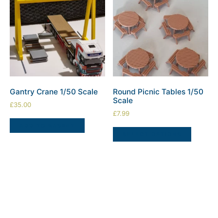
Gantry Crane 1/50 Scale
Round Picnic Tables 1/50
Scale
£
35.00
£
7.99
ADD TO BASKET
SELECT OPTIONS