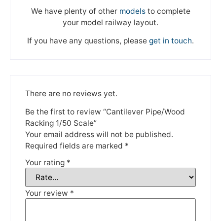
We have plenty of other
models
to complete
your model railway layout.
If you have any questions, please
get in touch
.
There are no reviews yet.
We're taking a break
Be the first to review “Cantilever Pipe/Wood
Racking 1/50 Scale”
Please be aware that we are taking a break between
Your email address will not be published.
3rd June and 12th June. Orders made won't be fulfilled
Required fields are marked
*
until the 13th June 2023.
Your rating
*
Thank you for your understanding.
Your review
*
DISMISS