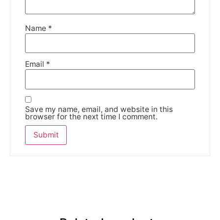
Name
*
Email
*
Save my name, email, and website in this
browser for the next time I comment.