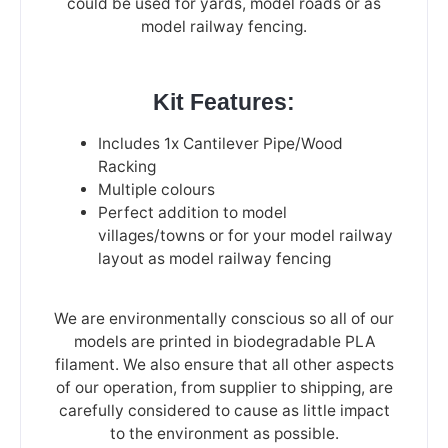
could be used for yards, model roads or as
model railway fencing.
Kit Features:
Includes 1x Cantilever Pipe/Wood
Racking
Multiple colours
Perfect addition to model
villages/towns or for your model railway
layout as model railway fencing
We are environmentally conscious so all of our
models are printed in biodegradable PLA
filament. We also ensure that all other aspects
of our operation, from supplier to shipping, are
carefully considered to cause as little impact
to the environment as possible.