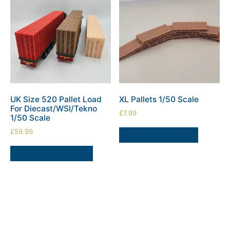
UK Size 520 Pallet Load
XL Pallets 1/50 Scale
For Diecast/WSI/Tekno
£
7.99
1/50 Scale
£
59.99
ADD TO BASKET
SELECT OPTIONS