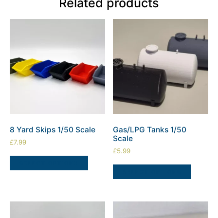
Related products
8 Yard Skips 1/50 Scale
Gas/LPG Tanks 1/50
Scale
£
7.99
£
5.99
SELECT OPTIONS
SELECT OPTIONS