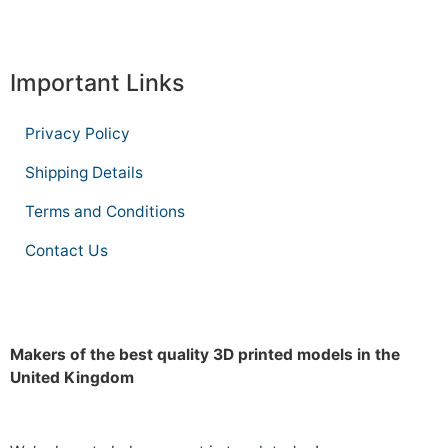
Important Links
Privacy Policy
Shipping Details
Terms and Conditions
Contact Us
Makers of the best quality 3D printed models in the
United Kingdom