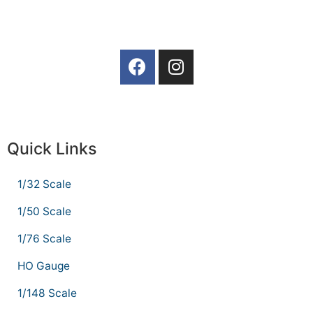
Quick Links
1/32 Scale
1/50 Scale
1/76 Scale
HO Gauge
1/148 Scale