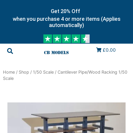
Get 20% Off
when you purchase 4 or more items (Applies
automatically)
£0.00
Home
/
Shop
/
1/50 Scale
/ Cantilever Pipe/Wood Racking 1/50
Scale