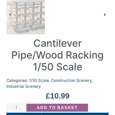
Cantilever
Pipe/Wood Racking
1/50 Scale
Categories:
1/50 Scale
,
Construction Scenery
,
Industrial Scenery
£
10.99
ADD TO BASKET