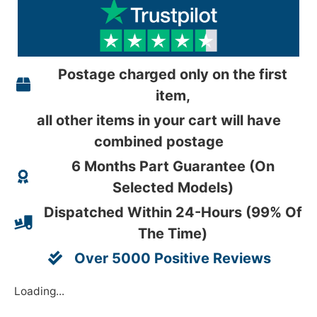
Postage charged only on the first
item,
all other items in your cart will have
combined postage
6 Months Part Guarantee (On
Selected Models)
Dispatched Within 24-Hours (99% Of
The Time)
Over 5000 Positive Reviews
Loading...