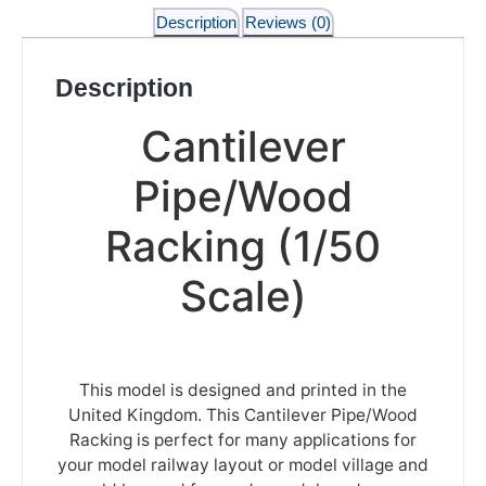
Description
Reviews (0)
Description
Cantilever
Pipe/Wood
Racking (1/50
Scale)
This model is designed and printed in the
United Kingdom. This Cantilever Pipe/Wood
Racking is perfect for many applications for
your model railway layout or model village and