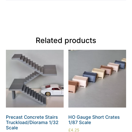
Related products
Precast Concrete Stairs
HO Gauge Short Crates
Truckload/Diorama 1/32
1/87 Scale
Scale
£
4.25