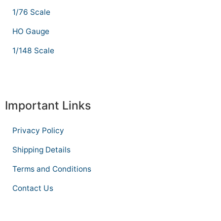
1/76 Scale
HO Gauge
1/148 Scale
Important Links
Privacy Policy
Shipping Details
Terms and Conditions
Contact Us