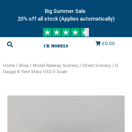
Big Summer Sale
20% off all stock (Applies automatically)
£0.00
Home
/
Shop
/
Model Railway Scenery
/
Street Scenery
/ O
Gauge 8 Yard Skips 1/43.5 Scale