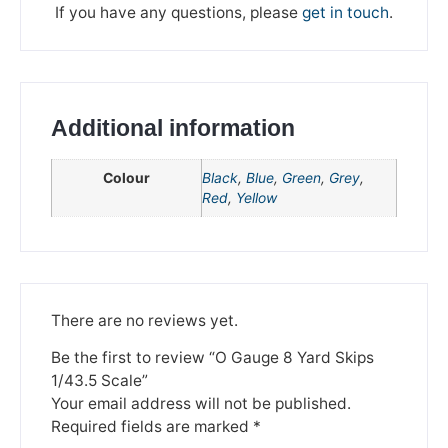
If you have any questions, please
get in touch
.
Additional information
Colour
Black
,
Blue
,
Green
,
Grey
,
Red
,
Yellow
We're taking a break
There are no reviews yet.
Please be aware that we are taking a break between
3rd June and 12th June. Orders made won't be fulfilled
Be the first to review “O Gauge 8 Yard Skips
until the 13th June 2023.
1/43.5 Scale”
Your email address will not be published.
Thank you for your understanding.
Required fields are marked
*