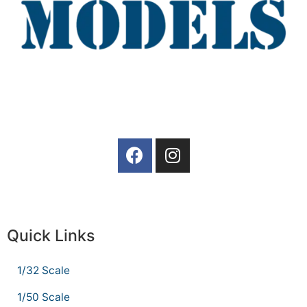
Quick Links
1/32 Scale
1/50 Scale