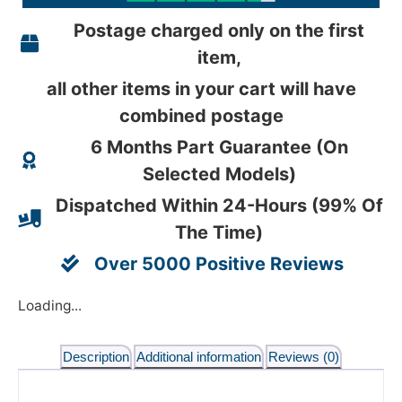
Postage charged only on the first
item,
all other items in your cart will have
combined postage
6 Months Part Guarantee (On
Selected Models)
Dispatched Within 24-Hours (99% Of
The Time)
Over 5000 Positive Reviews
Loading...
Description
Additional information
Reviews (0)