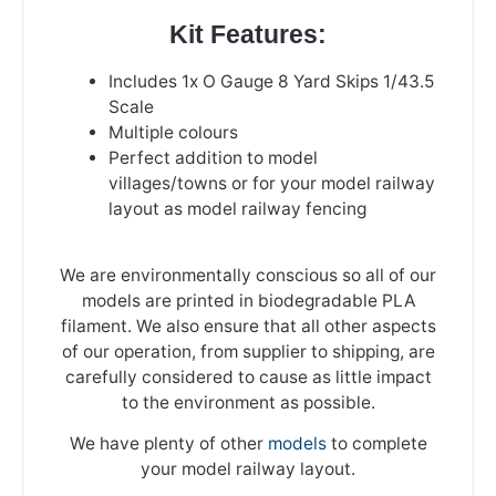
Kit Features:
Includes 1x O Gauge 8 Yard Skips 1/43.5
Scale
Multiple colours
Perfect addition to model
villages/towns or for your model railway
layout as model railway fencing
We are environmentally conscious so all of our
models are printed in biodegradable PLA
filament. We also ensure that all other aspects
of our operation, from supplier to shipping, are
carefully considered to cause as little impact
to the environment as possible.
We have plenty of other
models
to complete
your model railway layout.