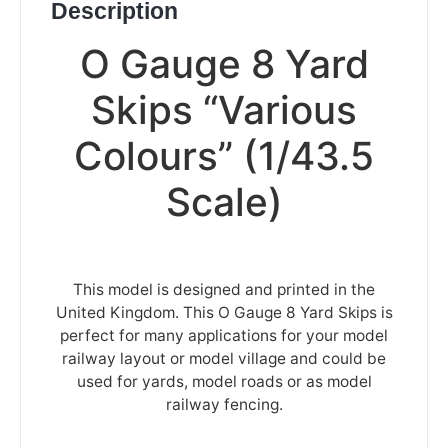
Description
O Gauge 8 Yard
Skips “Various
Colours” (1/43.5
Scale)
This model is designed and printed in the
United Kingdom. This O Gauge 8 Yard Skips is
perfect for many applications for your model
railway layout or model village and could be
used for yards, model roads or as model
railway fencing.