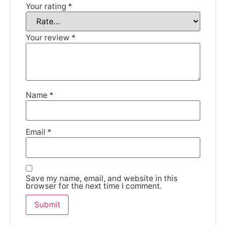
Your rating
*
DISMISS
Your review
*
Name
*
Email
*
Save my name, email, and website in this
browser for the next time I comment.