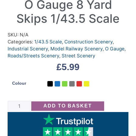
O Gauge 8 Yard
Skips 1/43.5 Scale
SKU:
N/A
Categories:
1/43.5 Scale
,
Construction Scenery
,
Industrial Scenery
,
Model Railway Scenery
,
O Gauge
,
Roads/Streets Scenery
,
Street Scenery
£
5.99
Colour
ADD TO BASKET