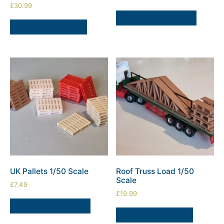
£
30.99
SELECT OPTIONS
ADD TO BASKET
UK Pallets 1/50 Scale
Roof Truss Load 1/50
Scale
£
7.49
£
19.99
SELECT OPTIONS
ADD TO BASKET