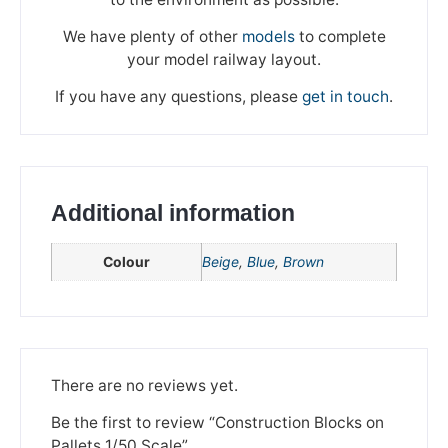
We have plenty of other
models
to complete
your model railway layout.
If you have any questions, please
get in touch
.
Additional information
Colour
Beige
,
Blue
,
Brown
We're taking a break
Please be aware that we are taking a break between
3rd June and 12th June. Orders made won't be fulfilled
There are no reviews yet.
until the 13th June 2023.
Be the first to review “Construction Blocks on
Thank you for your understanding.
Pallets 1/50 Scale”