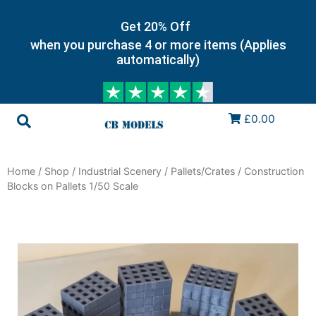
Get 20% Off
when you purchase 4 or more items (Applies
automatically)
£0.00
Home
/
Shop
/
Industrial Scenery
/
Pallets/Crates
/ Construction
Blocks on Pallets 1/50 Scale