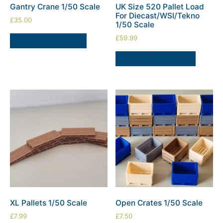
Gantry Crane 1/50 Scale
UK Size 520 Pallet Load
For Diecast/WSI/Tekno
£
35.00
1/50 Scale
£
59.99
ADD TO BASKET
SELECT OPTIONS
XL Pallets 1/50 Scale
Open Crates 1/50 Scale
£
7.99
£
7.50