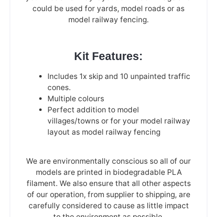
could be used for yards, model roads or as
model railway fencing.
Kit Features:
Includes 1x skip and 10 unpainted traffic
cones.
Multiple colours
Perfect addition to model
villages/towns or for your model railway
layout as model railway fencing
We are environmentally conscious so all of our
models are printed in biodegradable PLA
filament. We also ensure that all other aspects
of our operation, from supplier to shipping, are
carefully considered to cause as little impact
to the environment as possible.