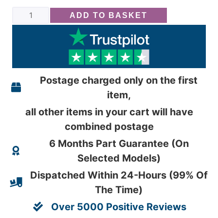
ADD TO BASKET
Postage charged only on the first
item,
all other items in your cart will have
combined postage
6 Months Part Guarantee (On
Selected Models)
Dispatched Within 24-Hours (99% Of
The Time)
Over 5000 Positive Reviews