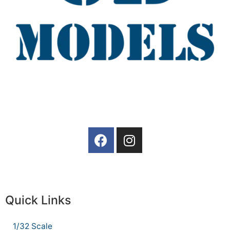
Quick Links
1/32 Scale