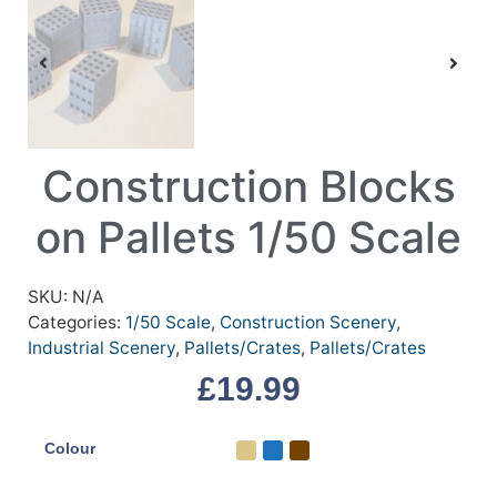
Construction Blocks
on Pallets 1/50 Scale
SKU:
N/A
Categories:
1/50 Scale
,
Construction Scenery
,
Industrial Scenery
,
Pallets/Crates
,
Pallets/Crates
£
19.99
Colour