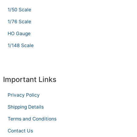
1/50 Scale
1/76 Scale
HO Gauge
1/148 Scale
Important Links
Privacy Policy
Shipping Details
Terms and Conditions
Contact Us