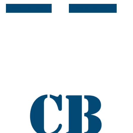
ADD TO BASKET
SELECT OPTIONS