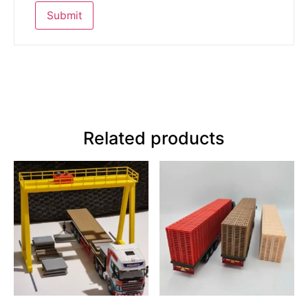
Related products