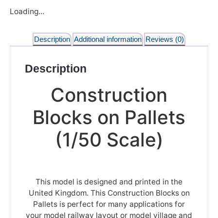
Loading...
Description
Additional information
Reviews (0)
Description
Construction
Blocks on Pallets
(1/50 Scale)
This model is designed and printed in the
United Kingdom. This Construction Blocks on
Pallets is perfect for many applications for
your model railway layout or model village and