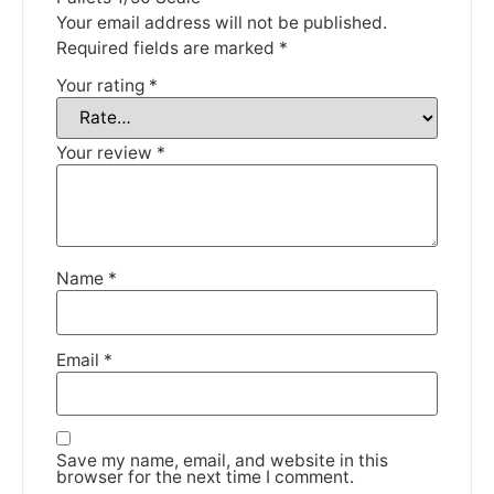
Your email address will not be published.
DISMISS
Required fields are marked
*
Your rating
*
Your review
*
Name
*
Email
*
Save my name, email, and website in this
browser for the next time I comment.