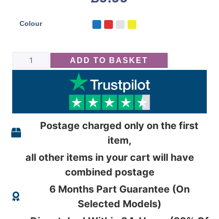
Colour
ADD TO BASKET
Postage charged only on the first
item,
all other items in your cart will have
combined postage
6 Months Part Guarantee (On
Selected Models)