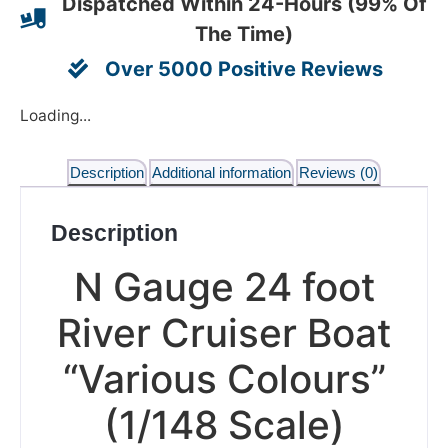
Dispatched Within 24-Hours (99% Of
The Time)
Over 5000 Positive Reviews
Loading...
Description
Additional information
Reviews (0)
Description
N Gauge 24 foot
River Cruiser Boat
“Various Colours”
(1/148 Scale)