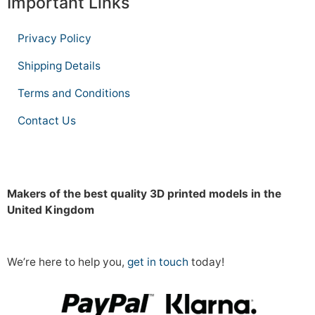
Important Links
Privacy Policy
Shipping Details
Terms and Conditions
Contact Us
Makers of the best quality 3D printed models in the
United Kingdom
We’re here to help you,
get in touch
today!