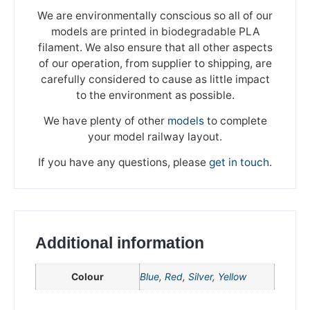
We are environmentally conscious so all of our
models are printed in biodegradable PLA
filament. We also ensure that all other aspects
of our operation, from supplier to shipping, are
carefully considered to cause as little impact
to the environment as possible.
We have plenty of other
models
to complete
your model railway layout.
If you have any questions, please
get in touch
.
Additional information
We're taking a break
Colour
Blue
,
Red
,
Silver
,
Yellow