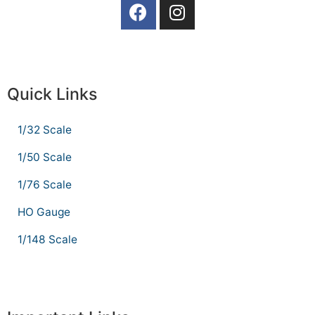
Quick Links
1/32 Scale
1/50 Scale
1/76 Scale
HO Gauge
1/148 Scale