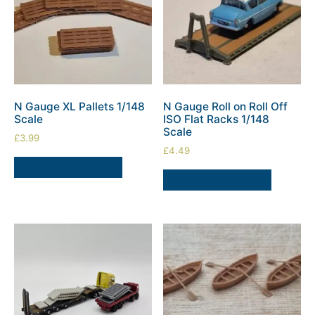
N Gauge XL Pallets 1/148
N Gauge Roll on Roll Off
Scale
ISO Flat Racks 1/148
Scale
£
3.99
£
4.49
ADD TO BASKET
ADD TO BASKET