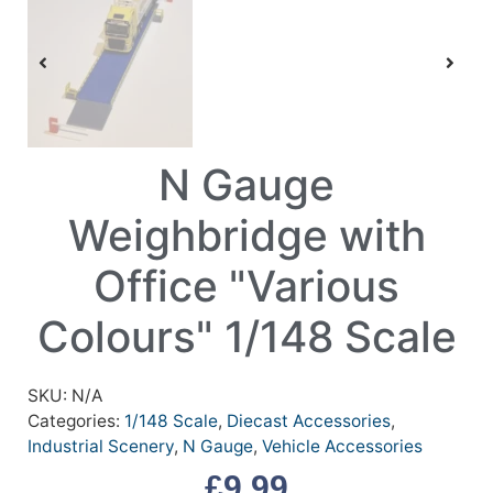
N Gauge
Weighbridge with
Office "Various
Colours" 1/148 Scale
SKU:
N/A
Categories:
1/148 Scale
,
Diecast Accessories
,
Industrial Scenery
,
N Gauge
,
Vehicle Accessories
£
9.99