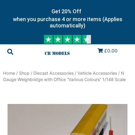
Get 20% Off
when you purchase 4 or more items (Applies
automatically)
£0.00
Home
/
Shop
/
Diecast Accessories
/
Vehicle Accessories
/ N
Gauge Weighbridge with Office “Various Colours” 1/148 Scale