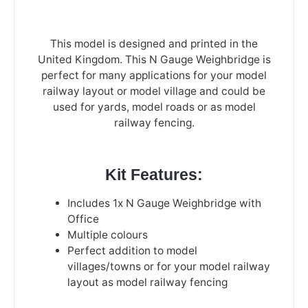
This model is designed and printed in the
United Kingdom. This N Gauge Weighbridge is
perfect for many applications for your model
railway layout or model village and could be
used for yards, model roads or as model
railway fencing.
Kit Features:
Includes 1x N Gauge Weighbridge with
Office
Multiple colours
Perfect addition to model
villages/towns or for your model railway
layout as model railway fencing