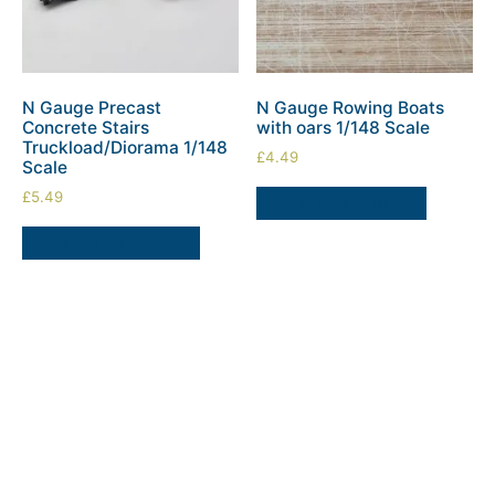
N Gauge Precast
N Gauge Rowing Boats
Concrete Stairs
with oars 1/148 Scale
Truckload/Diorama 1/148
£
4.49
Scale
£
5.49
ADD TO BASKET
SELECT OPTIONS