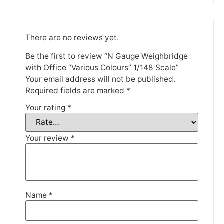
Please be aware that we are taking a break between
3rd June and 12th June. Orders made won't be fulfilled
until the 13th June 2023.
There are no reviews yet.
Thank you for your understanding.
Be the first to review “N Gauge Weighbridge
with Office “Various Colours” 1/148 Scale”
DISMISS
Your email address will not be published.
Required fields are marked
*
Your rating
*
Your review
*
Name
*