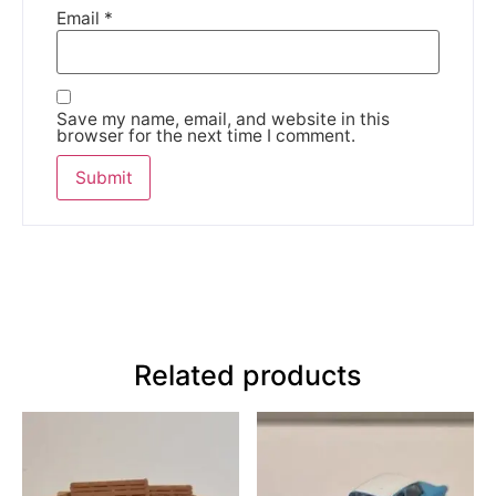
Email
*
Save my name, email, and website in this
browser for the next time I comment.
Related products