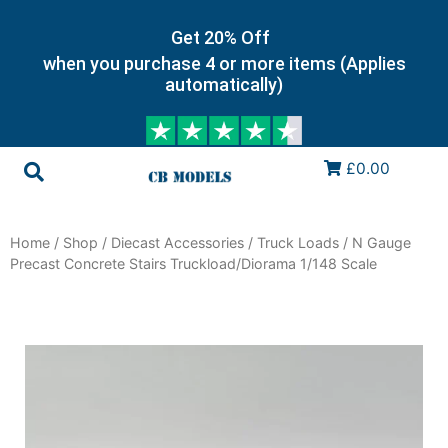
Get 20% Off
when you purchase 4 or more items (Applies
automatically)
£0.00
Home
/
Shop
/
Diecast Accessories
/
Truck Loads
/ N Gauge
Precast Concrete Stairs Truckload/Diorama 1/148 Scale