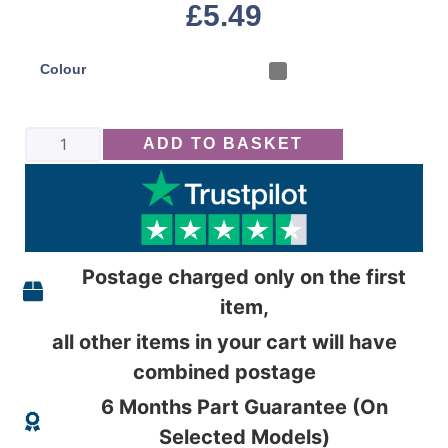
£
5.49
Colour
ADD TO BASKET
Postage charged only on the first
item,
all other items in your cart will have
combined postage
6 Months Part Guarantee (On
Selected Models)