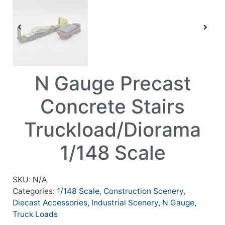
N Gauge Precast
Concrete Stairs
Truckload/Diorama
1/148 Scale
SKU:
N/A
Categories:
1/148 Scale
,
Construction Scenery
,
Diecast Accessories
,
Industrial Scenery
,
N Gauge
,
Truck Loads