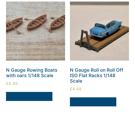
N Gauge Rowing Boats
N Gauge Roll on Roll Off
with oars 1/148 Scale
ISO Flat Racks 1/148
Scale
£
4.49
£
4.49
ADD TO BASKET
ADD TO BASKET