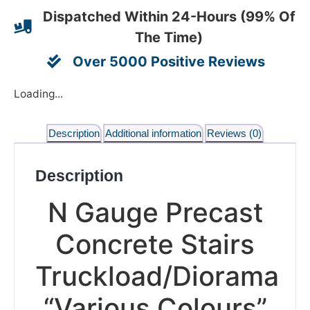
Dispatched Within 24-Hours (99% Of
The Time)
Over 5000 Positive Reviews
Loading...
Description
Additional information
Reviews (0)
Description
N Gauge Precast
Concrete Stairs
Truckload/Diorama
“Various Colours”