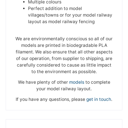
Multiple colours
Perfect addition to model
villages/towns or for your model railway
layout as model railway fencing
We are environmentally conscious so all of our
models are printed in biodegradable PLA
filament. We also ensure that all other aspects
of our operation, from supplier to shipping, are
carefully considered to cause as little impact
to the environment as possible.
We have plenty of other
models
to complete
your model railway layout.
If you have any questions, please
get in touch
.