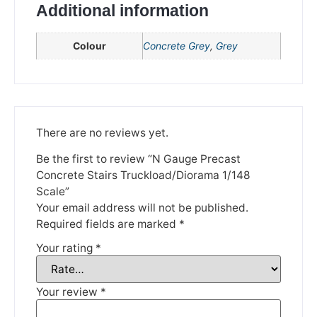
We're taking a break
Additional information
Colour
Concrete Grey
,
Grey
Please be aware that we are taking a break between
3rd June and 12th June. Orders made won't be fulfilled
until the 13th June 2023.
Thank you for your understanding.
There are no reviews yet.
DISMISS
Be the first to review “N Gauge Precast
Concrete Stairs Truckload/Diorama 1/148
Scale”
Your email address will not be published.
Required fields are marked
*
Your rating
*
Your review
*