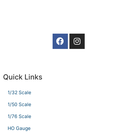
Quick Links
1/32 Scale
1/50 Scale
1/76 Scale
HO Gauge