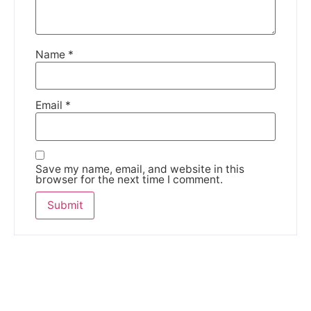
Name
*
Email
*
Save my name, email, and website in this
browser for the next time I comment.