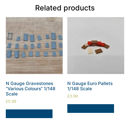
Related products
N Gauge Gravestones
N Gauge Euro Pallets
“Various Colours” 1/148
1/148 Scale
Scale
£
3.99
£
5.99
SELECT OPTIONS
SELECT OPTIONS