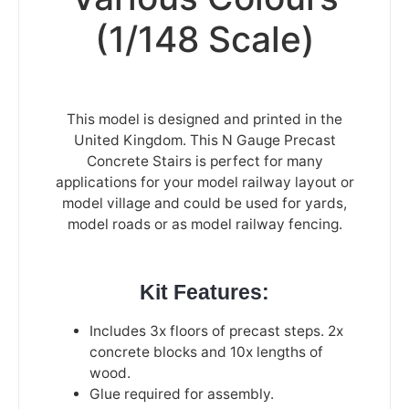
(1/148 Scale)
This model is designed and printed in the
United Kingdom. This N Gauge Precast
Concrete Stairs is perfect for many
applications for your model railway layout or
model village and could be used for yards,
model roads or as model railway fencing.
Kit Features:
Includes 3x floors of precast steps. 2x
concrete blocks and 10x lengths of
wood.
Glue required for assembly.