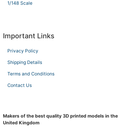
1/148 Scale
Important Links
Privacy Policy
Shipping Details
Terms and Conditions
Contact Us
Makers of the best quality 3D printed models in the
United Kingdom