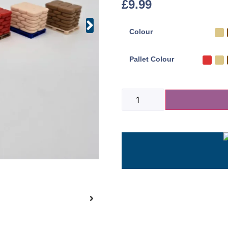
£
9.99
Colour
Pallet Colour