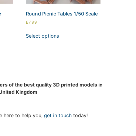
e
Round Picnic Tables 1/50 Scale
£
7.99
Select options
rs of the best quality 3D printed models in
 United Kingdom
e here to help you,
get in touch
today!