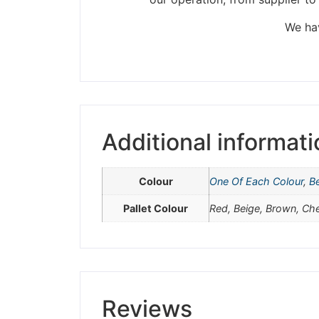
Please be aware t
We hav
Additional informati
Colour
One Of Each Colour
,
B
Pallet Colour
Red, Beige, Brown, Ch
Reviews