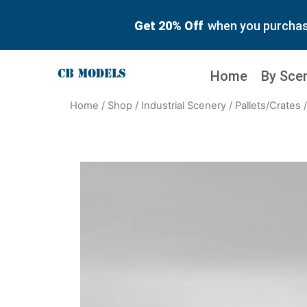
Get 20% Off
when you purchase
Home
By Sce
Home
/
Shop
/
Industrial Scenery
/
Pallets/Crates
/