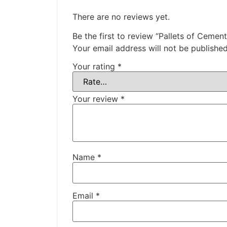
There are no reviews yet.
Be the first to review “Pallets of Cemen
Your email address will not be published
Your rating
*
Your review
*
Name
*
Email
*