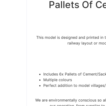
Pallets Of C
This model is designed and printed in 
railway layout or mod
Includes 6x Pallets of Cement/Sac
Multiple colours
Perfect addition to model villages
We are environmentally conscious so all
our operation, from supplier to