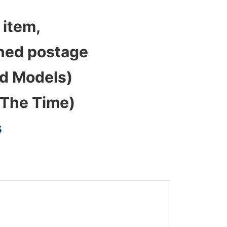
 item,
bined postage
ed Models)
 The Time)
s