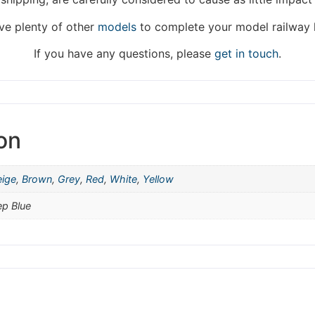
hat we are taking a break between 3rd June and 12th June. Or
e plenty of other
models
to complete your model railway 
fulfilled until the 13th June 2023.
If you have any questions, please
get in touch
.
Thank you for your understanding.
DISMISS
on
eige
,
Brown
,
Grey
,
Red
,
White
,
Yellow
ep Blue