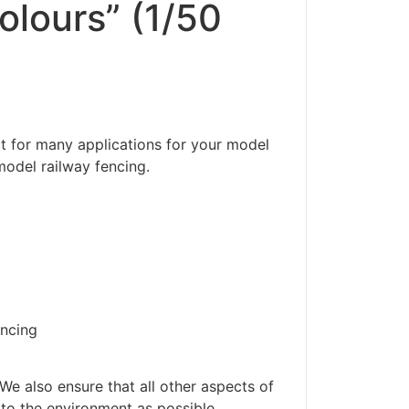
olours” (1/50
ct for many applications for your model
model railway fencing.
encing
We also ensure that all other aspects of
 to the environment as possible.