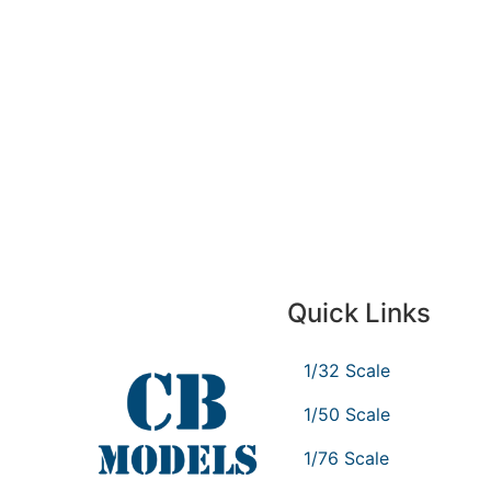
Quick Links
1/32 Scale
1/50 Scale
1/76 Scale