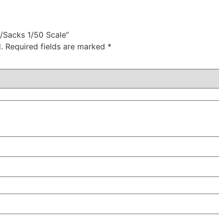
t/Sacks 1/50 Scale”
.
Required fields are marked
*