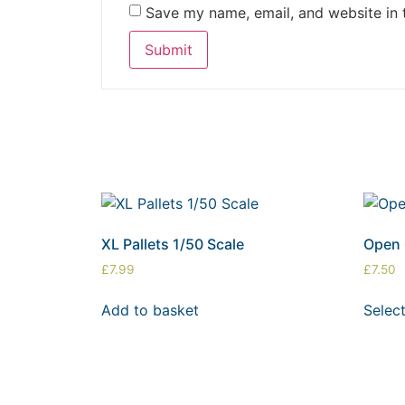
Save my name, email, and website in 
XL Pallets 1/50 Scale
Open 
£
7.99
£
7.50
Add to basket
Selec