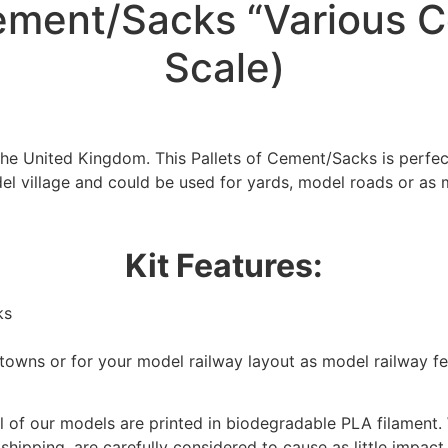
ement/Sacks “Various C
Scale)
the United Kingdom. This Pallets of Cement/Sacks is perfe
el village and could be used for yards, model roads or as 
Kit Features:
ks
/towns or for your model railway layout as model railway f
 of our models are printed in biodegradable PLA filament. 
We're taking a break
 shipping, are carefully considered to cause as little impact