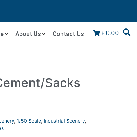
£0.00
re
About Us
Contact Us
 Cement/Sacks
cenery
,
1/50 Scale
,
Industrial Scenery
,
es