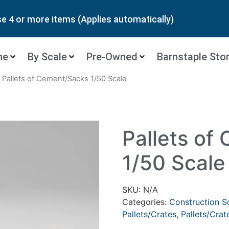
 4 or more items (Applies automatically)
ne
By Scale
Pre-Owned
Barnstaple Sto
 Pallets of Cement/Sacks 1/50 Scale
Pallets of
1/50 Scale
SKU:
N/A
Categories:
Construction S
Pallets/Crates
,
Pallets/Crat