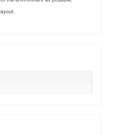
ders made won't be
layout.