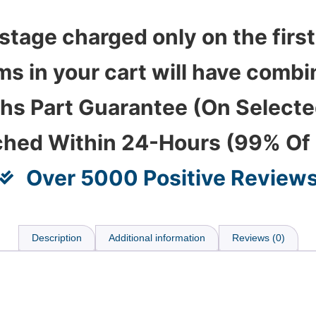
stage charged only on the first
ems in your cart will have com
hs Part Guarantee (On Select
ched Within 24-Hours (99% Of
Over 5000 Positive Review
Description
Additional information
Reviews (0)