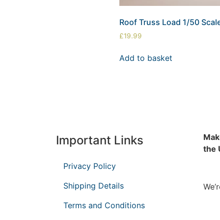
Roof Truss Load 1/50 Scal
£
19.99
Add to basket
Make
Important Links
the
Privacy Policy
Shipping Details
We’r
Terms and Conditions