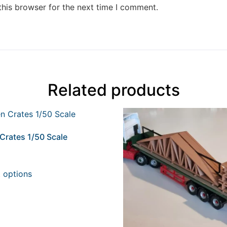
this browser for the next time I comment.
Related products
Crates 1/50 Scale
t options