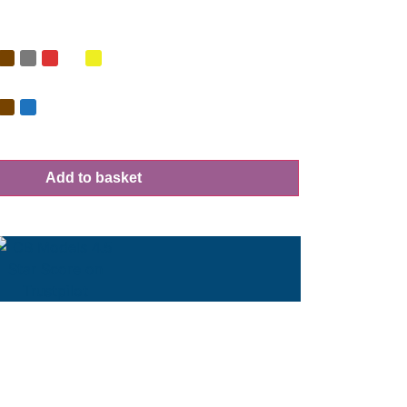
Add to basket