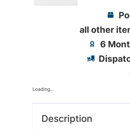
Po
all other it
6 Mont
Dispat
Loading...
Description