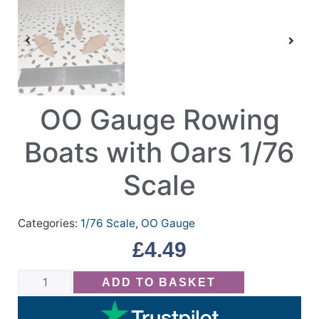
OO Gauge Rowing
Boats with Oars 1/76
Scale
Categories:
1/76 Scale
,
OO Gauge
£
4.49
ADD TO BASKET