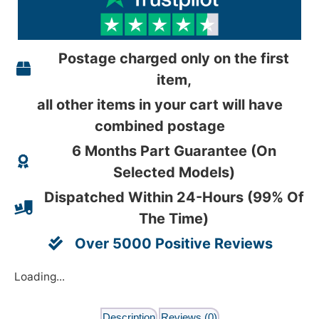
Postage charged only on the first
item,
all other items in your cart will have
combined postage
6 Months Part Guarantee (On
Selected Models)
Dispatched Within 24-Hours (99% Of
The Time)
Over 5000 Positive Reviews
Loading...
Description
Reviews (0)