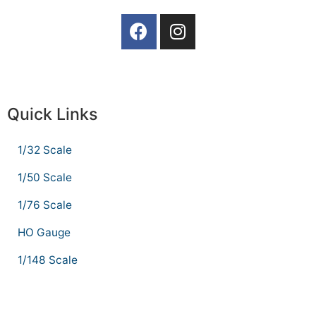
Quick Links
1/32 Scale
1/50 Scale
1/76 Scale
HO Gauge
1/148 Scale