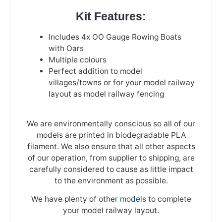
Kit Features:
Includes 4x OO Gauge Rowing Boats
with Oars
Multiple colours
Perfect addition to model
villages/towns or for your model railway
layout as model railway fencing
We are environmentally conscious so all of our
models are printed in biodegradable PLA
filament. We also ensure that all other aspects
of our operation, from supplier to shipping, are
carefully considered to cause as little impact
to the environment as possible.
We have plenty of other
models
to complete
your model railway layout.