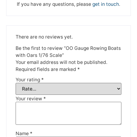
If you have any questions, please
get in touch
.
There are no reviews yet.
Be the first to review “OO Gauge Rowing Boats
We're taking a break
with Oars 1/76 Scale”
Your email address will not be published.
Required fields are marked
*
Please be aware that we are taking a break between
Your rating
*
3rd June and 12th June. Orders made won't be fulfilled
until the 13th June 2023.
Your review
*
Thank you for your understanding.
DISMISS
Name
*