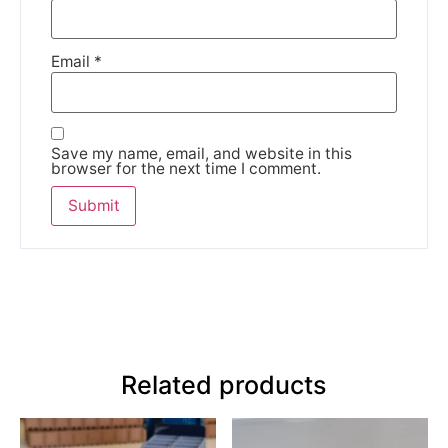
Email
*
Save my name, email, and website in this
browser for the next time I comment.
Related products