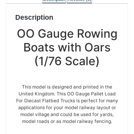
Description
OO Gauge Rowing
Boats with Oars
(1/76 Scale)
This model is designed and printed in the
United Kingdom. This OO Gauge Pallet Load
For Diecast Flatbed Trucks is perfect for many
applications for your model railway layout or
model village and could be used for yards,
model roads or as model railway fencing.