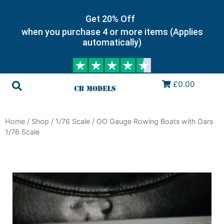
Get 20% Off
when you purchase 4 or more items (Applies
automatically)
£0.00
Home
/
Shop
/
1/76 Scale
/ OO Gauge Rowing Boats with Oars
1/76 Scale