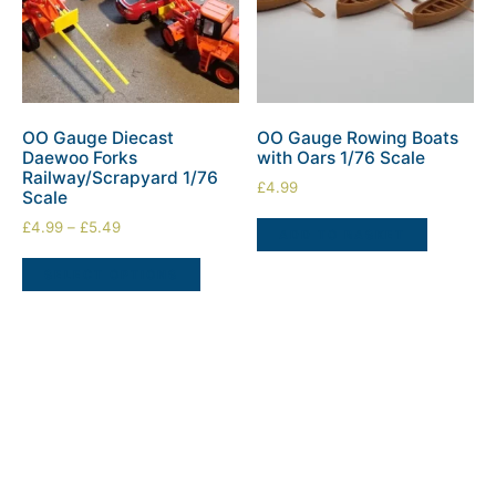
OO Gauge Diecast
OO Gauge Rowing Boats
Daewoo Forks
with Oars 1/76 Scale
Railway/Scrapyard 1/76
£
4.99
Scale
£
4.99
–
£
5.49
ADD TO BASKET
SELECT OPTIONS