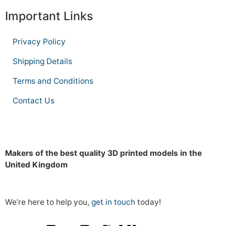
Important Links
Privacy Policy
Shipping Details
Terms and Conditions
Contact Us
Makers of the best quality 3D printed models in the
United Kingdom
We’re here to help you,
get in touch
today!