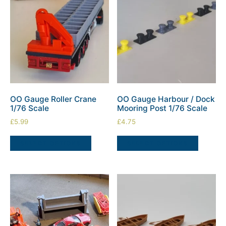
OO Gauge Roller Crane
OO Gauge Harbour / Dock
1/76 Scale
Mooring Post 1/76 Scale
£
5.99
£
4.75
SELECT OPTIONS
SELECT OPTIONS