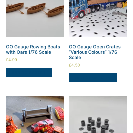
OO Gauge Rowing Boats
OO Gauge Open Crates
with Oars 1/76 Scale
“Various Colours” 1/76
Scale
£
4.99
£
4.50
ADD TO BASKET
SELECT OPTIONS