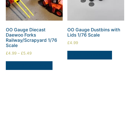
OO Gauge Diecast
OO Gauge Dustbins with
Daewoo Forks
Lids 1/76 Scale
Railway/Scrapyard 1/76
£
4.99
Scale
£
4.99
–
£
5.49
ADD TO BASKET
SELECT OPTIONS