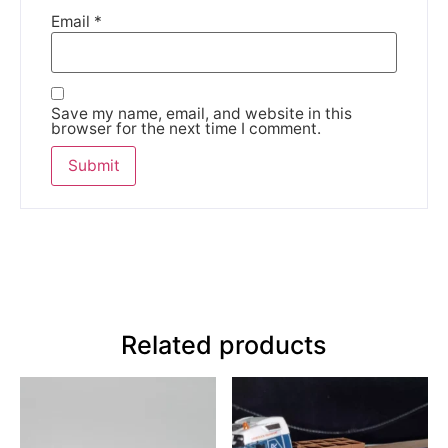
Email
*
Save my name, email, and website in this
browser for the next time I comment.
Related products