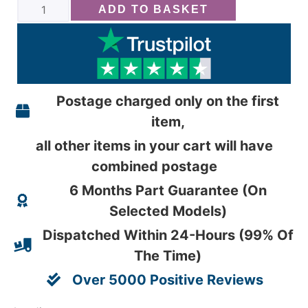
ADD TO BASKET
Postage charged only on the first
item,
all other items in your cart will have
combined postage
6 Months Part Guarantee (On
Selected Models)
Dispatched Within 24-Hours (99% Of
The Time)
Over 5000 Positive Reviews