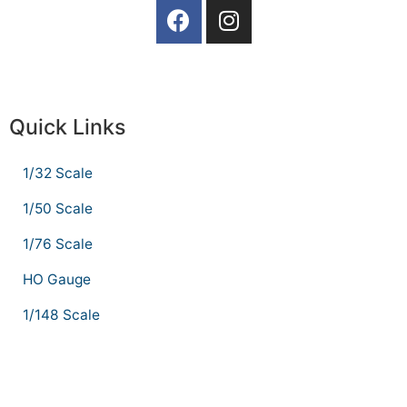
Quick Links
1/32 Scale
1/50 Scale
1/76 Scale
HO Gauge
1/148 Scale