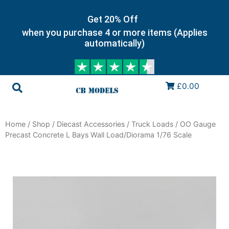
Get 20% Off
when you purchase 4 or more items (Applies
automatically)
£0.00
Home
/
Shop
/
Diecast Accessories
/
Truck Loads
/ OO Gauge
Precast Concrete L Bays Wall Load/Diorama 1/76 Scale