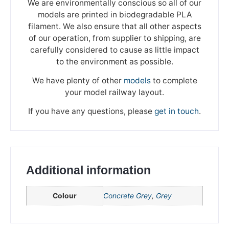
We are environmentally conscious so all of our
models are printed in biodegradable PLA
filament. We also ensure that all other aspects
of our operation, from supplier to shipping, are
carefully considered to cause as little impact
to the environment as possible.
We have plenty of other
models
to complete
your model railway layout.
If you have any questions, please
get in touch
.
Additional information
Colour
Concrete Grey
,
Grey
We're taking a break