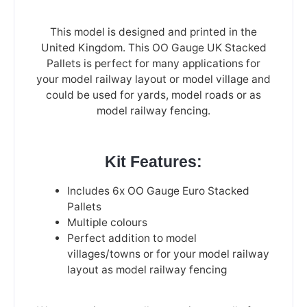
This model is designed and printed in the
United Kingdom. This OO Gauge UK Stacked
Pallets is perfect for many applications for
your model railway layout or model village and
could be used for yards, model roads or as
model railway fencing.
Kit Features:
Includes 6x OO Gauge Euro Stacked
Pallets
Multiple colours
Perfect addition to model
villages/towns or for your model railway
layout as model railway fencing