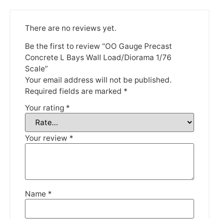
Please be aware that we are taking a break between
3rd June and 12th June. Orders made won't be fulfilled
until the 13th June 2023.
There are no reviews yet.
Thank you for your understanding.
Be the first to review “OO Gauge Precast
Concrete L Bays Wall Load/Diorama 1/76
Scale”
DISMISS
Your email address will not be published.
Required fields are marked
*
Your rating
*
Your review
*
Name
*