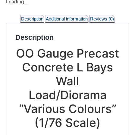
Loading...
Description
Additional information
Reviews (0)
Description
OO Gauge Precast
Concrete L Bays
Wall
Load/Diorama
“Various Colours”
(1/76 Scale)