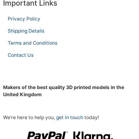
Important Links
Privacy Policy
Shipping Details
Terms and Conditions
Contact Us
Makers of the best quality 3D printed models in the
United Kingdom
We’re here to help you,
get in touch
today!