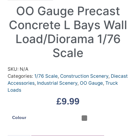
OO Gauge Precast
Concrete L Bays Wall
Load/Diorama 1/76
Scale
SKU:
N/A
Categories:
1/76 Scale
,
Construction Scenery
,
Diecast
Accessories
,
Industrial Scenery
,
OO Gauge
,
Truck
Loads
£
9.99
Colour