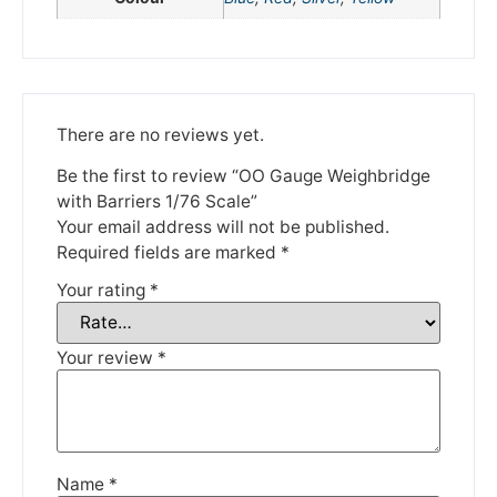
Please be aware that we are taking a break between
3rd June and 12th June. Orders made won't be fulfilled
until the 13th June 2023.
Thank you for your understanding.
There are no reviews yet.
Be the first to review “OO Gauge Weighbridge
DISMISS
with Barriers 1/76 Scale”
Your email address will not be published.
Required fields are marked
*
Your rating
*
Your review
*
Name
*