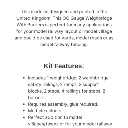
This model is designed and printed in the
United Kingdom. This OO Gauge Weighbridge
With Barriers is perfect for many applications
for your model railway layout or model village
and could be used for yards, model roads or as
model railway fencing.
Kit Features:
Includes 1 weighbridge, 2 weighbridge
safety railings, 2 ramps, 2 support
blocks, 2 steps, 4 railings for steps, 2
barriers.
Requires assembly, glue required.
Multiple colours
Perfect addition to model
villages/towns or for your model railway