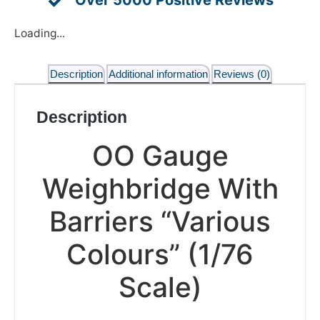
Loading...
Description
Additional information
Reviews (0)
Description
OO Gauge
Weighbridge With
Barriers “Various
Colours” (1/76
Scale)