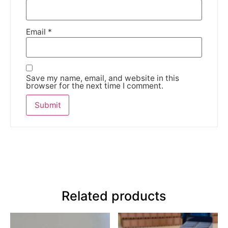
Email
*
Save my name, email, and website in this
browser for the next time I comment.
Related products