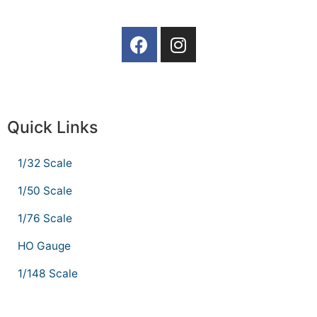
Quick Links
1/32 Scale
1/50 Scale
1/76 Scale
HO Gauge
1/148 Scale