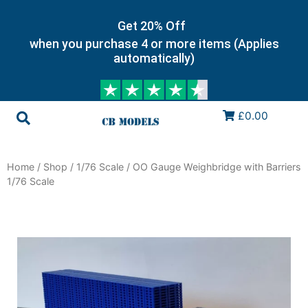
Get 20% Off
when you purchase 4 or more items (Applies
automatically)
£0.00
Home
/
Shop
/
1/76 Scale
/ OO Gauge Weighbridge with Barriers
1/76 Scale