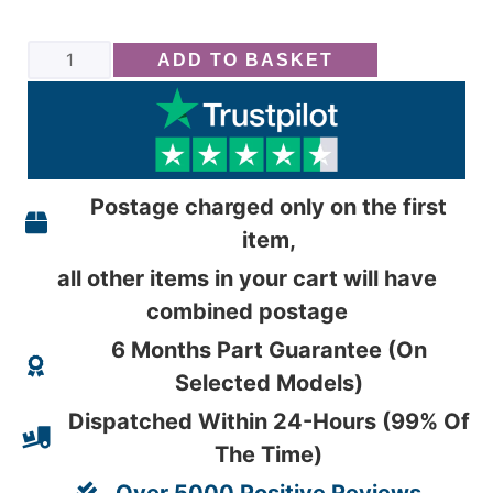
ADD TO BASKET
Postage charged only on the first
item,
all other items in your cart will have
combined postage
6 Months Part Guarantee (On
Selected Models)
Dispatched Within 24-Hours (99% Of
The Time)
Over 5000 Positive Reviews