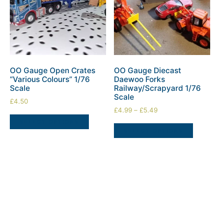
OO Gauge Open Crates
OO Gauge Diecast
“Various Colours” 1/76
Daewoo Forks
Scale
Railway/Scrapyard 1/76
Scale
£
4.50
£
4.99
–
£
5.49
SELECT OPTIONS
SELECT OPTIONS