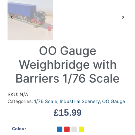
OO Gauge
Weighbridge with
Barriers 1/76 Scale
SKU:
N/A
Categories:
1/76 Scale
,
Industrial Scenery
,
OO Gauge
£
15.99
Colour