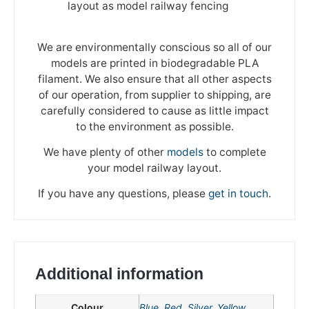
layout as model railway fencing
We are environmentally conscious so all of our
models are printed in biodegradable PLA
filament. We also ensure that all other aspects
of our operation, from supplier to shipping, are
carefully considered to cause as little impact
to the environment as possible.
We have plenty of other
models
to complete
your model railway layout.
If you have any questions, please
get in touch
.
Additional information
We're taking a break
Colour
Blue
,
Red
,
Silver
,
Yellow