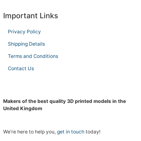
Important Links
Privacy Policy
Shipping Details
Terms and Conditions
Contact Us
Makers of the best quality 3D printed models in the
United Kingdom
We’re here to help you,
get in touch
today!