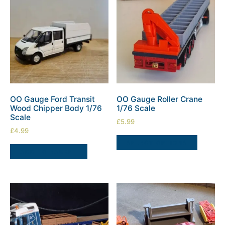
OO Gauge Ford Transit
OO Gauge Roller Crane
Wood Chipper Body 1/76
1/76 Scale
Scale
£
5.99
£
4.99
SELECT OPTIONS
ADD TO BASKET