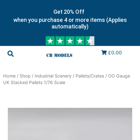
Get 20% Off
when you purchase 4 or more items (Applies
automatically)
£0.00
Home
/
Shop
/
Industrial Scenery
/
Pallets/Crates
/ OO Gauge
UK Stacked Pallets 1/76 Scale