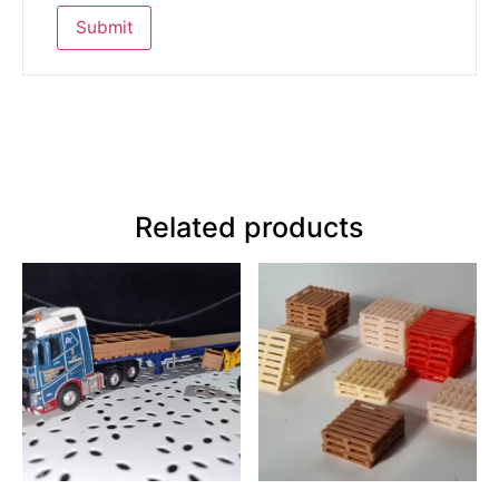
Related products