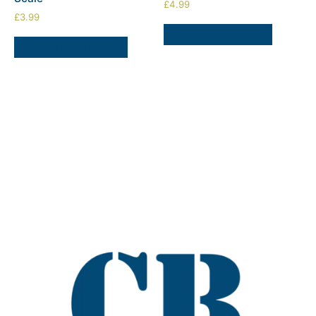
£
4.99
£
3.99
ADD TO BASKET
SELECT OPTIONS