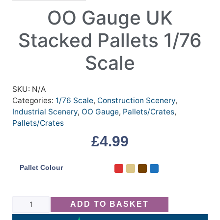
OO Gauge UK
Stacked Pallets 1/76
Scale
SKU:
N/A
Categories:
1/76 Scale
,
Construction Scenery
,
Industrial Scenery
,
OO Gauge
,
Pallets/Crates
,
Pallets/Crates
£
4.99
Pallet Colour
ADD TO BASKET