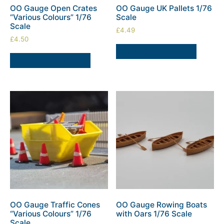
OO Gauge Open Crates
OO Gauge UK Pallets 1/76
“Various Colours” 1/76
Scale
Scale
£
4.49
£
4.50
SELECT OPTIONS
SELECT OPTIONS
OO Gauge Traffic Cones
OO Gauge Rowing Boats
“Various Colours” 1/76
with Oars 1/76 Scale
Scale