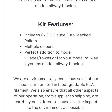
could be used for yards, model roads or as
model railway fencing.
Kit Features:
Includes 6x OO Gauge Euro Stacked
Pallets
Multiple colours
Perfect addition to model
villages/towns or for your model railway
layout as model railway fencing
We are environmentally conscious so all of our
models are printed in biodegradable PLA
filament. We also ensure that all other aspects
of our operation, from supplier to shipping, are
carefully considered to cause as little impact
to the environment as possible.