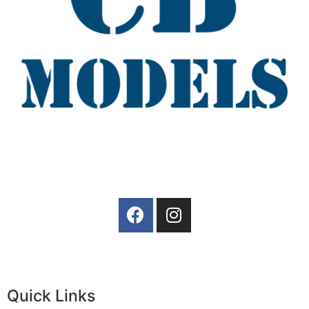
Quick Links