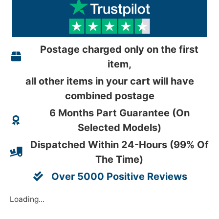
Postage charged only on the first
item,
all other items in your cart will have
combined postage
6 Months Part Guarantee (On
Selected Models)
Dispatched Within 24-Hours (99% Of
The Time)
Over 5000 Positive Reviews
Loading...