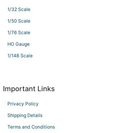
1/32 Scale
1/50 Scale
1/76 Scale
HO Gauge
1/148 Scale
Important Links
Privacy Policy
Shipping Details
Terms and Conditions