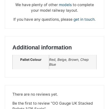
We have plenty of other
models
to complete
your model railway layout.
If you have any questions, please
get in touch
.
Additional information
Pallet Colour
Red, Beige, Brown, Chep
Blue
We're taking a break
Please be aware that we are taking a break between
There are no reviews yet.
3rd June and 12th June. Orders made won't be fulfilled
until the 13th June 2023.
Be the first to review “OO Gauge UK Stacked
Pallets 1/76 Scale”