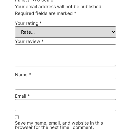
Thank you for your understanding.
Your email address will not be published.
Required fields are marked
*
DISMISS
Your rating
*
Your review
*
Name
*
Email
*
Save my name, email, and website in this
browser for the next time I comment.