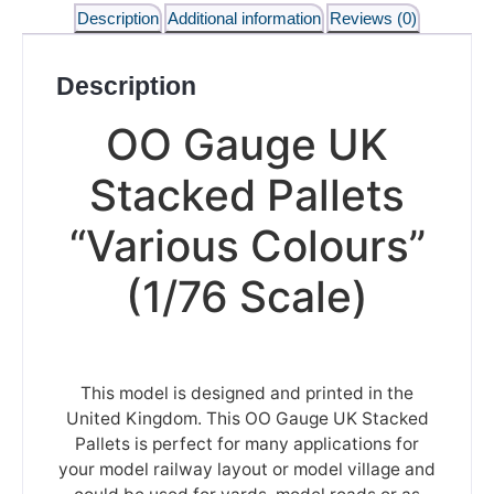
Description
Additional information
Reviews (0)
Description
OO Gauge UK
Stacked Pallets
“Various Colours”
(1/76 Scale)
This model is designed and printed in the
United Kingdom. This OO Gauge UK Stacked
Pallets is perfect for many applications for
your model railway layout or model village and