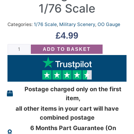
1/76 Scale
Categories:
1/76 Scale
,
Military Scenery
,
OO Gauge
£
4.99
ADD TO BASKET
Postage charged only on the first
item,
all other items in your cart will have
combined postage
6 Months Part Guarantee (On