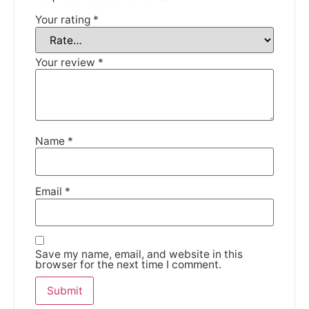
Your rating
*
We're taking a break
Your review
*
Please be aware that we are taking a break between
3rd June and 12th June. Orders made won't be fulfilled
until the 13th June 2023.
Thank you for your understanding.
Name
*
DISMISS
Email
*
Save my name, email, and website in this
browser for the next time I comment.