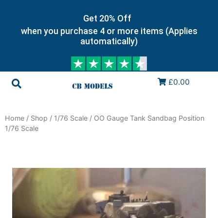
Get 20% Off
when you purchase 4 or more items (Applies
automatically)
£0.00
Home
/
Shop
/
1/76 Scale
/ OO Gauge Tank Sandbag Position
1/76 Scale