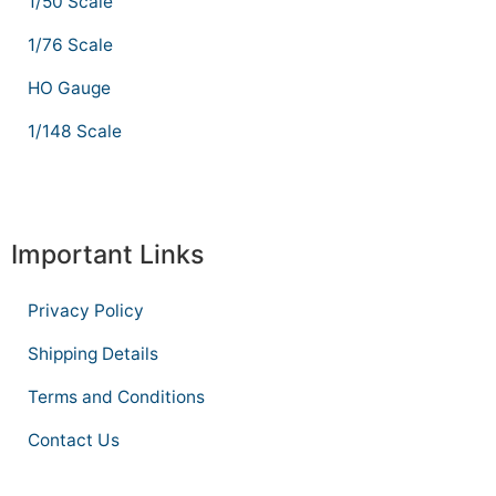
1/50 Scale
1/76 Scale
HO Gauge
1/148 Scale
Important Links
Privacy Policy
Shipping Details
Terms and Conditions
Contact Us