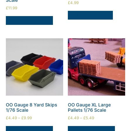
Scale
£
4.99
£
11.99
ADD TO BASKET
SELECT OPTIONS
OO Gauge 8 Yard Skips
OO Gauge XL Large
1/76 Scale
Pallets 1/76 Scale
£
4.49
–
£
9.99
£
4.49
–
£
5.49
SELECT OPTIONS
SELECT OPTIONS