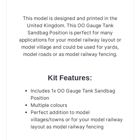
This model is designed and printed in the
United Kingdom. This OO Gauge Tank
Sandbag Position is perfect for many
applications for your model railway layout or
model village and could be used for yards,
model roads or as model railway fencing.
Kit Features:
Includes 1x OO Gauge Tank Sandbag
Position
Multiple colours
Perfect addition to model
villages/towns or for your model railway
layout as model railway fencing