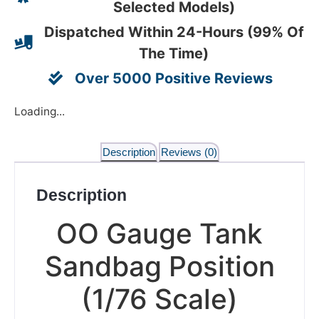
Selected Models)
Dispatched Within 24-Hours (99% Of
The Time)
Over 5000 Positive Reviews
Loading...
Description
Reviews (0)
Description
OO Gauge Tank
Sandbag Position
(1/76 Scale)