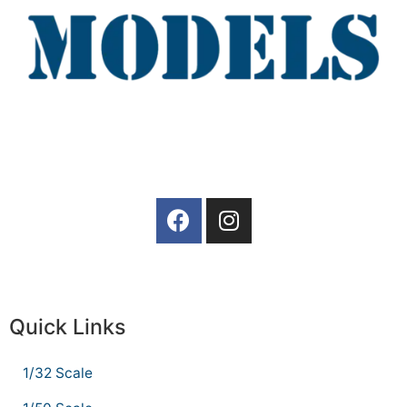
Quick Links
1/32 Scale