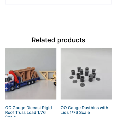
Related products
OO Gauge Diecast Rigid
OO Gauge Dustbins with
Roof Truss Load 1/76
Lids 1/76 Scale