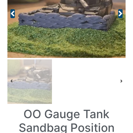
OO Gauge Tank
Sandbag Position