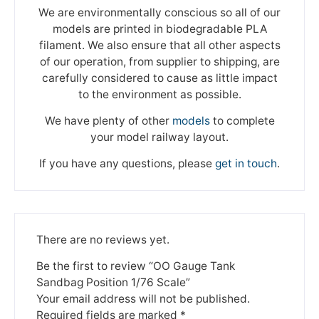
We are environmentally conscious so all of our
models are printed in biodegradable PLA
filament. We also ensure that all other aspects
of our operation, from supplier to shipping, are
carefully considered to cause as little impact
to the environment as possible.
We have plenty of other
models
to complete
your model railway layout.
If you have any questions, please
get in touch
.
There are no reviews yet.
Be the first to review “OO Gauge Tank
Sandbag Position 1/76 Scale”
Your email address will not be published.
Required fields are marked
*