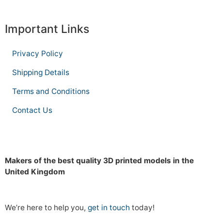
Important Links
Privacy Policy
Shipping Details
Terms and Conditions
Contact Us
Makers of the best quality 3D printed models in the
United Kingdom
We’re here to help you,
get in touch
today!