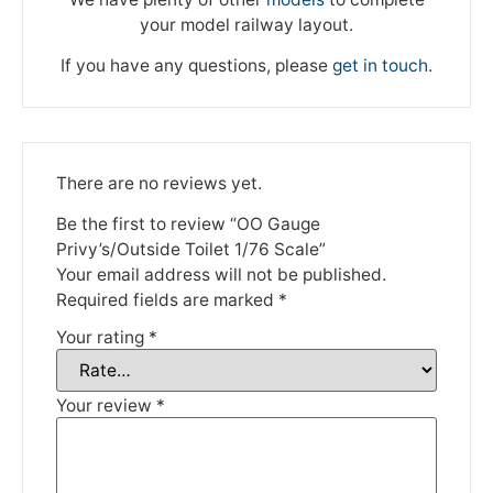
your model railway layout.
If you have any questions, please
get in touch
.
There are no reviews yet.
We're taking a break
Be the first to review “OO Gauge
Privy’s/Outside Toilet 1/76 Scale”
Your email address will not be published.
Please be aware that we are taking a break between
Required fields are marked
*
3rd June and 12th June. Orders made won't be fulfilled
until the 13th June 2023.
Your rating
*
Thank you for your understanding.
Your review
*
DISMISS