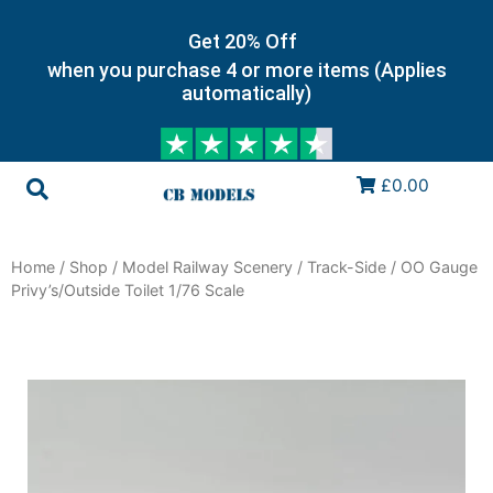
Get 20% Off
when you purchase 4 or more items (Applies
automatically)
£0.00
Home
/
Shop
/
Model Railway Scenery
/
Track-Side
/ OO Gauge
Privy’s/Outside Toilet 1/76 Scale