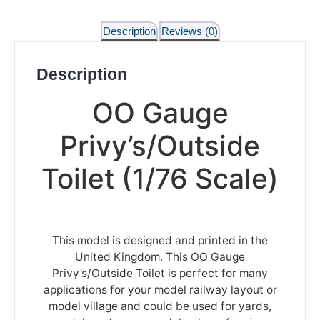
Description
Reviews (0)
Description
OO Gauge
Privy’s/Outside
Toilet (1/76 Scale)
This model is designed and printed in the
United Kingdom. This OO Gauge
Privy’s/Outside Toilet is perfect for many
applications for your model railway layout or
model village and could be used for yards,