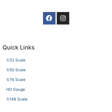
Quick Links
1/32 Scale
1/50 Scale
1/76 Scale
HO Gauge
1/148 Scale