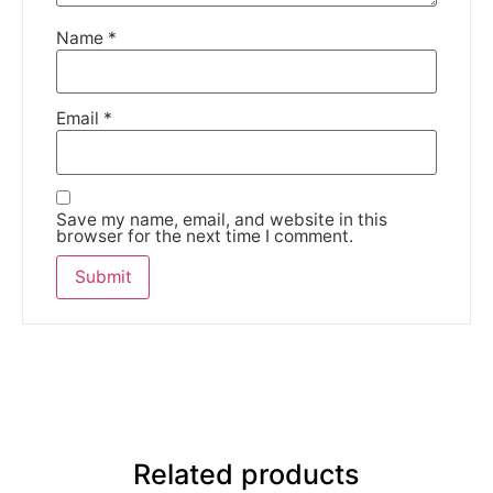
Name
*
Email
*
Save my name, email, and website in this
browser for the next time I comment.
Related products