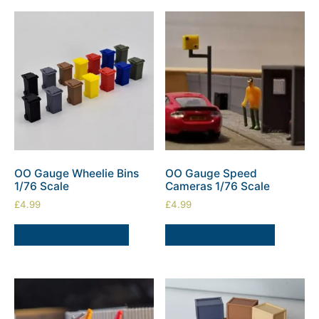
OO Gauge Wheelie Bins
OO Gauge Speed
1/76 Scale
Cameras 1/76 Scale
£
4.99
£
4.99
SELECT OPTIONS
ADD TO BASKET