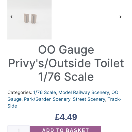
OO Gauge
Privy's/Outside Toilet
1/76 Scale
Categories:
1/76 Scale
,
Model Railway Scenery
,
OO
Gauge
,
Park/Garden Scenery
,
Street Scenery
,
Track-
Side
£
4.49
ADD TO BASKET