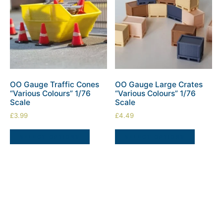
OO Gauge Traffic Cones
OO Gauge Large Crates
“Various Colours” 1/76
“Various Colours” 1/76
Scale
Scale
£
3.99
£
4.49
SELECT OPTIONS
SELECT OPTIONS