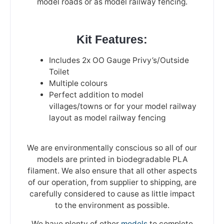
model roads or as model railway fencing.
Kit Features:
Includes 2x OO Gauge Privy’s/Outside
Toilet
Multiple colours
Perfect addition to model
villages/towns or for your model railway
layout as model railway fencing
We are environmentally conscious so all of our
models are printed in biodegradable PLA
filament. We also ensure that all other aspects
of our operation, from supplier to shipping, are
carefully considered to cause as little impact
to the environment as possible.
We have plenty of other
models
to complete