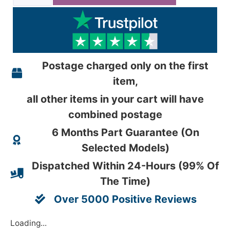
Postage charged only on the first
item,
all other items in your cart will have
combined postage
6 Months Part Guarantee (On
Selected Models)
Dispatched Within 24-Hours (99% Of
The Time)
Over 5000 Positive Reviews
Loading...