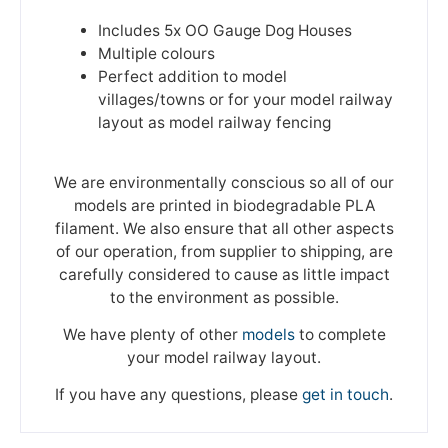
Includes 5x OO Gauge Dog Houses
Multiple colours
Perfect addition to model
villages/towns or for your model railway
layout as model railway fencing
We are environmentally conscious so all of our
models are printed in biodegradable PLA
filament. We also ensure that all other aspects
of our operation, from supplier to shipping, are
carefully considered to cause as little impact
to the environment as possible.
We have plenty of other
models
to complete
your model railway layout.
If you have any questions, please
get in touch
.