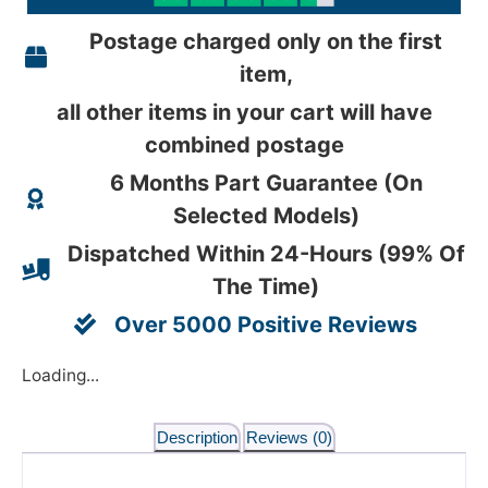
Postage charged only on the first
item,
all other items in your cart will have
combined postage
6 Months Part Guarantee (On
Selected Models)
Dispatched Within 24-Hours (99% Of
The Time)
Over 5000 Positive Reviews
Loading...
Description
Reviews (0)