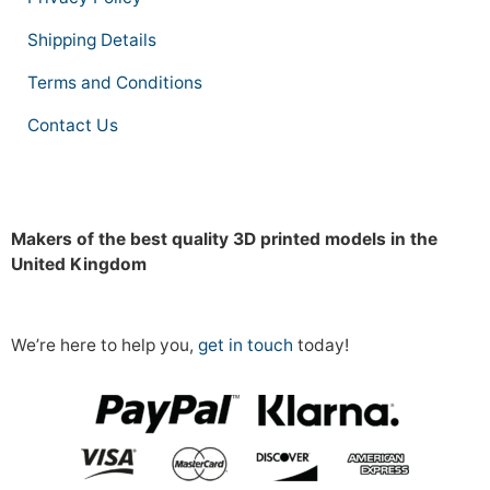
Shipping Details
Terms and Conditions
Contact Us
Makers of the best quality 3D printed models in the
United Kingdom
We’re here to help you,
get in touch
today!