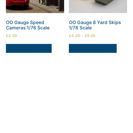
OO Gauge Speed
OO Gauge 8 Yard Skips
Cameras 1/76 Scale
1/76 Scale
£
4.99
£
4.49
–
£
9.99
ADD TO BASKET
SELECT OPTIONS