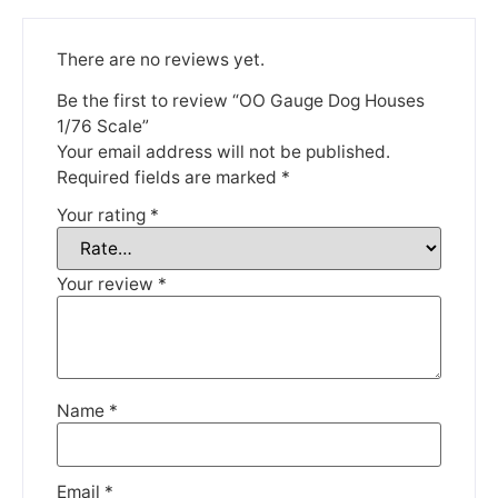
There are no reviews yet.
Be the first to review “OO Gauge Dog Houses
1/76 Scale”
We're taking a break
Your email address will not be published.
Required fields are marked
*
Your rating
*
Please be aware that we are taking a break between
3rd June and 12th June. Orders made won't be fulfilled
until the 13th June 2023.
Your review
*
Thank you for your understanding.
DISMISS
Name
*
Email
*