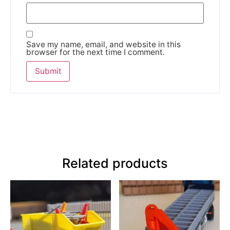
Save my name, email, and website in this
browser for the next time I comment.
Related products