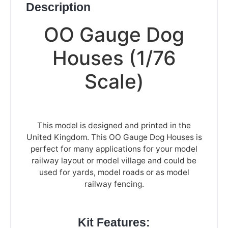
Description
OO Gauge Dog
Houses (1/76
Scale)
This model is designed and printed in the
United Kingdom. This OO Gauge Dog Houses is
perfect for many applications for your model
railway layout or model village and could be
used for yards, model roads or as model
railway fencing.
Kit Features: