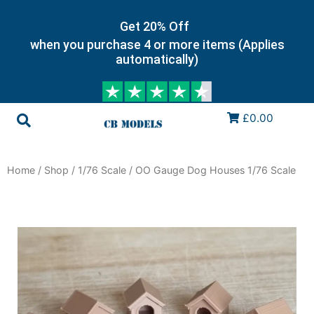
Get 20% Off
when you purchase 4 or more items (Applies
automatically)
£0.00
Home
/
Shop
/
1/76 Scale
/ OO Gauge Dog Houses 1/76 Scale