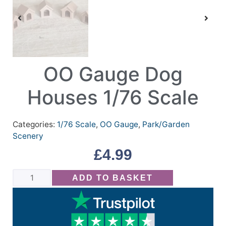
OO Gauge Dog
Houses 1/76 Scale
Categories:
1/76 Scale
,
OO Gauge
,
Park/Garden
Scenery
£
4.99
ADD TO BASKET