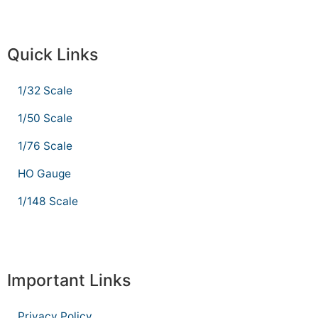
Quick Links
1/32 Scale
1/50 Scale
1/76 Scale
HO Gauge
1/148 Scale
Important Links
Privacy Policy