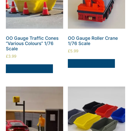
OO Gauge Traffic Cones
OO Gauge Roller Crane
“Various Colours” 1/76
1/76 Scale
Scale
£
5.99
£
3.99
SELECT OPTIONS
SELECT OPTIONS