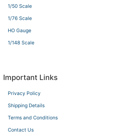
1/50 Scale
1/76 Scale
HO Gauge
1/148 Scale
Important Links
Privacy Policy
Shipping Details
Terms and Conditions
Contact Us