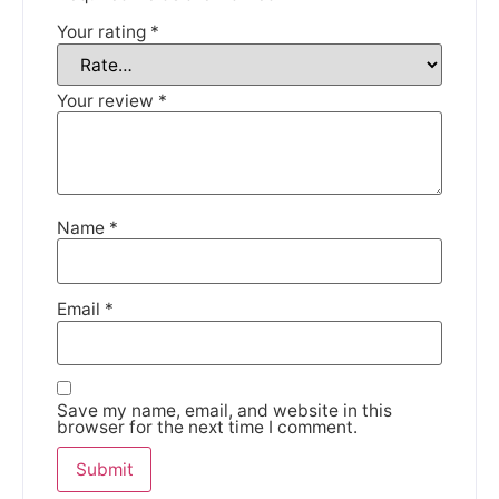
Your rating
*
We're taking a break
Your review
*
Please be aware that we are taking a break between
3rd June and 12th June. Orders made won't be fulfilled
until the 13th June 2023.
Name
*
Thank you for your understanding.
DISMISS
Email
*
Save my name, email, and website in this
browser for the next time I comment.