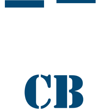
SELECT OPTIONS