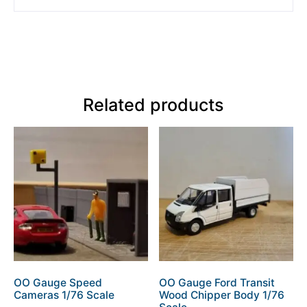
Related products
OO Gauge Speed
OO Gauge Ford Transit
Cameras 1/76 Scale
Wood Chipper Body 1/76