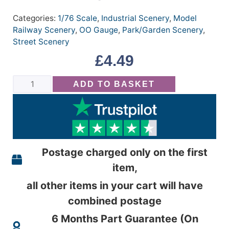
Categories:
1/76 Scale
,
Industrial Scenery
,
Model
Railway Scenery
,
OO Gauge
,
Park/Garden Scenery
,
Street Scenery
£
4.49
ADD TO BASKET
Postage charged only on the first
item,
all other items in your cart will have
combined postage
6 Months Part Guarantee (On