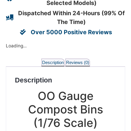
Selected Models)
Dispatched Within 24-Hours (99% Of
The Time)
Over 5000 Positive Reviews
Loading...
Description
Reviews (0)
Description
OO Gauge
Compost Bins
(1/76 Scale)