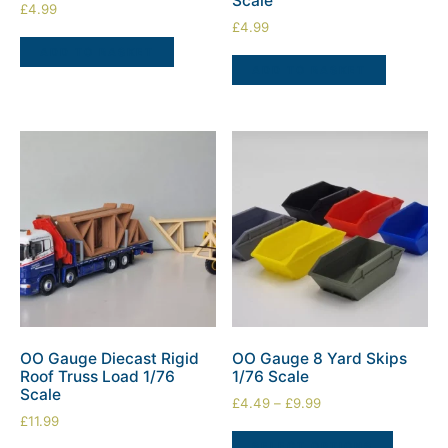
Scale
£
4.99
£
4.99
ADD TO BASKET
ADD TO BASKET
OO Gauge Diecast Rigid
OO Gauge 8 Yard Skips
Roof Truss Load 1/76
1/76 Scale
Scale
£
4.49
–
£
9.99
£
11.99
SELECT OPTIONS