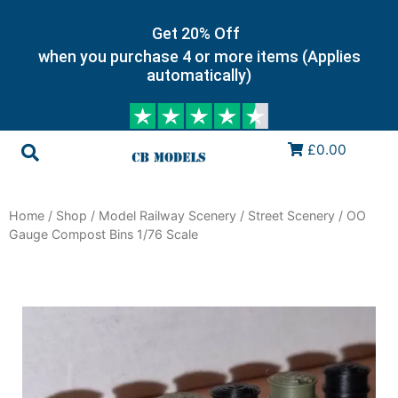
Get 20% Off
when you purchase 4 or more items (Applies
automatically)
£0.00
Home
/
Shop
/
Model Railway Scenery
/
Street Scenery
/ OO
Gauge Compost Bins 1/76 Scale