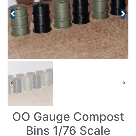
OO Gauge Compost
Bins 1/76 Scale