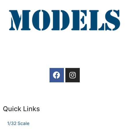
Quick Links
1/32 Scale