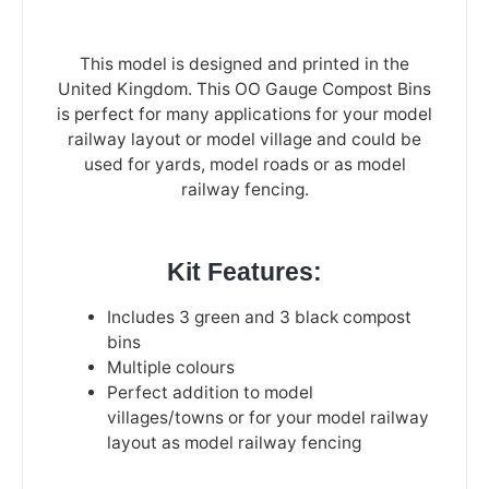
This model is designed and printed in the
United Kingdom. This OO Gauge Compost Bins
is perfect for many applications for your model
railway layout or model village and could be
used for yards, model roads or as model
railway fencing.
Kit Features:
Includes 3 green and 3 black compost
bins
Multiple colours
Perfect addition to model
villages/towns or for your model railway
layout as model railway fencing