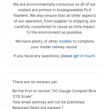
We are environmentally conscious so all of our
models are printed in biodegradable PLA
filament. We also ensure that all other aspects
of our operation, from supplier to shipping, are
carefully considered to cause as little impact
to the environment as possible.
We have plenty of other
models
to complete
your model railway layout.
If you have any questions, please
get in touch
.
There are no reviews yet.
Be the first to review “OO Gauge Compost Bins
1/76 Scale”
Your email address will not be published.
Required fields are marked
*