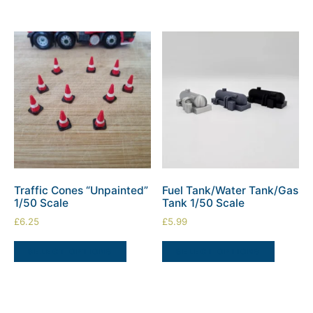
Traffic Cones “Unpainted”
Fuel Tank/Water Tank/Gas
1/50 Scale
Tank 1/50 Scale
£
6.25
£
5.99
SELECT OPTIONS
SELECT OPTIONS