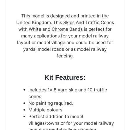
This model is designed and printed in the
United Kingdom. This Skips And Traffic Cones
with White and Chrome Bands is perfect for
many applications for your model railway
layout or model village and could be used for
yards, model roads or as model railway
fencing.
Kit Features:
Includes 1x 8 yard skip and 10 traffic
cones
No painting required.
Multiple colours
Perfect addition to model
villages/towns or for your model railway
layout as model railway fencing