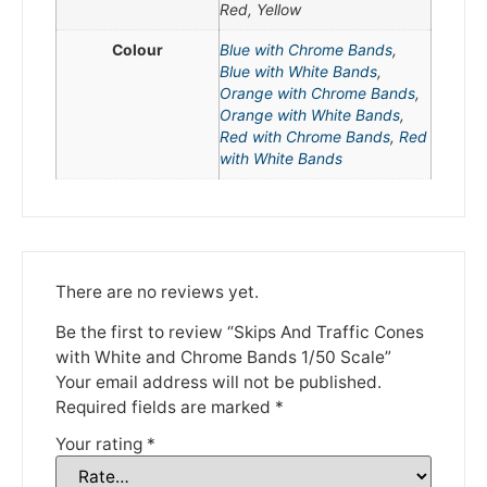
Red, Yellow
We're taking a break
Colour
Blue with Chrome Bands
,
Blue with White Bands
,
Please be aware that we are taking a break between
Orange with Chrome Bands
,
3rd June and 12th June. Orders made won't be fulfilled
Orange with White Bands
,
until the 13th June 2023.
Red with Chrome Bands
,
Red
with White Bands
Thank you for your understanding.
DISMISS
There are no reviews yet.
Be the first to review “Skips And Traffic Cones
with White and Chrome Bands 1/50 Scale”
Your email address will not be published.
Required fields are marked
*
Your rating
*