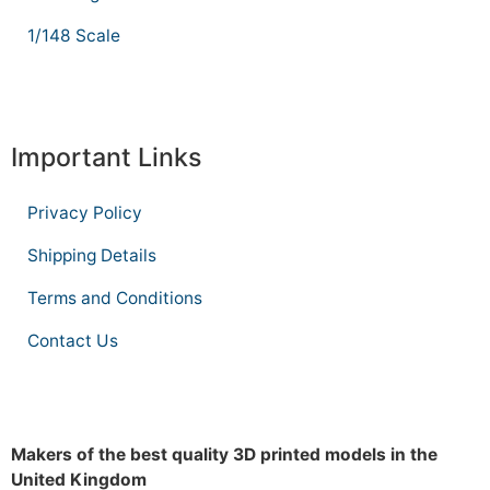
1/148 Scale
Important Links
Privacy Policy
Shipping Details
Terms and Conditions
Contact Us
Makers of the best quality 3D printed models in the
United Kingdom