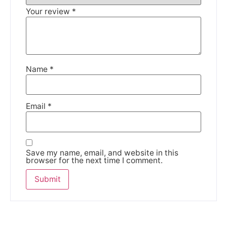
Your review
*
Name
*
Email
*
Save my name, email, and website in this
browser for the next time I comment.