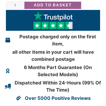
ADD TO BASKET
Postage charged only on the first
item,
all other items in your cart will have
combined postage
6 Months Part Guarantee (On
Selected Models)
Dispatched Within 24-Hours (99% Of
The Time)
Over 5000 Positive Reviews