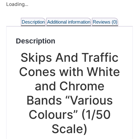
Loading...
Description
Additional information
Reviews (0)
Description
Skips And Traffic
Cones with White
and Chrome
Bands “Various
Colours” (1/50
Scale)