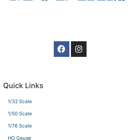
Quick Links
1/32 Scale
1/50 Scale
1/76 Scale
HO Gauge