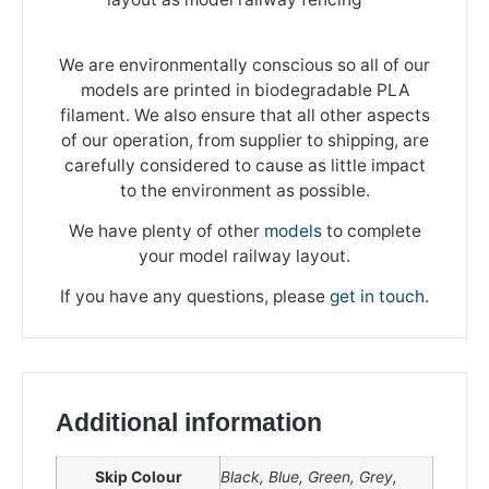
We are environmentally conscious so all of our
models are printed in biodegradable PLA
filament. We also ensure that all other aspects
of our operation, from supplier to shipping, are
carefully considered to cause as little impact
to the environment as possible.
We have plenty of other
models
to complete
your model railway layout.
If you have any questions, please
get in touch
.
Additional information
Skip Colour
Black, Blue, Green, Grey,