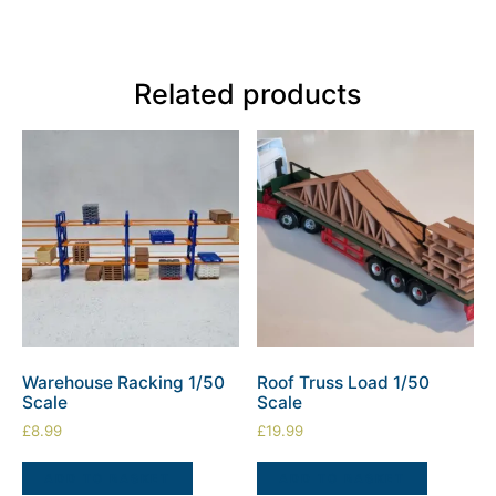
Related products
Warehouse Racking 1/50
Roof Truss Load 1/50
Scale
Scale
£
8.99
£
19.99
ADD TO BASKET
ADD TO BASKET