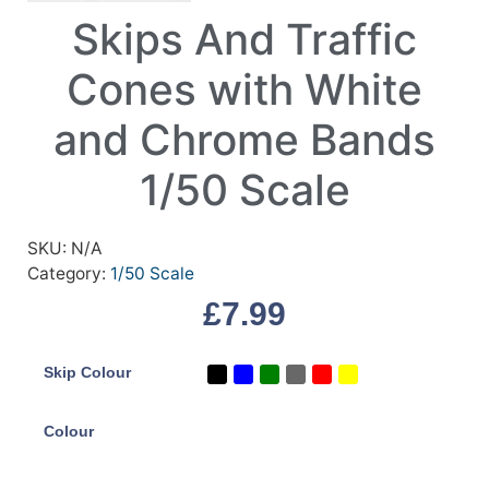
Skips And Traffic
Cones with White
and Chrome Bands
1/50 Scale
SKU:
N/A
Category:
1/50 Scale
£
7.99
Skip Colour
Colour