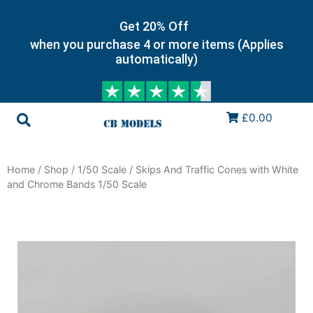
Get 20% Off
when you purchase 4 or more items (Applies
automatically)
£0.00
Home
/
Shop
/
1/50 Scale
/ Skips And Traffic Cones with White
and Chrome Bands 1/50 Scale